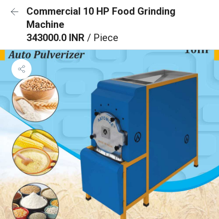
Commercial 10 HP Food Grinding
Machine
343000.0 INR
/ Piece