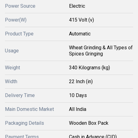
Power Source
Electric
Power(W)
415 Volt (v)
Product Type
Automatic
Wheat Grinding & All Types of
Usage
Spices Gringing
Weight
340 Kilograms (kg)
Width
22 Inch (in)
Delivery Time
10 Days
Main Domestic Market
All India
Packaging Details
Wooden Box Pack
Payment Terms
Cash in Advance (CID)