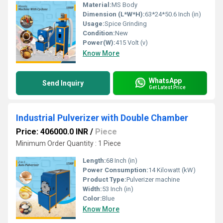
Material:
MS Body
Dimension (L*W*H):
63*24*50.6 Inch (in)
Usage:
Spice Grinding
Condition:
New
Power(W):
415 Volt (v)
Know More
WhatsApp
Send Inquiry
Get Latest Price
Industrial Pulverizer with Double Chamber
Price: 406000.0 INR
/
Piece
Minimum Order Quantity : 1 Piece
Length:
68 Inch (in)
Power Consumption:
14 Kilowatt (kW)
Product Type:
Pulverizer machine
Width:
53 Inch (in)
Color:
Blue
Know More