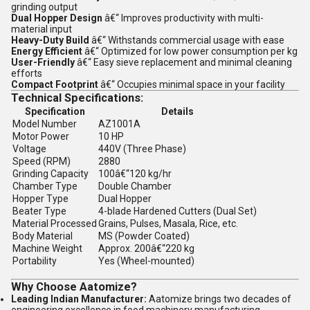
grinding output
Dual Hopper Design
â€“ Improves productivity with multi-
material input
Heavy-Duty Build
â€“ Withstands commercial usage with ease
Energy Efficient
â€“ Optimized for low power consumption per kg
User-Friendly
â€“ Easy sieve replacement and minimal cleaning
efforts
Compact Footprint
â€“ Occupies minimal space in your facility
Technical Specifications:
Specification
Details
Model Number
AZ1001A
Motor Power
10 HP
Voltage
440V (Three Phase)
Speed (RPM)
2880
Grinding Capacity
100â€“120 kg/hr
Chamber Type
Double Chamber
Hopper Type
Dual Hopper
Beater Type
4-blade Hardened Cutters (Dual Set)
Material Processed
Grains, Pulses, Masala, Rice, etc.
Body Material
MS (Powder Coated)
Machine Weight
Approx. 200â€“220 kg
Portability
Yes (Wheel-mounted)
Why Choose Aatomize?
Leading Indian Manufacturer:
Aatomize brings two decades of