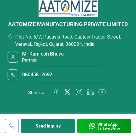
AATOMIZE MANUFACTURING PRIVATE LIMITED
Plot No. 6/7, Padavla Road, Captain Tractor Street,
Veraval,, Rajkot, Gujarat, 360024, India
Mr Kamlesh Bhuva
Partner
08045812692
Share Us
WhatsApp
Send Inquiry
Get Latest Price