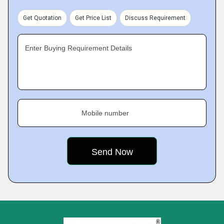
Get Quotation
Get Price List
Discuss Requirement
Enter Buying Requirement Details
Mobile number