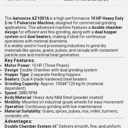
The
Aatomize AZ1001A
is a high-performance
10 HP Heavy Duty
2-in-1 Pulverizer Machine
, designed for commercial grinding
applications. This advanced machine features a
double chamber
design
for efficient and fine grinding, along with a
dual hopper
system
and
dual beaters
, making it ideal for continuous
operations with minimal downtime.
It is widely used in food processing industries to grind dry
materials like spices, grains, pulses, and cereals with consistent
particle size and minimal heat generation.
Key Features:
Motor Power:
10 HP (Three Phase)
Design:
Double Chamber with dual grinding system
Hopper Type:
2 separate feeding hoppers
Beaters:
Dual 4-blade hardened steel beaters
Grinding Capacity:
Approx. 100â€“120 kg/hr (material
dependent)
Speed:
2880 RPM
Body Material:
Heavy-duty Mild Steel (powder coated)
Mobility:
Mounted on industrial-grade wheels for easy movement
Operation:
Continuous grinding with low maintenance
Material Suitability:
Grains, spices, pulses, rice, millet, turmeric,
coriander, etc.
Advantages:
Double Chamber System
â€“ Delivers smooth, fine, and uniform