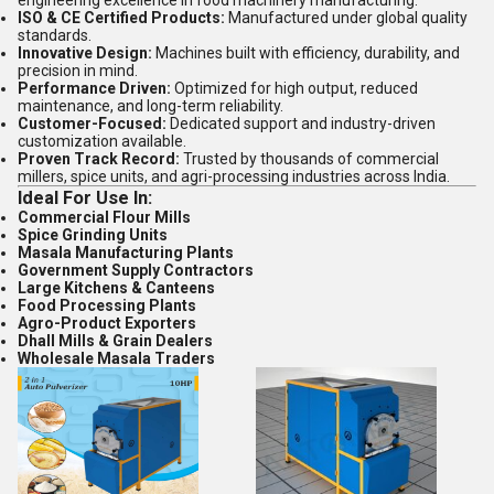
engineering excellence in food machinery manufacturing.
ISO & CE Certified Products:
Manufactured under global quality
standards.
Innovative Design:
Machines built with efficiency, durability, and
precision in mind.
Performance Driven:
Optimized for high output, reduced
maintenance, and long-term reliability.
Customer-Focused:
Dedicated support and industry-driven
customization available.
Proven Track Record:
Trusted by thousands of commercial
millers, spice units, and agri-processing industries across India.
Ideal For Use In:
Commercial Flour Mills
Spice Grinding Units
Masala Manufacturing Plants
Government Supply Contractors
Large Kitchens & Canteens
Food Processing Plants
Agro-Product Exporters
Dhall Mills & Grain Dealers
Wholesale Masala Traders