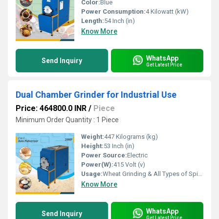
Color:
Blue
Power Consumption:
4 Kilowatt (kW)
Length:
54 Inch (in)
Know More
WhatsApp
Send Inquiry
Get Latest Price
Dual Chamber Grinder for Industrial Use
Price: 464800.0 INR
/
Piece
Minimum Order Quantity : 1 Piece
Weight:
447 Kilograms (kg)
Height:
53 Inch (in)
Power Source:
Electric
Power(W):
415 Volt (v)
Usage:
Wheat Grinding & All Types of Spices Grinding
Know More
WhatsApp
Send Inquiry
Get Latest Price