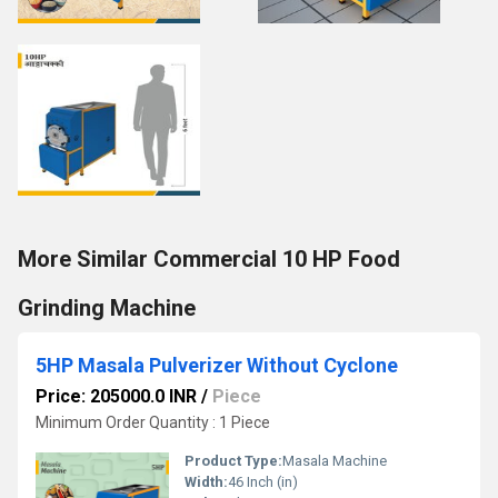
More Similar Commercial 10 HP Food
Grinding Machine
5HP Masala Pulverizer Without Cyclone
Price: 205000.0 INR
/
Piece
Minimum Order Quantity : 1 Piece
Product Type:
Masala Machine
Width:
46 Inch (in)