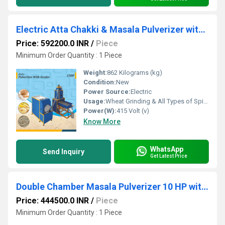
Electric Atta Chakki & Masala Pulverizer with Cyclone
Price: 592200.0 INR
/
Piece
Minimum Order Quantity : 1 Piece
Weight:
862 Kilograms (kg)
Condition:
New
Power Source:
Electric
Usage:
Wheat Grinding & All Types of Spices Grinding
Power(W):
415 Volt (v)
Know More
WhatsApp
Send Inquiry
Get Latest Price
Double Chamber Masala Pulverizer 10 HP with Cyclone
Price: 444500.0 INR
/
Piece
Minimum Order Quantity : 1 Piece