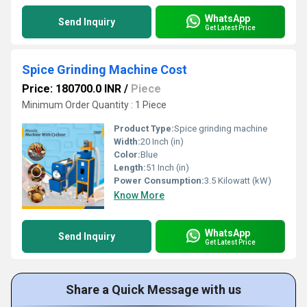
WhatsApp
Send Inquiry
Get Latest Price
Spice Grinding Machine Cost
Price: 180700.0 INR
/
Piece
Minimum Order Quantity : 1 Piece
Product Type:
Spice grinding machine
Width:
20 Inch (in)
Color:
Blue
Length:
51 Inch (in)
Power Consumption:
3.5 Kilowatt (kW)
Know More
WhatsApp
Send Inquiry
Get Latest Price
Share a Quick Message with us