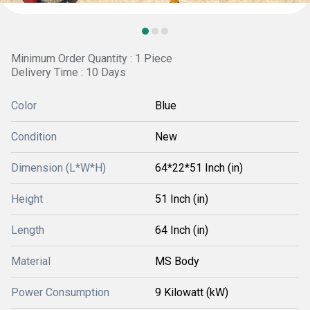
Minimum Order Quantity : 1 Piece
Delivery Time : 10 Days
Color
Blue
Condition
New
Dimension (L*W*H)
64*22*51 Inch (in)
Height
51 Inch (in)
Length
64 Inch (in)
Material
MS Body
Power Consumption
9 Kilowatt (kW)