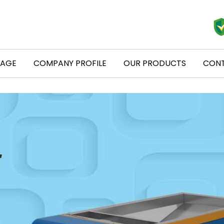
PAGE
COMPANY PROFILE
OUR PRODUCTS
CONT