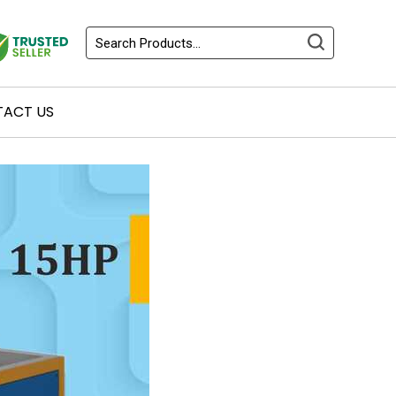
ACT US