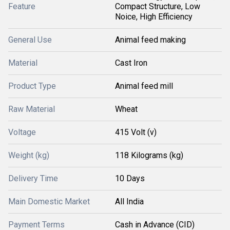
Feature
Compact Structure, Low
Noice, High Efficiency
General Use
Animal feed making
Material
Cast Iron
Product Type
Animal feed mill
Raw Material
Wheat
Voltage
415 Volt (v)
Weight (kg)
118 Kilograms (kg)
Delivery Time
10 Days
Main Domestic Market
All India
Payment Terms
Cash in Advance (CID)