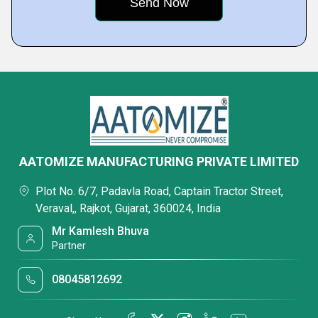
AATOMIZE MANUFACTURING PRIVATE LIMITED
Plot No. 6/7, Padavla Road, Captain Tractor Street,
Veraval,, Rajkot, Gujarat, 360024, India
Mr Kamlesh Bhuva
Partner
08045812692