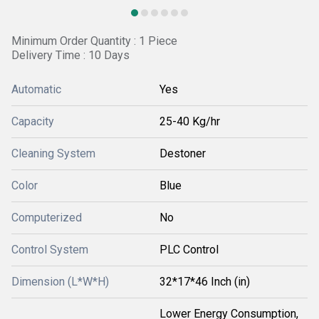
Minimum Order Quantity : 1 Piece
Delivery Time : 10 Days
Automatic
Yes
Capacity
25-40 Kg/hr
Cleaning System
Destoner
Color
Blue
Computerized
No
Control System
PLC Control
Dimension (L*W*H)
32*17*46 Inch (in)
Lower Energy Consumption,