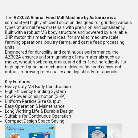
The
AZ302A Animal Feed Mill Machine by Aatomize
is a
compact yet highly efficient solution designed for grinding various
types of animal feed materials with precision and consistency.
Built with a robust MS body structure and powered by a reliable
3HP motor, this machine is ideal for small to medium-scale
farming operations, poultry farms, and cattle feed processing
units.
Engineered for durability and continuous performance, the
AZ302A ensures uniform grinding of raw materials such as
maize, wheat, soybeans, grains, and other feed ingredients. Its
high-speed grinding mechanism delivers fine and consistent
output, improving feed quality and digestibility for animals.
Key Features
Heavy Duty MS Body Construction
High Efficiency Grinding System
Low Power Consumption (3HP)
Uniform Particle Size Output
Easy Operation & Maintenance
Long Working Life & Durable Design
Suitable for Continuous Operation
Compact Design Space Saving