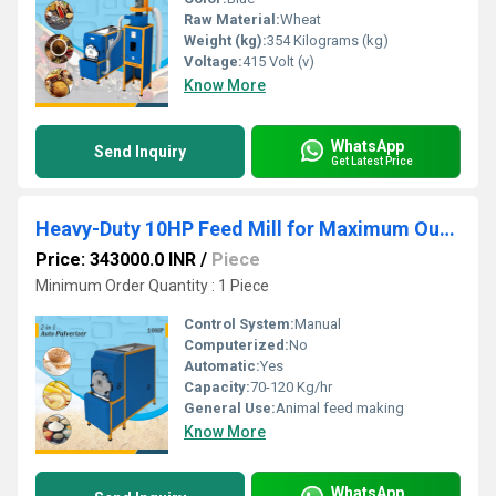
Raw Material:
Wheat
Weight (kg):
354 Kilograms (kg)
Voltage:
415 Volt (v)
Know More
WhatsApp
Send Inquiry
Get Latest Price
Heavy-Duty 10HP Feed Mill for Maximum Output, Consistent Grinding & Business Growth
Price: 343000.0 INR
/
Piece
Minimum Order Quantity : 1 Piece
Control System:
Manual
Computerized:
No
Automatic:
Yes
Capacity:
70-120 Kg/hr
General Use:
Animal feed making
Know More
WhatsApp