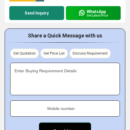
WhatsApp
Send Inquiry
Get Latest Price
Share a Quick Message with us
Get Quotation
Get Price List
Discuss Requirement
Enter Buying Requirement Details
Mobile number