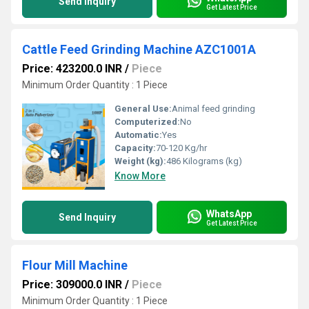
Send Inquiry
Get Latest Price
Cattle Feed Grinding Machine AZC1001A
Price: 423200.0 INR
/
Piece
Minimum Order Quantity : 1 Piece
General Use:
Animal feed grinding
Computerized:
No
Automatic:
Yes
Capacity:
70-120 Kg/hr
Weight (kg):
486 Kilograms (kg)
Know More
WhatsApp
Send Inquiry
Get Latest Price
Flour Mill Machine
Price: 309000.0 INR
/
Piece
Minimum Order Quantity : 1 Piece