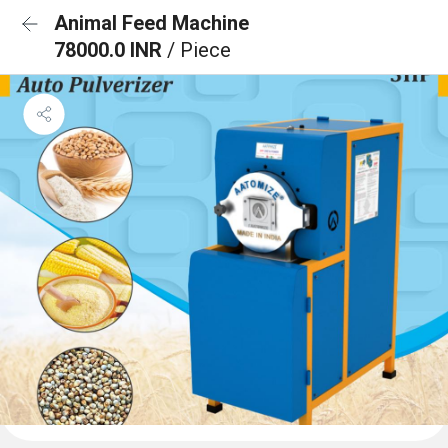
Animal Feed Machine
78000.0 INR
/ Piece