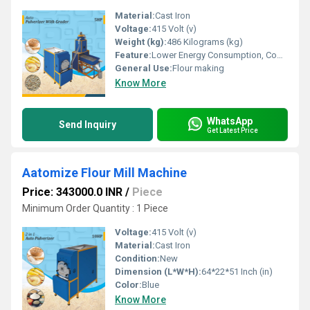
Material:
Cast Iron
Voltage:
415 Volt (v)
Weight (kg):
486 Kilograms (kg)
Feature:
Lower Energy Consumption, Compact Structure, Low Noice, High Efficiency
General Use:
Flour making
Know More
WhatsApp
Send Inquiry
Get Latest Price
Aatomize Flour Mill Machine
Price: 343000.0 INR
/
Piece
Minimum Order Quantity : 1 Piece
Voltage:
415 Volt (v)
Material:
Cast Iron
Condition:
New
Dimension (L*W*H):
64*22*51 Inch (in)
Color:
Blue
Know More