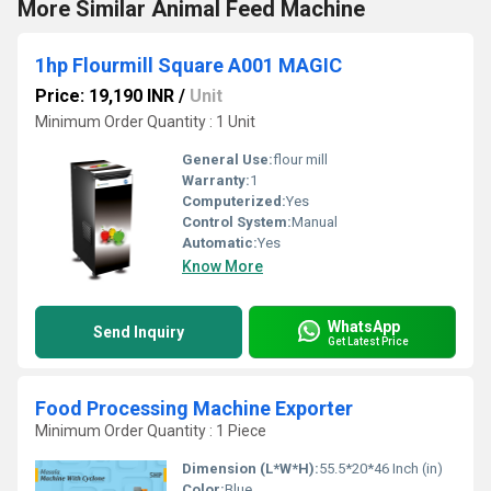
More Similar Animal Feed Machine
1hp Flourmill Square A001 MAGIC
Price: 19,190 INR
/
Unit
Minimum Order Quantity : 1 Unit
General Use:
flour mill
Warranty:
1
Computerized:
Yes
Control System:
Manual
Automatic:
Yes
Know More
WhatsApp
Send Inquiry
Get Latest Price
Food Processing Machine Exporter
Minimum Order Quantity : 1 Piece
Dimension (L*W*H):
55.5*20*46 Inch (in)
Color:
Blue