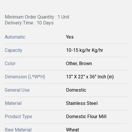
Minimum Order Quantity : 1 Unit
Delivery Time : 10 Days
Automatic
Yes
Capacity
10-15 kg/hr Kg/hr
Color
Other, Brown
Dimension (L*W*H)
13" X 22" x 36" Inch (in)
General Use
Domestic
Material
Stainless Steel
Product Type
Domestic Flour Mill
Raw Material
Wheat