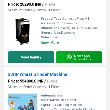
Price: 28290.0 INR
/
Piece
Minimum Order Quantity : 1 Piece
Product Type:
Domestic Flour Mill
Warranty:
7 to 12 months
Dimension (L*W*H):
13" X 22" x 36" Inch (in)
General Use:
Domestic
Color:
Other
Know More
WhatsApp
Send Inquiry
Get Latest Price
20HP Wheat Grinder Machine
Price: 554800.0 INR
/
Piece
Minimum Order Quantity : 1 Piece
Automatic:
Yes
Material:
Stainless Steel
Type:
Flour Grinding Machine
Product Type:
Wheat Grinder Machine