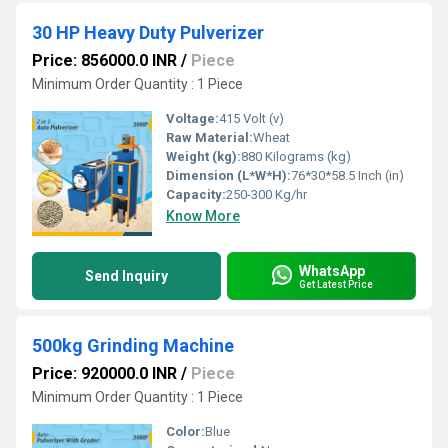
30 HP Heavy Duty Pulverizer
Price: 856000.0 INR
/
Piece
Minimum Order Quantity : 1 Piece
Voltage:
415 Volt (v)
Raw Material:
Wheat
Weight (kg):
880 Kilograms (kg)
Dimension (L*W*H):
76*30*58.5 Inch (in)
Capacity:
250-300 Kg/hr
Know More
WhatsApp
Send Inquiry
Get Latest Price
500kg Grinding Machine
Price: 920000.0 INR
/
Piece
Minimum Order Quantity : 1 Piece
Color:
Blue