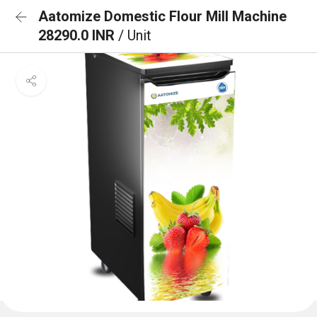
Aatomize Domestic Flour Mill Machine
28290.0 INR
/ Unit