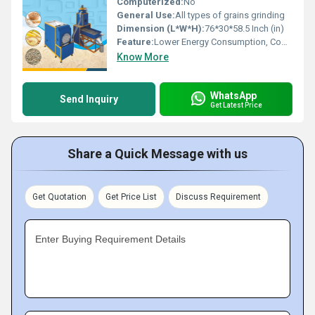
Computerized:
No
General Use:
All types of grains grinding
Dimension (L*W*H):
76*30*58.5 Inch (in)
Feature:
Lower Energy Consumption, Compact Structure, Low Noice, High Efficiency
Know More
WhatsApp
Send Inquiry
Get Latest Price
Share a Quick Message with us
Get Quotation
Get Price List
Discuss Requirement
Enter Buying Requirement Details