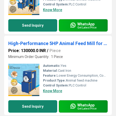
Control System:
PLC Control
Know More
WhatsApp
Send Inquiry
Get Latest Price
High-Performance 5HP Animal Feed Mill for Efficient, Uniform & Profitable Feed Production
Price: 130000.0 INR
/
Piece
Minimum Order Quantity : 1 Piece
Automatic:
Yes
Material:
Cast Iron
Feature:
Lower Energy Consumption, Compact Structure, Low Noice, High Efficiency
Product Type:
Animal feed machine
Control System:
PLC Control
Know More
WhatsApp
Send Inquiry
Get Latest Price