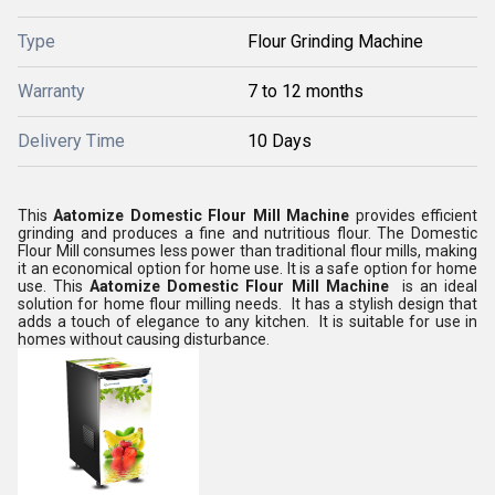
Type
Flour Grinding Machine
Warranty
7 to 12 months
Delivery Time
10 Days
This
Aatomize Domestic Flour Mill Machine
provides efficient
grinding and produces a fine and nutritious flour. The Domestic
Flour Mill consumes less power than traditional flour mills, making
it an economical option for home use. It is a safe option for home
use. This
Aatomize Domestic Flour Mill Machine
is
an ideal
solution for home flour milling needs. It has a stylish design that
adds a touch of elegance to any kitchen. It is suitable for use in
homes without causing disturbance.