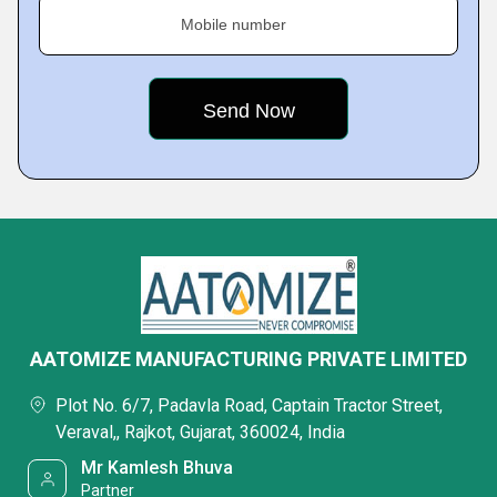
Mobile number
AATOMIZE MANUFACTURING PRIVATE LIMITED
Plot No. 6/7, Padavla Road, Captain Tractor Street,
Veraval,, Rajkot, Gujarat, 360024, India
Mr Kamlesh Bhuva
Partner