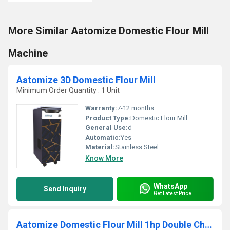
More Similar Aatomize Domestic Flour Mill
Machine
Aatomize 3D Domestic Flour Mill
Minimum Order Quantity : 1 Unit
Warranty:
7-12 months
Product Type:
Domestic Flour Mill
General Use:
d
Automatic:
Yes
Material:
Stainless Steel
Know More
WhatsApp
Send Inquiry
Get Latest Price
Aatomize Domestic Flour Mill 1hp Double Chamber A201 2HP WOOD(Wooden Strip)