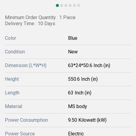
Minimum Order Quantity : 1 Piece
Delivery Time : 10 Days
Color
Blue
Condition
New
Dimension (L*W*H)
63*24*50.6 Inch (in)
Height
550.6 Inch (in)
Length
63 Inch (in)
Material
MS body
Power Consumption
9.50 Kilowatt (kW)
Power Source
Electric