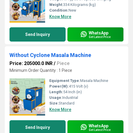
Weight:
334 Kilograms (kg)
Condition:
New
Know More
WhatsApp
Send Inquiry
Get Latest Price
Without Cyclone Masala Machine
Price: 205000.0 INR
/
Piece
Minimum Order Quantity : 1 Piece
Equipment Type
:
Masala Machine
Power(W):
415 Volt (v)
Length:
54 Inch (in)
Usage:
Industrial
Size:
Standard
Know More
WhatsApp
Send Inquiry
Get Latest Price