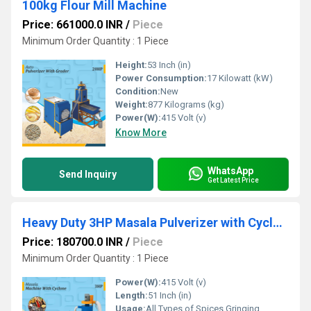
100kg Flour Mill Machine
Price: 661000.0 INR
/
Piece
Minimum Order Quantity : 1 Piece
Height:
53 Inch (in)
Power Consumption:
17 Kilowatt (kW)
Condition:
New
Weight:
877 Kilograms (kg)
Power(W):
415 Volt (v)
Know More
WhatsApp
Send Inquiry
Get Latest Price
Heavy Duty 3HP Masala Pulverizer with Cyclone & Beater Cutter
Price: 180700.0 INR
/
Piece
Minimum Order Quantity : 1 Piece
Power(W):
415 Volt (v)
Length:
51 Inch (in)
Usage:
All Types of Spices Gringing