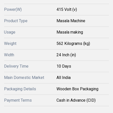
Power(W)
415 Volt (v)
Product Type
Masala Machine
Usage
Masala making
Weight
562 Kilograms (kg)
Width
24 Inch (in)
Delivery Time
10 Days
Main Domestic Market
All India
Packaging Details
Wooden Box Packaging
Payment Terms
Cash in Advance (CID)