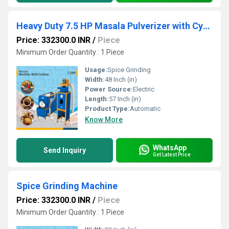
Heavy Duty 7.5 HP Masala Pulverizer with Cyclone
Price: 332300.0 INR
/
Piece
Minimum Order Quantity : 1 Piece
Usage:
Spice Grinding
Width:
48 Inch (in)
Power Source:
Electric
Length:
57 Inch (in)
Product Type:
Automatic
Know More
WhatsApp
Send Inquiry
Get Latest Price
Spice Grinding Machine
Price: 332300.0 INR
/
Piece
Minimum Order Quantity : 1 Piece