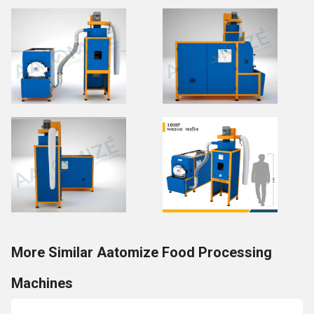
More Similar Aatomize Food Processing
Machines