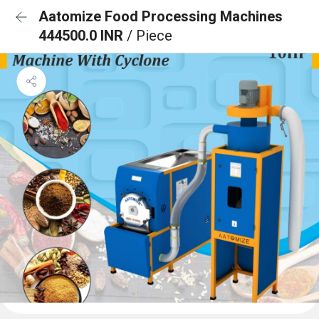
Aatomize Food Processing Machines
444500.0 INR
/ Piece