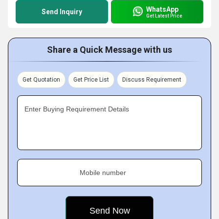
WhatsApp
Send Inquiry
Get Latest Price
Share a Quick Message with us
Get Quotation
Get Price List
Discuss Requirement
Enter Buying Requirement Details
Mobile number