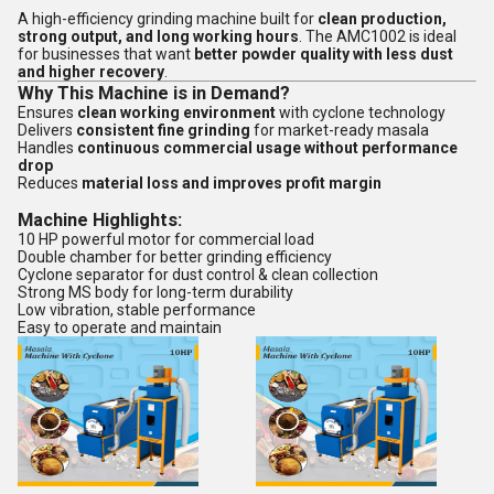
A high-efficiency grinding machine built for
clean production,
strong output, and long working hours
. The AMC1002 is ideal
for businesses that want
better powder quality with less dust
and higher recovery
.
Why This Machine is in Demand?
Ensures
clean working environment
with cyclone technology
Delivers
consistent fine grinding
for market-ready masala
Handles
continuous commercial usage without performance
drop
Reduces
material loss and improves profit margin
Machine Highlights:
10 HP powerful motor for commercial load
Double chamber for better grinding efficiency
Cyclone separator for dust control & clean collection
Strong MS body for long-term durability
Low vibration, stable performance
Easy to operate and maintain