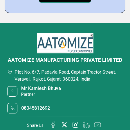
AATOMIZE MANUFACTURING PRIVATE LIMITED
Plot No. 6/7, Padavla Road, Captain Tractor Street,
Veraval,, Rajkot, Gujarat, 360024, India
Mr Kamlesh Bhuva
Partner
08045812692
Share Us