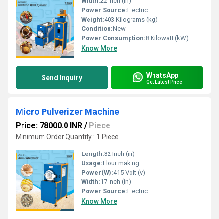
Width:
22 Inch (in)
Power Source:
Electric
Weight:
403 Kilograms (kg)
Condition:
New
Power Consumption:
8 Kilowatt (kW)
Know More
WhatsApp
Send Inquiry
Get Latest Price
Micro Pulverizer Machine
Price: 78000.0 INR
/
Piece
Minimum Order Quantity : 1 Piece
Length:
32 Inch (in)
Usage:
Flour making
Power(W):
415 Volt (v)
Width:
17 Inch (in)
Power Source:
Electric
Know More