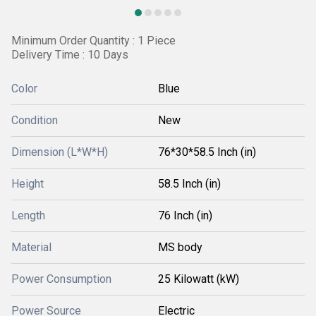
Minimum Order Quantity : 1 Piece
Delivery Time : 10 Days
Color
Blue
Condition
New
Dimension (L*W*H)
76*30*58.5 Inch (in)
Height
58.5 Inch (in)
Length
76 Inch (in)
Material
MS body
Power Consumption
25 Kilowatt (kW)
Power Source
Electric