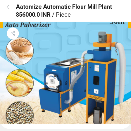
Aatomize Automatic Flour Mill Plant
856000.0 INR
/ Piece