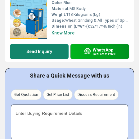
Color:
Blue
Material:
MS Body
Weight:
118 Kilograms (kg)
Usage:
Wheat Grinding & All Types of Spices Gringing
Dimension (L*W*H):
32*17*46 Inch (in)
Know More
WhatsApp
Send Inquiry
Get Latest Price
Share a Quick Message with us
Get Quotation
Get Price List
Discuss Requirement
Enter Buying Requirement Details