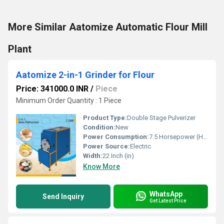
More Similar Aatomize Automatic Flour Mill
Plant
Aatomize 2-in-1 Grinder for Flour
Price: 341000.0 INR
/
Piece
Minimum Order Quantity : 1 Piece
Product Type:
Double Stage Pulverizer
Condition:
New
Power Consumption:
7.5 Horsepower (HP)
Power Source:
Electric
Width:
22 Inch (in)
Know More
WhatsApp
Send Inquiry
Get Latest Price