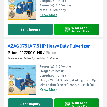
Length:
76 Inch (in)
Power(W):
415 Volt (v)
Material:
MS body
Know More
WhatsApp
Send Inquiry
Get Latest Price
AZAGC751A 7.5 HP Heavy Duty Pulverizer
Price: 447200.0 INR
/
Piece
Minimum Order Quantity : 1 Piece
Power(W):
415 Volt (v)
Height:
22 Inch (in)
Length:
60 Inch (in)
Usage:
Wheat Grinding & All Types of Spices Gringing
Dimension (L*W*H):
60*22*49 Inch (in)
Know More
WhatsApp
Send Inquiry
Get Latest Price