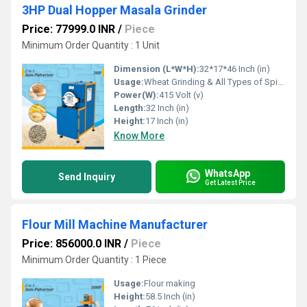
3HP Dual Hopper Masala Grinder
Price: 77999.0 INR
/
Piece
Minimum Order Quantity : 1 Unit
Dimension (L*W*H):
32*17*46 Inch (in)
Usage:
Wheat Grinding & All Types of Spices Grinding
Power(W):
415 Volt (v)
Length:
32 Inch (in)
Height:
17 Inch (in)
Know More
WhatsApp
Send Inquiry
Get Latest Price
Flour Mill Machine Manufacturer
Price: 856000.0 INR
/
Piece
Minimum Order Quantity : 1 Piece
Usage:
Flour making
Height:
58.5 Inch (in)