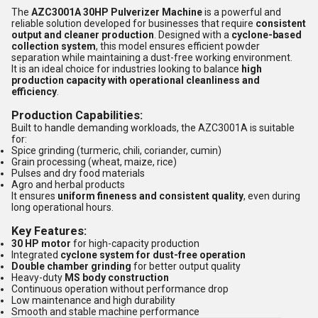
The
AZC3001A 30HP Pulverizer Machine
is a powerful and
reliable solution developed for businesses that require
consistent
output and cleaner production
. Designed with a
cyclone-based
collection system
, this model ensures efficient powder
separation while maintaining a dust-free working environment.
It is an ideal choice for industries looking to balance
high
production capacity with operational cleanliness and
efficiency
.
Production Capabilities:
Built to handle demanding workloads, the AZC3001A is suitable
for:
Spice grinding (turmeric, chili, coriander, cumin)
Grain processing (wheat, maize, rice)
Pulses and dry food materials
Agro and herbal products
It ensures
uniform fineness and consistent quality
, even during
long operational hours.
Key Features:
30 HP motor
for high-capacity production
Integrated
cyclone system for dust-free operation
Double chamber grinding
for better output quality
Heavy-duty
MS body construction
Continuous operation without performance drop
Low maintenance and high durability
Smooth and stable machine performance