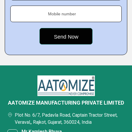
Mobile number
AATOMIZE MANUFACTURING PRIVATE LIMITED
Plot No. 6/7, Padavla Road, Captain Tractor Street,
Veraval,, Rajkot, Gujarat, 360024, India
Mr Kamlesh Bhuva