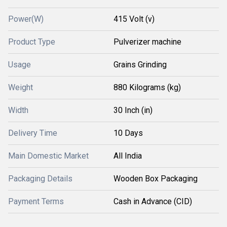
Power(W)
415 Volt (v)
Product Type
Pulverizer machine
Usage
Grains Grinding
Weight
880 Kilograms (kg)
Width
30 Inch (in)
Delivery Time
10 Days
Main Domestic Market
All India
Packaging Details
Wooden Box Packaging
Payment Terms
Cash in Advance (CID)