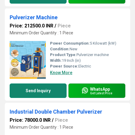
Pulverizer Machine
Price: 212500.0 INR
/
Piece
Minimum Order Quantity : 1 Piece
Power Consumption:
5 Kilowatt (kW)
Condition:
New
Product Type:
Pulverizer machine
Width:
19 Inch (in)
Power Source:
Electric
Know More
WhatsApp
Send Inquiry
Get Latest Price
Industrial Double Chamber Pulverizer
Price: 78000.0 INR
/
Piece
Minimum Order Quantity : 1 Piece