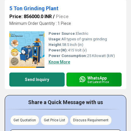
5 Ton Grinding Plant
Price: 856000.0 INR
/
Piece
Minimum Order Quantity : 1 Piece
Power Source:
Electric
Usage:
All types of grains grinding
Height:
58.5 Inch (in)
Power(W):
415 Volt (v)
Power Consumption:
25 Kilowatt (kW)
Know More
WhatsApp
Send Inquiry
Get Latest Price
Share a Quick Message with us
Get Quotation
Get Price List
Discuss Requirement