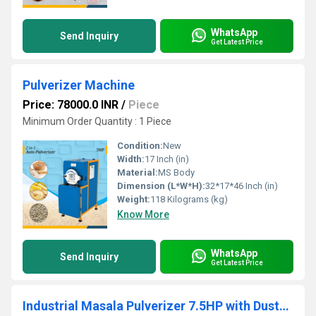
WhatsApp
Send Inquiry
Get Latest Price
Pulverizer Machine
Price: 78000.0 INR
/
Piece
Minimum Order Quantity : 1 Piece
Condition:
New
Width:
17 Inch (in)
Material:
MS Body
Dimension (L*W*H):
32*17*46 Inch (in)
Weight:
118 Kilograms (kg)
Know More
WhatsApp
Send Inquiry
Get Latest Price
Industrial Masala Pulverizer 7.5HP with Dust-Free Cyclone Unit