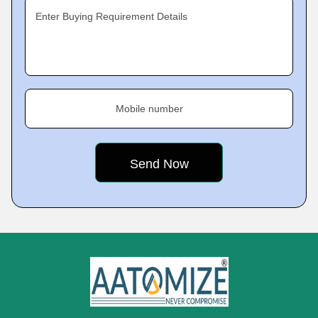
Enter Buying Requirement Details
Mobile number