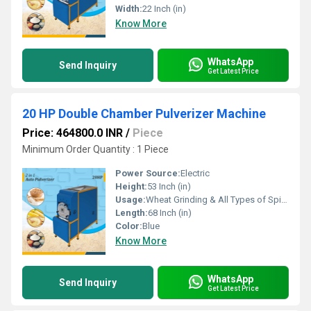
Width:
22 Inch (in)
Know More
WhatsApp
Send Inquiry
Get Latest Price
20 HP Double Chamber Pulverizer Machine
Price: 464800.0 INR
/
Piece
Minimum Order Quantity : 1 Piece
Power Source:
Electric
Height:
53 Inch (in)
Usage:
Wheat Grinding & All Types of Spices Grinding
Length:
68 Inch (in)
Color:
Blue
Know More
WhatsApp
Send Inquiry
Get Latest Price