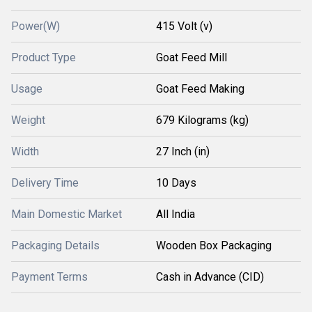
Power(W)
415 Volt (v)
Product Type
Goat Feed Mill
Usage
Goat Feed Making
Weight
679 Kilograms (kg)
Width
27 Inch (in)
Delivery Time
10 Days
Main Domestic Market
All India
Packaging Details
Wooden Box Packaging
Payment Terms
Cash in Advance (CID)