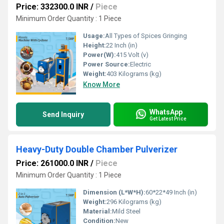
Price: 332300.0 INR
/
Piece
Minimum Order Quantity : 1 Piece
Usage:
All Types of Spices Gringing
Height:
22 Inch (in)
Power(W):
415 Volt (v)
Power Source:
Electric
Weight:
403 Kilograms (kg)
Know More
WhatsApp
Send Inquiry
Get Latest Price
Heavy-Duty Double Chamber Pulverizer
Price: 261000.0 INR
/
Piece
Minimum Order Quantity : 1 Piece
Dimension (L*W*H):
60*22*49 Inch (in)
Weight:
296 Kilograms (kg)
Material:
Mild Steel
Condition:
New