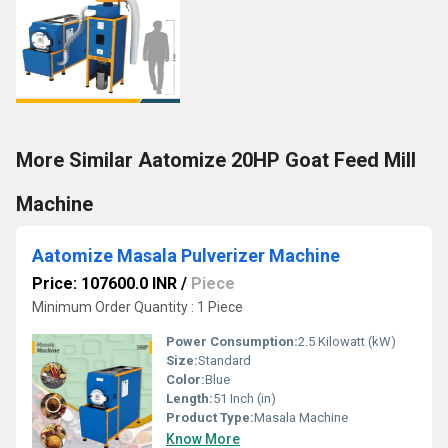
More Similar Aatomize 20HP Goat Feed Mill
Machine
Aatomize Masala Pulverizer Machine
Price: 107600.0 INR
/
Piece
Minimum Order Quantity : 1 Piece
Power Consumption:
2.5 Kilowatt (kW)
Size:
Standard
Color:
Blue
Length:
51 Inch (in)
Product Type:
Masala Machine
Know More