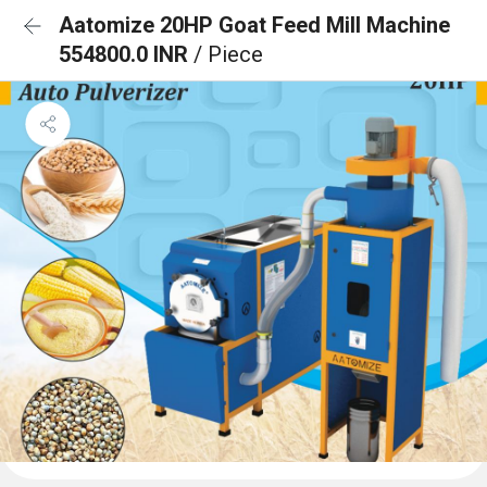
Aatomize 20HP Goat Feed Mill Machine
554800.0 INR
/ Piece