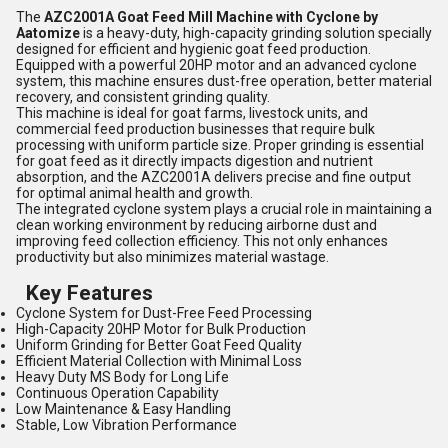
The
AZC2001A Goat Feed Mill Machine with Cyclone by
Aatomize
is a heavy-duty, high-capacity grinding solution specially
designed for efficient and hygienic goat feed production.
Equipped with a powerful 20HP motor and an advanced cyclone
system, this machine ensures dust-free operation, better material
recovery, and consistent grinding quality.
This machine is ideal for goat farms, livestock units, and
commercial feed production businesses that require bulk
processing with uniform particle size. Proper grinding is essential
for goat feed as it directly impacts digestion and nutrient
absorption, and the AZC2001A delivers precise and fine output
for optimal animal health and growth.
The integrated cyclone system plays a crucial role in maintaining a
clean working environment by reducing airborne dust and
improving feed collection efficiency. This not only enhances
productivity but also minimizes material wastage.
Key Features
Cyclone System for Dust-Free Feed Processing
High-Capacity 20HP Motor for Bulk Production
Uniform Grinding for Better Goat Feed Quality
Efficient Material Collection with Minimal Loss
Heavy Duty MS Body for Long Life
Continuous Operation Capability
Low Maintenance & Easy Handling
Stable, Low Vibration Performance