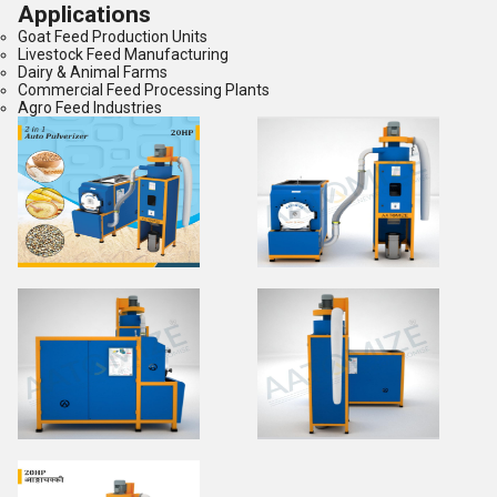
Applications
Goat Feed Production Units
Livestock Feed Manufacturing
Dairy & Animal Farms
Commercial Feed Processing Plants
Agro Feed Industries