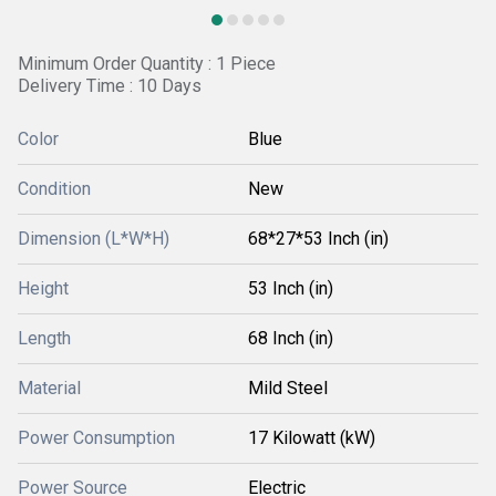
Minimum Order Quantity : 1 Piece
Delivery Time : 10 Days
Color
Blue
Condition
New
Dimension (L*W*H)
68*27*53 Inch (in)
Height
53 Inch (in)
Length
68 Inch (in)
Material
Mild Steel
Power Consumption
17 Kilowatt (kW)
Power Source
Electric