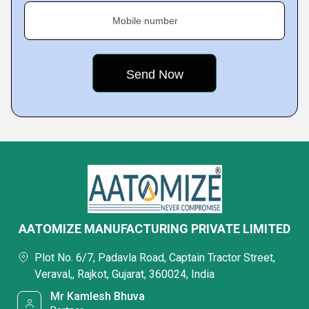
Mobile number
AATOMIZE MANUFACTURING PRIVATE LIMITED
Plot No. 6/7, Padavla Road, Captain Tractor Street,
Veraval,, Rajkot, Gujarat, 360024, India
Mr Kamlesh Bhuva