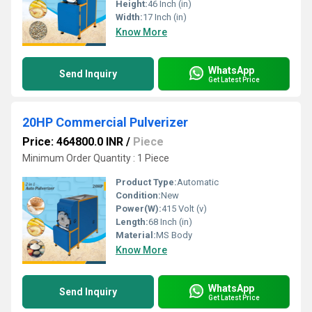
Height:
46 Inch (in)
Width:
17 Inch (in)
Know More
WhatsApp
Send Inquiry
Get Latest Price
20HP Commercial Pulverizer
Price: 464800.0 INR
/
Piece
Minimum Order Quantity : 1 Piece
Product Type:
Automatic
Condition:
New
Power(W):
415 Volt (v)
Length:
68 Inch (in)
Material:
MS Body
Know More
WhatsApp
Send Inquiry
Get Latest Price