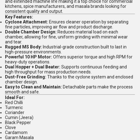
and extended machine life making it a top choice for commercial
kitchens, spice manufacturers, and masala brands looking for
consistent quality and output.
Key Features:
Cyclone Attachment:
Ensures cleaner operation by separating
fine particles, improving air flow and product discharge.
Double Chamber Design:
Reduces material load on each
chamber, allowing for fine, uniform grinding with minimal wear
and tear.
Rugged MS Body:
Industrial-grade construction built to last in
high-pressure environments.
Powerful 10 HP Motor:
Offers superior torque and high RPM for
heavy-duty operations.
Dual Hopper + Dual Beater:
Supports continuous feeding and
high throughput for mass production needs.
Dust-Free Grinding:
Thanks to the cyclone system and enclosed
chamber design.
Easy to Clean and Maintain:
Detachable parts make the process
smooth and safe.
Ideal For:
Red Chilli
Turmeric
Coriander
Cumin (Jeera)
Black Pepper
Clove
Cardamom
Garam Masala