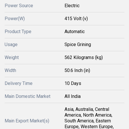
Power Source
Electric
Power(W)
415 Volt (v)
Product Type
Automatic
Usage
Spice Grining
Weight
562 Kilograms (kg)
Width
50.6 Inch (in)
Delivery Time
10 Days
Main Domestic Market
All India
Asia, Australia, Central
America, North America,
Main Export Market(s)
South America, Eastern
Europe, Western Europe,