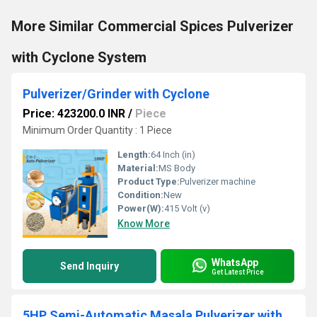
More Similar Commercial Spices Pulverizer
with Cyclone System
Pulverizer/Grinder with Cyclone
Price: 423200.0 INR
/
Piece
Minimum Order Quantity : 1 Piece
Length:
64 Inch (in)
Material:
MS Body
Product Type:
Pulverizer machine
Condition:
New
Power(W):
415 Volt (v)
Know More
WhatsApp
Send Inquiry
Get Latest Price
5HP Semi-Automatic Masala Pulverizer with High Cutter Speed