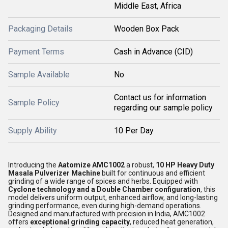
Middle East, Africa
Packaging Details
Wooden Box Pack
Payment Terms
Cash in Advance (CID)
Sample Available
No
Contact us for information
Sample Policy
regarding our sample policy
Supply Ability
10 Per Day
Introducing the
Aatomize AMC1002
a robust,
10 HP Heavy Duty
Masala Pulverizer Machine
built for continuous and efficient
grinding of a wide range of spices and herbs. Equipped with
Cyclone technology and a Double Chamber configuration
, this
model delivers uniform output, enhanced airflow, and long-lasting
grinding performance, even during high-demand operations.
Designed and manufactured with precision in India, AMC1002
offers
exceptional grinding capacity
, reduced heat generation,