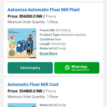
Aatomize Automatic Flour Mill Plant
Price: 856000.0 INR
/
Piece
Minimum Order Quantity : 1 Piece
Power(W):
415 Volt (v)
Product Type:
Pulverizer machine
Condition:
New
Length:
76 Inch (in)
Material:
MS body
Know More
WhatsApp
Send Inquiry
Get Latest Price
Automatic Flour Mill Cost
Price: 554800.0 INR
/
Piece
Minimum Order Quantity : 1 Piece
Material:
MS body