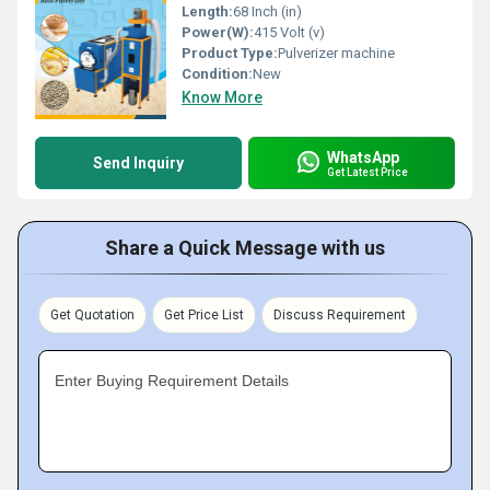
Length:
68 Inch (in)
Power(W):
415 Volt (v)
Product Type:
Pulverizer machine
Condition:
New
Know More
WhatsApp
Send Inquiry
Get Latest Price
Share a Quick Message with us
Get Quotation
Get Price List
Discuss Requirement
Enter Buying Requirement Details