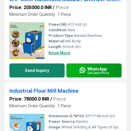
Price: 205000.0 INR
/
Piece
Minimum Order Quantity : 1 Piece
Power(W):
415 Volt (v)
Condition:
New
Product Type:
Masala Machine
Material:
MS Body
Length:
54 Inch (in)
Know More
WhatsApp
Send Inquiry
Get Latest Price
Industrial Flour Mill Machine
Price: 78000.0 INR
/
Piece
Minimum Order Quantity : 1 Piece
Dimension (L*W*H):
32*17*46 Inch (in)
Power Source:
Electric
Usage:
Wheat Grinding & All Types of Spices Grinding