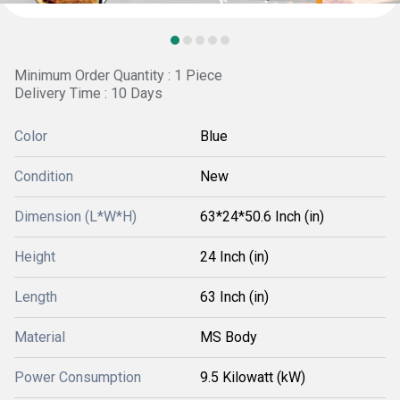
Minimum Order Quantity : 1 Piece
Delivery Time : 10 Days
Color
Blue
Condition
New
Dimension (L*W*H)
63*24*50.6 Inch (in)
Height
24 Inch (in)
Length
63 Inch (in)
Material
MS Body
Power Consumption
9.5 Kilowatt (kW)