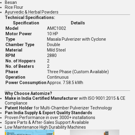
Besan
Rice Flour
Ayurvedic & Herbal Powders
Technical Specifications:
Specification
Details
Model
AMC1002
Motor Power
10 HP
Type
Masala Pulverizer with Cyclone
Chamber Type
Double
Material
Mild Steel
RPM
2880
No. of Hoppers
2
No. of Beaters
2
Phase
Three Phase (Custom Available)
Operation
Continuous
Power Consumption
Approx. 7.58.5 kWh
Why Choose Aatomize?
Make in India Certified Manufacturer
with ISO 9001:2015 & CE
Compliance
Patent Holder
for Multi-Chamber Pulverizer Technology
Pan India Supply & Export Quality Standards
Proven Performance in over 3000+ installations
Spare Parts & After-Sales Support Available
Low Maintenance High Durability Machines