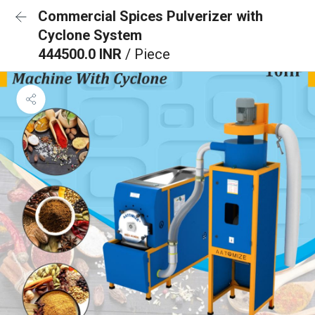
Commercial Spices Pulverizer with
Cyclone System
444500.0 INR
/ Piece