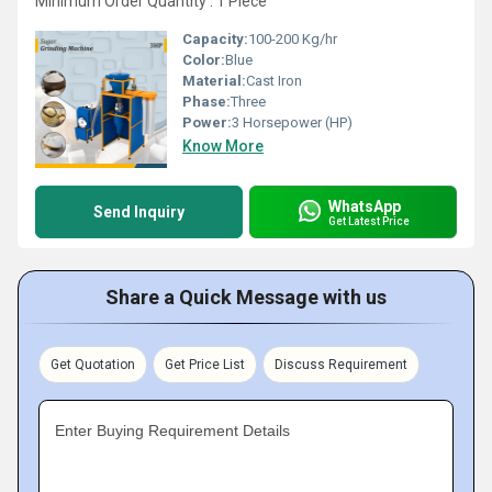
Minimum Order Quantity : 1 Piece
Capacity:
100-200 Kg/hr
Color:
Blue
Material:
Cast Iron
Phase:
Three
Power:
3 Horsepower (HP)
Know More
WhatsApp
Send Inquiry
Get Latest Price
Share a Quick Message with us
Get Quotation
Get Price List
Discuss Requirement
Enter Buying Requirement Details