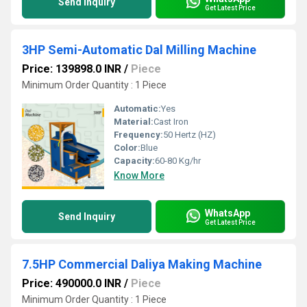
Send Inquiry
Get Latest Price
3HP Semi-Automatic Dal Milling Machine
Price: 139898.0 INR
/
Piece
Minimum Order Quantity : 1 Piece
Automatic:
Yes
Material:
Cast Iron
Frequency:
50 Hertz (HZ)
Color:
Blue
Capacity:
60-80 Kg/hr
Know More
WhatsApp
Send Inquiry
Get Latest Price
7.5HP Commercial Daliya Making Machine
Price: 490000.0 INR
/
Piece
Minimum Order Quantity : 1 Piece