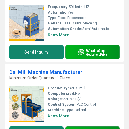
Frequency:
50 Hertz (HZ)
Automatic:
Yes
Type:
Food Processors
General Use:
Daliya Makeing
Automation Grade:
Semi Automatic
Know More
WhatsApp
Send Inquiry
Get Latest Price
Dal Mill Machine Manufacturer
Minimum Order Quantity : 1 Piece
Product Type:
Dal mill
Computerized:
No
Voltage:
220 Volt (v)
Control System:
PLC Control
Machine Type:
Dal mill
Know More