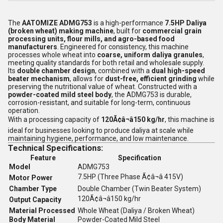
The
AATOMIZE ADMG753
is a high-performance
7.5HP Daliya
(broken wheat) making machine
, built for
commercial grain
processing units, flour mills, and agro-based food
manufacturers
. Engineered for consistency, this machine
processes whole wheat into
coarse, uniform daliya granules
,
meeting quality standards for both retail and wholesale supply.
Its
double chamber design
, combined with a
dual high-speed
beater mechanism
, allows for
dust-free, efficient grinding
while
preserving the nutritional value of wheat. Constructed with a
powder-coated mild steel body
, the ADMG753 is durable,
corrosion-resistant, and suitable for long-term, continuous
operation.
With a processing capacity of
120Ã¢â¬â150 kg/hr
, this machine is
ideal for businesses looking to produce daliya at scale while
maintaining hygiene, performance, and low maintenance.
Technical Specifications:
Feature
Specification
Model
ADMG753
7.5HP (Three Phase Ã¢â¬â 415V)
Motor Power
Chamber Type
Double Chamber (Twin Beater System)
120Ã¢â¬â150 kg/hr
Output Capacity
Material Processed
Whole Wheat (Daliya / Broken Wheat)
Body Material
Powder-Coated Mild Steel