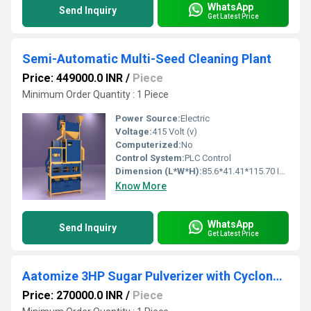
WhatsApp
Send Inquiry
Get Latest Price
Semi-Automatic Multi-Seed Cleaning Plant
Price: 449000.0 INR
/
Piece
Minimum Order Quantity : 1 Piece
Power Source:
Electric
Voltage:
415 Volt (v)
Computerized:
No
Control System:
PLC Control
Dimension (L*W*H):
85.6*41.41*115.70 Inch (in)
Know More
WhatsApp
Send Inquiry
Get Latest Price
Aatomize 3HP Sugar Pulverizer with Cyclone Separator
Price: 270000.0 INR
/
Piece