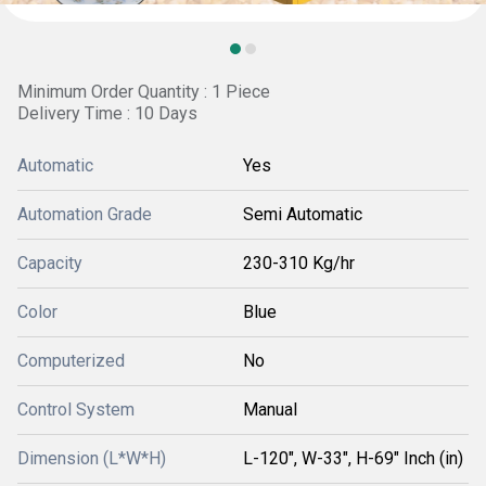
Minimum Order Quantity : 1 Piece
Delivery Time : 10 Days
Automatic
Yes
Automation Grade
Semi Automatic
Capacity
230-310 Kg/hr
Color
Blue
Computerized
No
Control System
Manual
Dimension (L*W*H)
L-120", W-33", H-69" Inch (in)