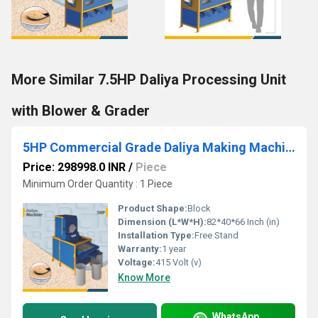
More Similar 7.5HP Daliya Processing Unit
with Blower & Grader
5HP Commercial Grade Daliya Making Machine by Aatomize
Price: 298998.0 INR
/
Piece
Minimum Order Quantity : 1 Piece
Product Shape:
Block
Dimension (L*W*H):
82*40*66 Inch (in)
Installation Type:
Free Stand
Warranty:
1 year
Voltage:
415 Volt (v)
Know More
WhatsApp