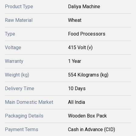
Product Type
Daliya Machine
Raw Material
Wheat
Type
Food Processors
Voltage
415 Volt (v)
Warranty
1 Year
Weight (kg)
554 Kilograms (kg)
Delivery Time
10 Days
Main Domestic Market
All India
Packaging Details
Wooden Box Pack
Payment Terms
Cash in Advance (CID)