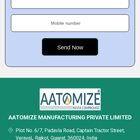
Mobile number
AATOMIZE MANUFACTURING PRIVATE LIMITED
Plot No. 6/7, Padavla Road, Captain Tractor Street,
Veraval,, Rajkot, Gujarat, 360024, India