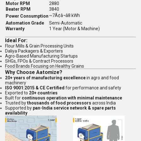
Motor RPM
2880
Beater RPM
3840
~7Ã¢â¬â8 kWh
Power Consumption
Automation Grade
Semi-Automatic
Warranty
1 Year (Motor & Machine)
Ideal For:
Flour Mills & Grain Processing Units
Daliya Packagers & Exporters
Agro-Based Manufacturing Startups
SHGs, FPOs & Contract Processors
Food Brands Focusing on Healthy Grains
Why Choose Aatomize?
20+ years of manufacturing excellence
in agro and food
machinery
ISO 9001:2015 & CE Certified
for performance and safety
Exported to
20+ countries
Built for
continuous operation with minimal maintenance
Trusted by
thousands of food processors
across India
Supported by
pan-India service network & spare parts
availability