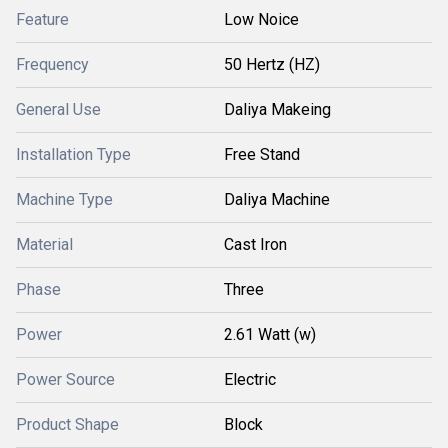
Feature
Low Noice
Frequency
50 Hertz (HZ)
General Use
Daliya Makeing
Installation Type
Free Stand
Machine Type
Daliya Machine
Material
Cast Iron
Phase
Three
Power
2.61 Watt (w)
Power Source
Electric
Product Shape
Block