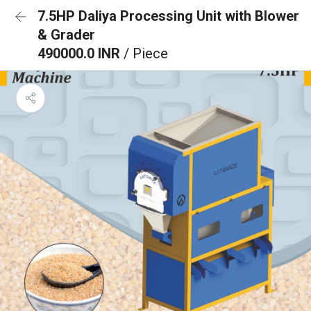
7.5HP Daliya Processing Unit with Blower
& Grader
490000.0 INR
/ Piece