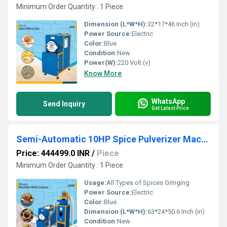
Minimum Order Quantity : 1 Piece
Dimension (L*W*H):
32*17*46 Inch (in)
Power Source:
Electric
Color:
Blue
Condition:
New
Power(W):
220 Volt (v)
Know More
WhatsApp
Send Inquiry
Get Latest Price
Semi-Automatic 10HP Spice Pulverizer Machine for Chilli, Turmeric, Coriander
Price: 444499.0 INR
/
Piece
Minimum Order Quantity : 1 Piece
Usage:
All Types of Spices Gringing
Power Source:
Electric
Color:
Blue
Dimension (L*W*H):
63*24*50.6 Inch (in)
Condition:
New