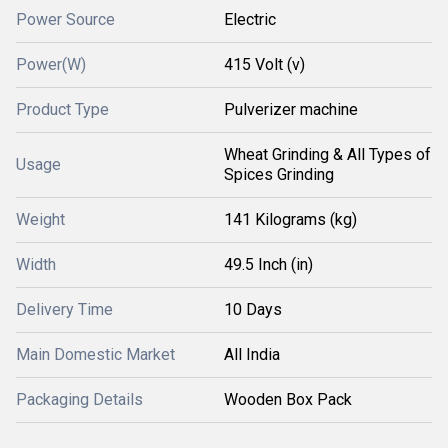
Power Source
Electric
Power(W)
415 Volt (v)
Product Type
Pulverizer machine
Wheat Grinding & All Types of
Usage
Spices Grinding
Weight
141 Kilograms (kg)
Width
49.5 Inch (in)
Delivery Time
10 Days
Main Domestic Market
All India
Packaging Details
Wooden Box Pack