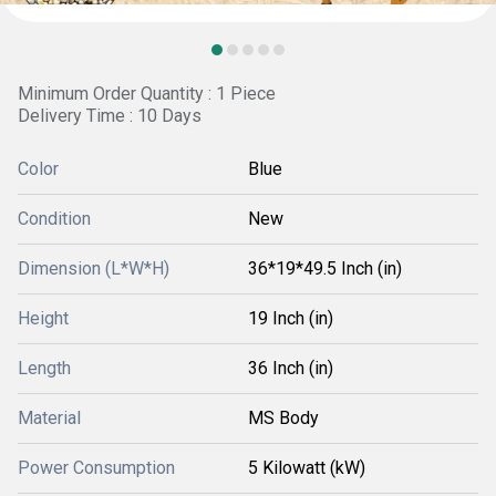
Minimum Order Quantity : 1 Piece
Delivery Time : 10 Days
Color
Blue
Condition
New
Dimension (L*W*H)
36*19*49.5 Inch (in)
Height
19 Inch (in)
Length
36 Inch (in)
Material
MS Body
Power Consumption
5 Kilowatt (kW)