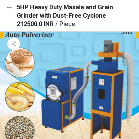
5HP Heavy Duty Masala and Grain
Grinder with Dust-Free Cyclone
212500.0 INR
/ Piece