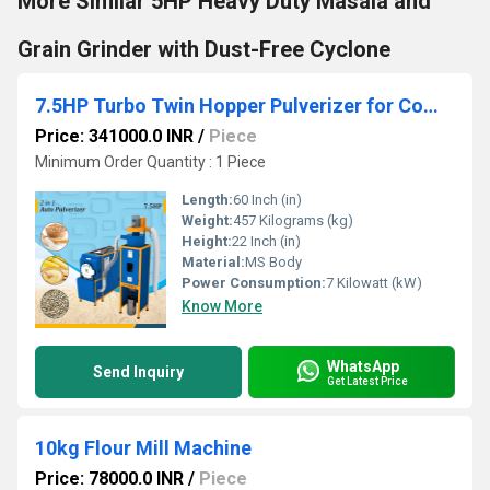
More Similar 5HP Heavy Duty Masala and
Grain Grinder with Dust-Free Cyclone
7.5HP Turbo Twin Hopper Pulverizer for Commercial Grinding
Price: 341000.0 INR
/
Piece
Minimum Order Quantity : 1 Piece
Length:
60 Inch (in)
Weight:
457 Kilograms (kg)
Height:
22 Inch (in)
Material:
MS Body
Power Consumption:
7 Kilowatt (kW)
Know More
WhatsApp
Send Inquiry
Get Latest Price
10kg Flour Mill Machine
Price: 78000.0 INR
/
Piece