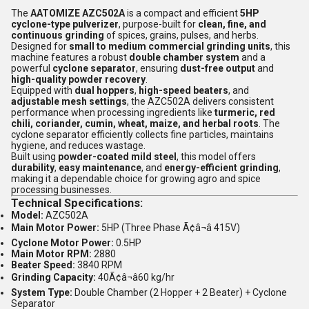
The
AATOMIZE AZC502A
is a compact and efficient
5HP
cyclone-type pulverizer
, purpose-built for
clean, fine, and
continuous grinding
of spices, grains, pulses, and herbs.
Designed for
small to medium commercial grinding units
, this
machine features a robust
double chamber system
and a
powerful
cyclone separator
, ensuring
dust-free output
and
high-quality powder recovery
.
Equipped with
dual hoppers
,
high-speed beaters
, and
adjustable mesh settings
, the AZC502A delivers consistent
performance when processing ingredients like
turmeric, red
chili, coriander, cumin, wheat, maize, and herbal roots
. The
cyclone separator efficiently collects fine particles, maintains
hygiene, and reduces wastage.
Built using
powder-coated mild steel
, this model offers
durability
,
easy maintenance
, and
energy-efficient grinding
,
making it a dependable choice for growing agro and spice
processing businesses.
Technical Specifications:
Model:
AZC502A
Main Motor Power:
5HP (Three Phase Ã¢â¬â 415V)
Cyclone Motor Power:
0.5HP
Main Motor RPM:
2880
Beater Speed:
3840 RPM
Grinding Capacity:
40Ã¢â¬â60 kg/hr
System Type:
Double Chamber (2 Hopper + 2 Beater) + Cyclone
Separator