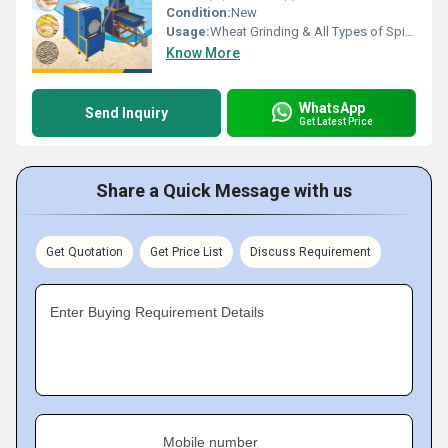
Condition:
New
Usage:
Wheat Grinding & All Types of Spices Gringing
Know More
WhatsApp
Send Inquiry
Get Latest Price
Share a Quick Message with us
Get Quotation
Get Price List
Discuss Requirement
Enter Buying Requirement Details
Mobile number