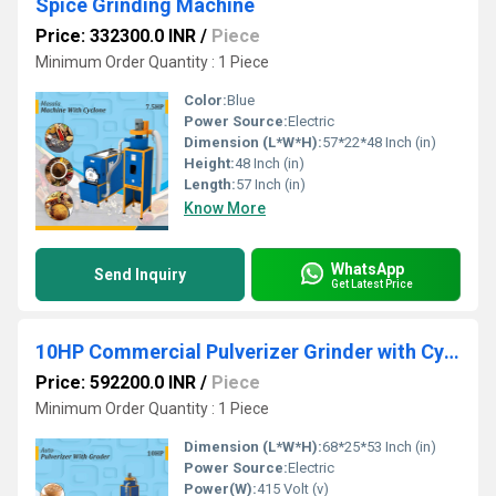
Spice Grinding Machine
Price: 332300.0 INR
/
Piece
Minimum Order Quantity : 1 Piece
Color:
Blue
Power Source:
Electric
Dimension (L*W*H):
57*22*48 Inch (in)
Height:
48 Inch (in)
Length:
57 Inch (in)
Know More
WhatsApp
Send Inquiry
Get Latest Price
10HP Commercial Pulverizer Grinder with Cyclone
Price: 592200.0 INR
/
Piece
Minimum Order Quantity : 1 Piece
Dimension (L*W*H):
68*25*53 Inch (in)
Power Source:
Electric
Power(W):
415 Volt (v)