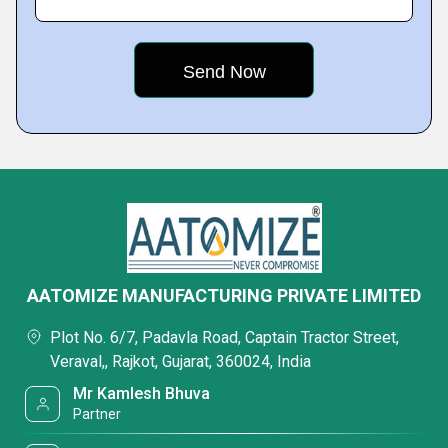
AATOMIZE MANUFACTURING PRIVATE LIMITED
Plot No. 6/7, Padavla Road, Captain Tractor Street,
Veraval,, Rajkot, Gujarat, 360024, India
Mr Kamlesh Bhuva
Partner