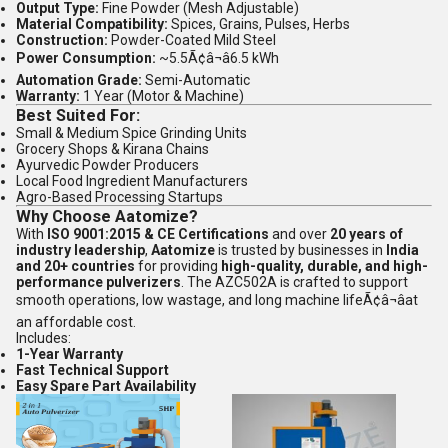
Output Type:
Fine Powder (Mesh Adjustable)
Material Compatibility:
Spices, Grains, Pulses, Herbs
Construction:
Powder-Coated Mild Steel
Power Consumption:
~5.5Ã¢â¬â6.5 kWh
Automation Grade:
Semi-Automatic
Warranty:
1 Year (Motor & Machine)
Best Suited For:
Small & Medium Spice Grinding Units
Grocery Shops & Kirana Chains
Ayurvedic Powder Producers
Local Food Ingredient Manufacturers
Agro-Based Processing Startups
Why Choose Aatomize?
With
ISO 9001:2015 & CE Certifications
and over
20 years of
industry leadership
,
Aatomize
is trusted by businesses in
India
and 20+ countries
for providing
high-quality, durable, and high-
performance pulverizers
. The AZC502A is crafted to support
smooth operations, low wastage, and long machine lifeÃ¢â¬âat
an affordable cost.
Includes:
1-Year Warranty
Fast Technical Support
Easy Spare Part Availability