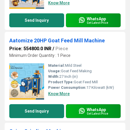
Know More
WhatsApp
Send Inquiry
Get Latest Price
Aatomize 20HP Goat Feed Mill Machine
Price: 554800.0 INR
/
Piece
Minimum Order Quantity : 1 Piece
Material:
Mild Steel
Usage:
Goat Feed Making
Width:
27 Inch (in)
Product Type:
Goat Feed Mill
Power Consumption:
17 Kilowatt (kW)
Know More
WhatsApp
Send Inquiry
Get Latest Price