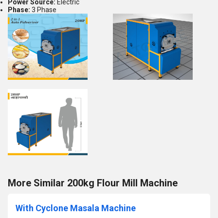
Power Source:
Electric
Phase:
3 Phase
More Similar 200kg Flour Mill Machine
With Cyclone Masala Machine