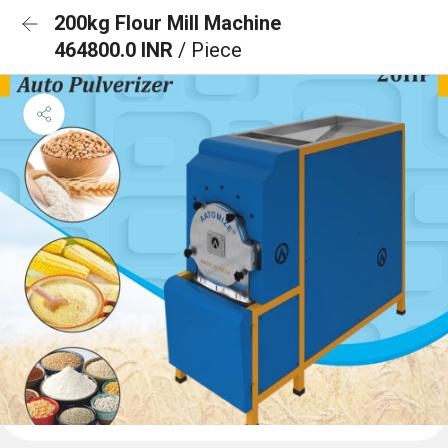
200kg Flour Mill Machine
464800.0 INR
/ Piece