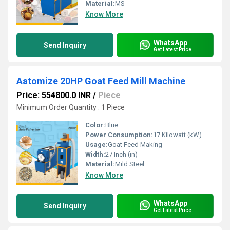
Material:
MS
Know More
WhatsApp
Send Inquiry
Get Latest Price
Aatomize 20HP Goat Feed Mill Machine
Price: 554800.0 INR
/
Piece
Minimum Order Quantity : 1 Piece
Color:
Blue
Power Consumption:
17 Kilowatt (kW)
Usage:
Goat Feed Making
Width:
27 Inch (in)
Material:
Mild Steel
Know More
WhatsApp
Send Inquiry
Get Latest Price