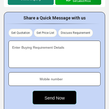
Get Latest Price
Share a Quick Message with us
Get Quotation
Get Price List
Discuss Requirement
Enter Buying Requirement Details
Mobile number