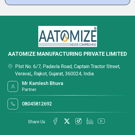
AATOMIZE MANUFACTURING PRIVATE LIMITED
Plot No. 6/7, Padavla Road, Captain Tractor Street,
Veraval,, Rajkot, Gujarat, 360024, India
Mr Kamlesh Bhuva
Partner
08045812692
Share Us