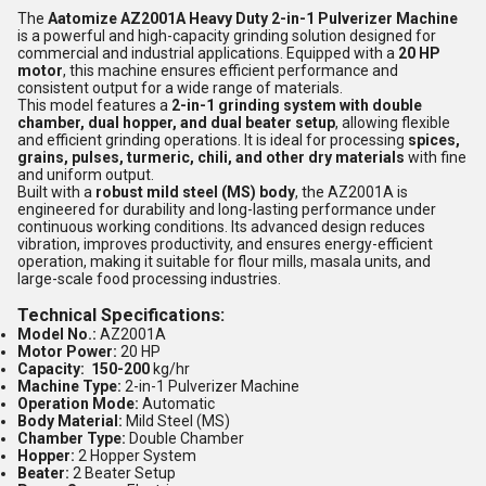
The
Aatomize AZ2001A Heavy Duty 2-in-1 Pulverizer Machine
is a powerful and high-capacity grinding solution designed for
commercial and industrial applications. Equipped with a
20 HP
motor
, this machine ensures efficient performance and
consistent output for a wide range of materials.
This model features a
2-in-1 grinding system with double
chamber, dual hopper, and dual beater setup
, allowing flexible
and efficient grinding operations. It is ideal for processing
spices,
grains, pulses, turmeric, chili, and other dry materials
with fine
and uniform output.
Built with a
robust mild steel (MS) body
, the AZ2001A is
engineered for durability and long-lasting performance under
continuous working conditions. Its advanced design reduces
vibration, improves productivity, and ensures energy-efficient
operation, making it suitable for flour mills, masala units, and
large-scale food processing industries.
Technical Specifications:
Model No.:
AZ2001A
Motor Power:
20 HP
Capacity: 150-200
kg/hr
Machine Type:
2-in-1 Pulverizer Machine
Operation Mode:
Automatic
Body Material:
Mild Steel (MS)
Chamber Type:
Double Chamber
Hopper:
2 Hopper System
Beater:
2 Beater Setup