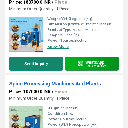
Price: 180700.0 INR
/
Piece
Minimum Order Quantity : 1 Piece
Weight:
334 Kilograms (kg)
Dimension (L*W*H):
51*20*44 Inch (in)
Product Type:
Masala Machine
Length:
51 Inch (in)
Power Source:
Electric
Know More
WhatsApp
Send Inquiry
Get Latest Price
Spice Processing Machines And Plants
Price: 107600.0 INR
/
Piece
Minimum Order Quantity : 1 Piece
Height:
44 Inch (in)
Condition:
New
Power Source:
Electric
Power(W):
3 Horsepower (HP)