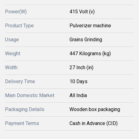
Power(W)
415 Volt (v)
Product Type
Pulverizer machine
Usage
Grains Grinding
Weight
447 Kilograms (kg)
Width
27 Inch (in)
Delivery Time
10 Days
Main Domestic Market
All India
Packaging Details
Wooden box packaging
Payment Terms
Cash in Advance (CID)