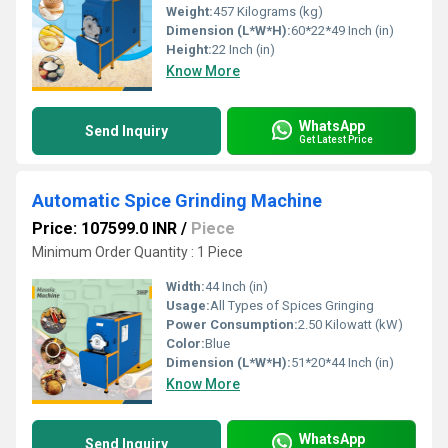
Weight:
457 Kilograms (kg)
Dimension (L*W*H):
60*22*49 Inch (in)
Height:
22 Inch (in)
Know More
WhatsApp
Send Inquiry
Get Latest Price
Automatic Spice Grinding Machine
Price: 107599.0 INR
/
Piece
Minimum Order Quantity : 1 Piece
Width:
44 Inch (in)
Usage:
All Types of Spices Gringing
Power Consumption:
2.50 Kilowatt (kW)
Color:
Blue
Dimension (L*W*H):
51*20*44 Inch (in)
Know More
WhatsApp
Send Inquiry