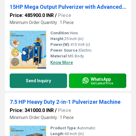
15HP Mega Output Pulverizer with Advanced Cyclone Setup
Price: 485900.0 INR
/
Piece
Minimum Order Quantity : 1 Piece
Condition:
New
Height:
25 Inch (in)
Power(W):
415 Volt (v)
Power Source:
Electric
Material:
MS Body
Know More
WhatsApp
Send Inquiry
Get Latest Price
7.5 HP Heavy Duty 2-in-1 Pulverizer Machine
Price: 341000.0 INR
/
Piece
Minimum Order Quantity : 1 Piece
Product Type:
Automatic
Length:
60 Inch (in)