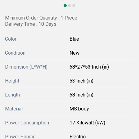
Minimum Order Quantity : 1 Piece
Delivery Time : 10 Days
Color
Blue
Condition
New
Dimension (L*W*H)
68*27*53 Inch (in)
Height
53 Inch (in)
Length
68 Inch (in)
Material
MS body
Power Consumption
17 Kilowatt (kW)
Power Source
Electric