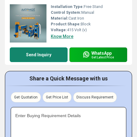
Installation Type:
Free Stand
Control System:
Manual
Material:
Cast Iron
Product Shape:
Block
Voltage:
415 Volt (v)
Know More
WhatsApp
Send Inquiry
Get Latest Price
Share a Quick Message with us
Get Quotation
Get Price List
Discuss Requirement
Enter Buying Requirement Details