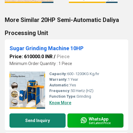
More Similar 20HP Semi-Automatic Daliya
Processing Unit
Sugar Grinding Machine 10HP
Price: 610000.0 INR
/
Piece
Minimum Order Quantity : 1 Piece
Capacity:
600 -1200KG Kg/hr
Warranty:
1 Year
Automatic:
Yes
Frequency:
50 Hertz (HZ)
Function Type:
Grinding
Know More
WhatsApp
Send Inquiry
Get Latest Price