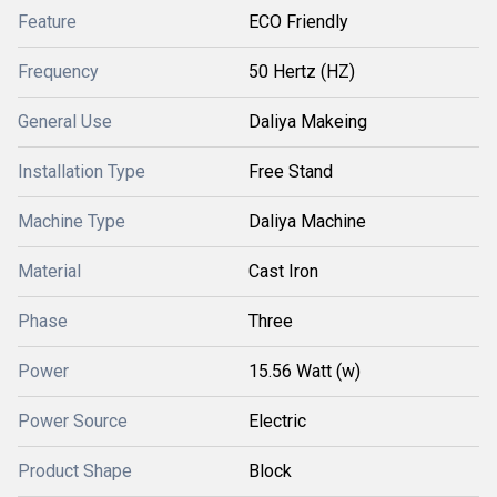
Feature
ECO Friendly
Frequency
50 Hertz (HZ)
General Use
Daliya Makeing
Installation Type
Free Stand
Machine Type
Daliya Machine
Material
Cast Iron
Phase
Three
Power
15.56 Watt (w)
Power Source
Electric
Product Shape
Block