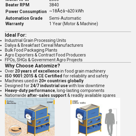
Beater RPM
3840
~18Ã¢â¬â20 kWh
Power Consumption
Automation Grade
Semi-Automatic
Warranty
1 Year (Motor & Machine)
Ideal For:
Industrial Grain Processing Units
Daliya & Breakfast Cereal Manufacturers
Bulk Food Packaging Plants
Agro Exporters & Contract Food Producers
FPOs, SHGs & Government Agro Projects
Why Choose Aatomize?
Over
20 years of excellence
in food grain machinery
ISO 9001:2015 & CE Certified
for reliability and safety
Machines used in
20+ countries globally
Designed for
24/7 industrial use
with low downtime
Heavy-duty performance
, long-lasting components
Nationwide
after-sales support
& readily available spares