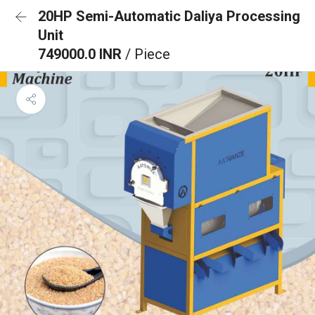
20HP Semi-Automatic Daliya Processing
Unit
749000.0 INR
/ Piece