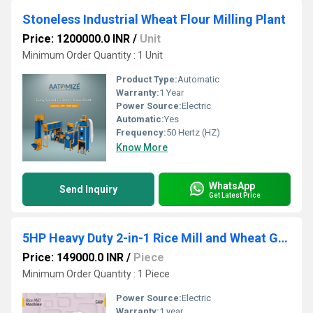
Stoneless Industrial Wheat Flour Milling Plant
Price: 1200000.0 INR
/
Unit
Minimum Order Quantity : 1 Unit
Product Type:
Automatic
Warranty:
1 Year
Power Source:
Electric
Automatic:
Yes
Frequency:
50 Hertz (HZ)
Know More
WhatsApp
Send Inquiry
Get Latest Price
5HP Heavy Duty 2-in-1 Rice Mill and Wheat Grinder
Price: 149000.0 INR
/
Piece
Minimum Order Quantity : 1 Piece
Power Source:
Electric
Warranty:
1 year