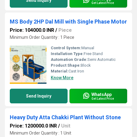
Send Inquiry
Get Latest Price
MS Body 2HP Dal Mill with Single Phase Motor
Price: 104000.0 INR
/
Piece
Minimum Order Quantity : 1 Piece
Control System:
Manual
Installation Type:
Free Stand
Automation Grade:
Semi Automatic
Product Shape:
Block
Material:
Cast Iron
Know More
WhatsApp
Send Inquiry
Get Latest Price
Heavy Duty Atta Chakki Plant Without Stone
Price: 1200000.0 INR
/
Unit
Minimum Order Quantity : 1 Unit