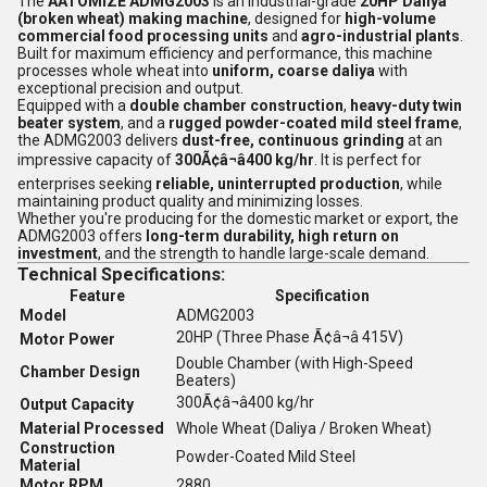
The
AATOMIZE ADMG2003
is an industrial-grade
20HP Daliya
(broken wheat) making machine
, designed for
high-volume
commercial food processing units
and
agro-industrial plants
.
Built for maximum efficiency and performance, this machine
processes whole wheat into
uniform, coarse daliya
with
exceptional precision and output.
Equipped with a
double chamber construction
,
heavy-duty twin
beater system
, and a
rugged powder-coated mild steel frame
,
the ADMG2003 delivers
dust-free, continuous grinding
at an
impressive capacity of
300Ã¢â¬â400 kg/hr
. It is perfect for
enterprises seeking
reliable, uninterrupted production
, while
maintaining product quality and minimizing losses.
Whether you're producing for the domestic market or export, the
ADMG2003 offers
long-term durability, high return on
investment
, and the strength to handle large-scale demand.
Technical Specifications:
Feature
Specification
Model
ADMG2003
20HP (Three Phase Ã¢â¬â 415V)
Motor Power
Double Chamber (with High-Speed
Chamber Design
Beaters)
300Ã¢â¬â400 kg/hr
Output Capacity
Material Processed
Whole Wheat (Daliya / Broken Wheat)
Construction
Powder-Coated Mild Steel
Material
Motor RPM
2880