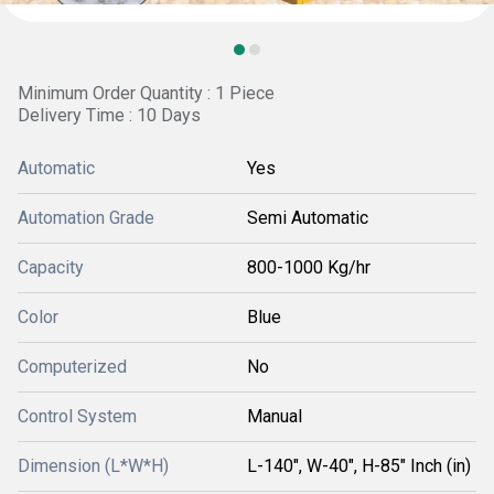
Minimum Order Quantity : 1 Piece
Delivery Time : 10 Days
Automatic
Yes
Automation Grade
Semi Automatic
Capacity
800-1000 Kg/hr
Color
Blue
Computerized
No
Control System
Manual
Dimension (L*W*H)
L-140", W-40", H-85" Inch (in)