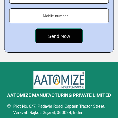
Mobile number
AATOMIZE MANUFACTURING PRIVATE LIMITED
Plot No. 6/7, Padavla Road, Captain Tractor Street,
Veraval,, Rajkot, Gujarat, 360024, India