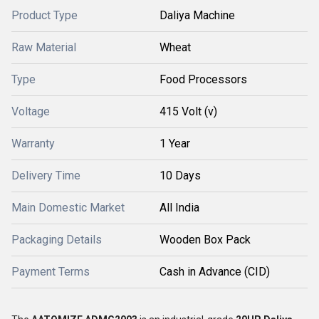
Product Type
Daliya Machine
Raw Material
Wheat
Type
Food Processors
Voltage
415 Volt (v)
Warranty
1 Year
Delivery Time
10 Days
Main Domestic Market
All India
Packaging Details
Wooden Box Pack
Payment Terms
Cash in Advance (CID)