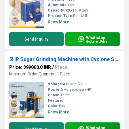
Automatic:
Yes
Capacity:
120-140 Kg/hr
Product Type:
Rice Mill
Know More
WhatsApp
Send Inquiry
Get Latest Price
5HP Sugar Grinding Machine with Cyclone Separator
Price: 399000.0 INR
/
Piece
Minimum Order Quantity : 1 Piece
Voltage:
415 Volt (v)
Power:
5 Horsepower (HP)
Phase:
Three
Feature:
Color:
Blue
Know More
WhatsApp