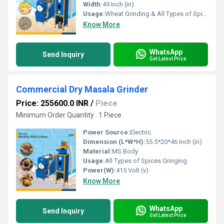
Width:
49 Inch (in)
Usage:
Wheat Grinding & All Types of Spices Grinding
Know More
WhatsApp
Send Inquiry
Get Latest Price
Commercial Dry Masala Grinder
Price: 255600.0 INR
/
Piece
Minimum Order Quantity : 1 Piece
Power Source:
Electric
Dimension (L*W*H):
55.5*20*46 Inch (in)
Material:
MS Body
Usage:
All Types of Spices Gringing
Power(W):
415 Volt (v)
Know More
WhatsApp
Send Inquiry
Get Latest Price