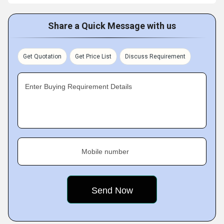
Share a Quick Message with us
Get Quotation
Get Price List
Discuss Requirement
Enter Buying Requirement Details
Mobile number