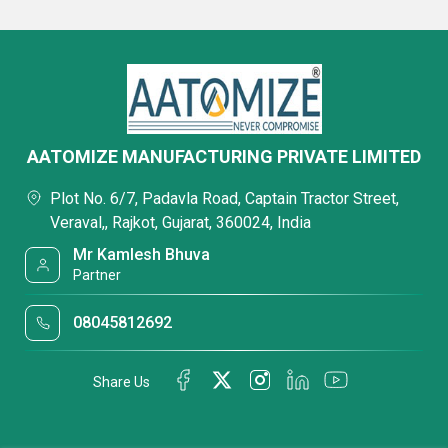
AATOMIZE MANUFACTURING PRIVATE LIMITED
Plot No. 6/7, Padavla Road, Captain Tractor Street,
Veraval,, Rajkot, Gujarat, 360024, India
Mr Kamlesh Bhuva
Partner
08045812692
Share Us