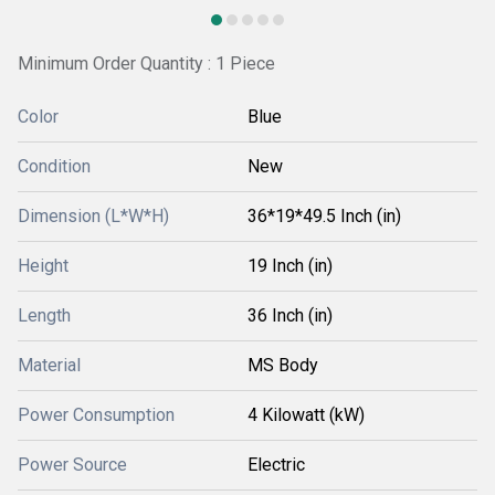
Minimum Order Quantity : 1 Piece
Color
Blue
Condition
New
Dimension (L*W*H)
36*19*49.5 Inch (in)
Height
19 Inch (in)
Length
36 Inch (in)
Material
MS Body
Power Consumption
4 Kilowatt (kW)
Power Source
Electric