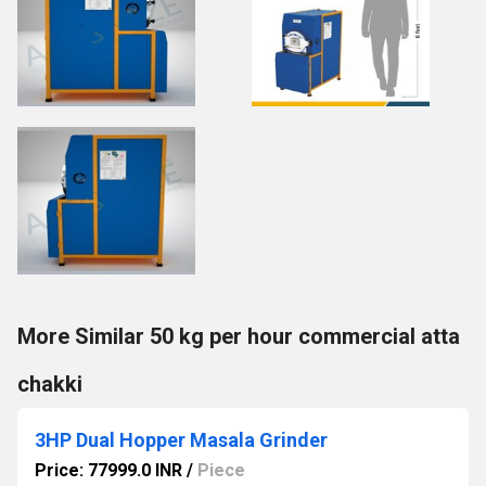
More Similar 50 kg per hour commercial atta
chakki
3HP Dual Hopper Masala Grinder
Price: 77999.0 INR
/
Piece