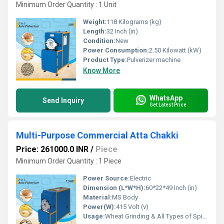
Minimum Order Quantity : 1 Unit
Weight:
118 Kilograms (kg)
Length:
32 Inch (in)
Condition:
New
Power Consumption:
2.50 Kilowatt (kW)
Product Type:
Pulverizer machine
Know More
WhatsApp
Send Inquiry
Get Latest Price
Multi-Purpose Commercial Atta Chakki
Price: 261000.0 INR
/
Piece
Minimum Order Quantity : 1 Piece
Power Source:
Electric
Dimension (L*W*H):
60*22*49 Inch (in)
Material:
MS Body
Power(W):
415 Volt (v)
Usage:
Wheat Grinding & All Types of Spices Gringing