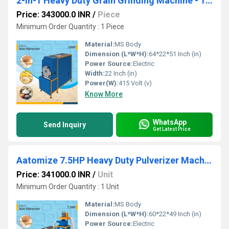
2-in-1 Heavy Duty Grain Grinding Machine - 10HP
Price: 343000.0 INR
/
Piece
Minimum Order Quantity : 1 Piece
Material:
MS Body
Dimension (L*W*H):
64*22*51 Inch (in)
Power Source:
Electric
Width:
22 Inch (in)
Power(W):
415 Volt (v)
Know More
WhatsApp
Send Inquiry
Get Latest Price
Aatomize 7.5HP Heavy Duty Pulverizer Machine with Cyclone
Price: 341000.0 INR
/
Unit
Minimum Order Quantity : 1 Unit
Material:
MS Body
Dimension (L*W*H):
60*22*49 Inch (in)
Power Source:
Electric