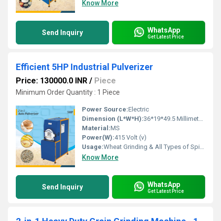
Know More
WhatsApp
Send Inquiry
Get Latest Price
Efficient 5HP Industrial Pulverizer
Price: 130000.0 INR
/
Piece
Minimum Order Quantity : 1 Piece
Power Source:
Electric
Dimension (L*W*H):
36*19*49.5 Millimeter (mm)
Material:
MS
Power(W):
415 Volt (v)
Usage:
Wheat Grinding & All Types of Spices Grinding
Know More
WhatsApp
Send Inquiry
Get Latest Price