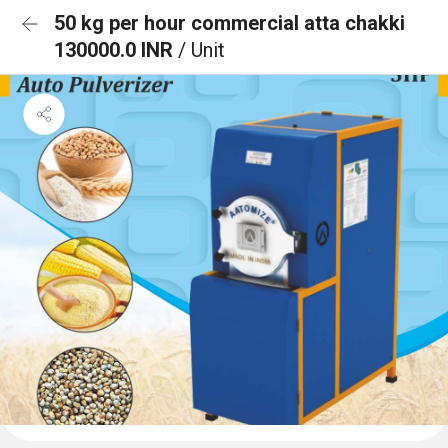
50 kg per hour commercial atta chakki
130000.0 INR
/ Unit