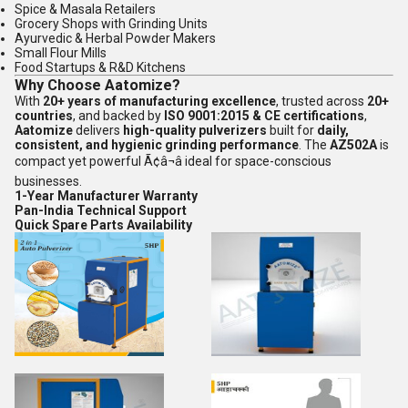
Spice & Masala Retailers
Grocery Shops with Grinding Units
Ayurvedic & Herbal Powder Makers
Small Flour Mills
Food Startups & R&D Kitchens
Why Choose Aatomize?
With
20+ years of manufacturing excellence
, trusted across
20+
countries
, and backed by
ISO 9001:2015 & CE certifications
,
Aatomize
delivers
high-quality pulverizers
built for
daily,
consistent, and hygienic grinding performance
. The
AZ502A
is
compact yet powerful Ã¢â¬â ideal for space-conscious
businesses.
1-Year Manufacturer Warranty
Pan-India Technical Support
Quick Spare Parts Availability