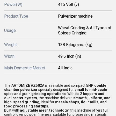
Power(W)
415 Volt (v)
Product Type
Pulverizer machine
Wheat Grinding & All Types of
Usage
Spices Gringing
Weight
138 Kilograms (kg)
Width
49.5 Inch (in)
Main Domestic Market
All India
The
AATOMIZE AZ502A
is a reliable and compact
5HP double
chamber pulverizer
specially designed for
small to mid-scale
spice and grain grinding operations
. With its
2 hoppers and
dual beater system
, the machine delivers
smooth, uniform, and
high-speed grinding
, ideal for
masala shops, flour mills, and
food processing startups
.
Built with
adjustable mesh technology
, this machine offers full
control over powder fineness, suitable for processing materials