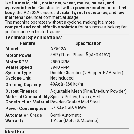
like
turmeric, chili, coriander, wheat, maize, pulses, and
ayurvedic herbs
. Constructed with a
powder-coated mild steel
body
, the AZ502A ensures
durability, rust resistance
, and
low
maintenance
under commercial usage.
The machine operates without a cyclone, making it a more
compact and cost-effective solution
for businesses looking for
performance in limited space.
Technical Specifications:
Feature
Specification
Model
AZ502A
5HP (Three Phase Ã¢â¬â 415V)
Motor Power
Motor RPM
2880 RPM
Beater Speed
3840 RPM
System Type
Double Chamber (2 Hopper + 2 Beater)
Cyclone Unit
Not Included
40Ã¢â¬â60 kg/hr
Grinding Capacity
Output Fineness
Adjustable Mesh (Fine/Medium Powder)
Material Compatibility
Spices, Pulses, Grains, Herbs
Construction Material
Powder-Coated Mild Steel
~5.5Ã¢â¬â6.5 kWh
Power Consumption
Automation Grade
Semi-Automatic
Warranty
1 Year (Motor & Machine)
Ideal For: