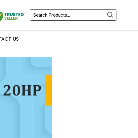
ACT US