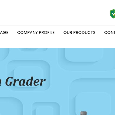
PAGE
COMPANY PROFILE
OUR PRODUCTS
CONT