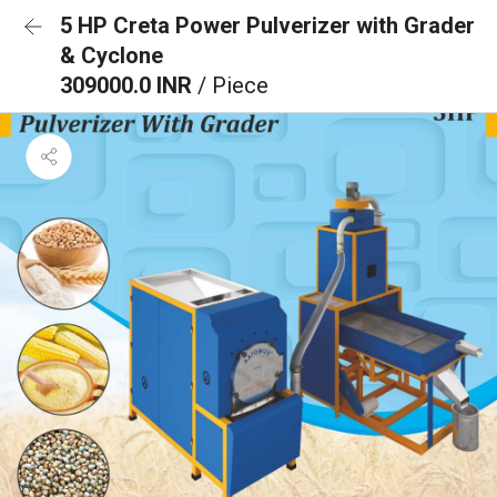
5 HP Creta Power Pulverizer with Grader
& Cyclone
309000.0 INR
/ Piece