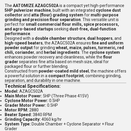
The
AATOMIZE AZAGC502A
is a compact yet high-performance
5HP pulverizer machine
, built with an integrated
cyclone dust
collector
and
atta (flour) grading system
for
multi-purpose
grinding and precision flour separation
. This versatile unit is
perfect for
small commercial flour mills, spice processors,
and agro-based startups
seeking
dust-free, dual-function
performance
.
Designed with a
double chamber structure
,
dual hoppers
, and
high-speed beaters
, the AZAGC502A ensures
fine and uniform
powder output
for grinding
wheat, maize, pulses, turmeric, red
chili, coriander
, and
herbal ingredients
. The
cyclone system
enhances powder recovery and cleanliness, while the
flour
grader
separates fine atta based on mesh size, ideal for
packaged flour or further blending.
Constructed from
powder-coated mild steel
, the machine offers
a powerful solution in a
compact footprint
, combining grinding,
separation, and durability in one machine.
Technical Specifications:
Model:
AZAGC502A
Main Motor Power:
5HP (Three Phase 415V)
Cyclone Motor Power:
0.5HP
Grader Motor Power:
0.5HP
Motor RPM:
2880
Beater Speed:
3840 RPM
Grinding Capacity:
4060 kg/hr
System Type:
Double Chamber + Cyclone Separator + Flour
Grader