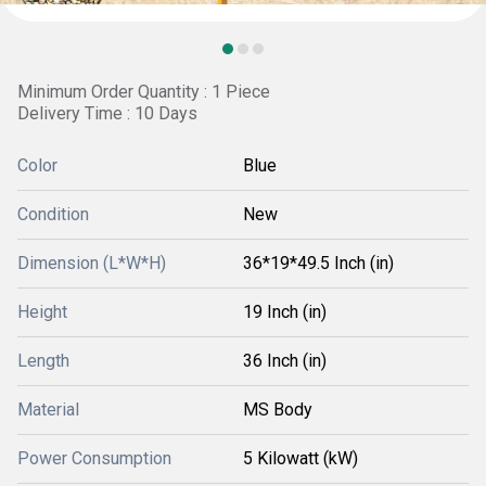
Minimum Order Quantity : 1 Piece
Delivery Time : 10 Days
Color
Blue
Condition
New
Dimension (L*W*H)
36*19*49.5 Inch (in)
Height
19 Inch (in)
Length
36 Inch (in)
Material
MS Body
Power Consumption
5 Kilowatt (kW)