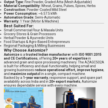
Output Type:
Fine Powder, Graded Atta (Mesh Adjustable)
Material Compatibility:
Wheat, Grains, Pulses, Spices, Herbs
Construction:
Powder-Coated Mild Steel
Power Consumption:
~6.57.5 kWh
Automation Grade:
Semi-Automatic
Warranty:
1 Year (Motor & Machine)
Best Suited For:
Small Commercial Flour & Masala Units
Grocery Stores & Grain Processors
Herbal Powder & Ayurvedic Units
Food Startups & Agro-Based Entrepreneurs
Regional Packaging & Milling Businesses
Why Choose Aatomize?
Aatomize
is a
trusted Indian manufacturer
with
ISO 9001:2015
and CE Certifications
, offering
20+ years of expertise
in
advanced grain and spice processing machinery. The AZAGC502A
is built for efficiency and dual-functionality, helping small and
growing businesses
reduce operational effort, improve hygiene
,
and
maximize output
all in a single, compact machine.
Backed by a
1-year warranty
, responsive support, and spare part
availability across India and in
20+ export markets
, Aatomize
ensures dependable service with every machine.