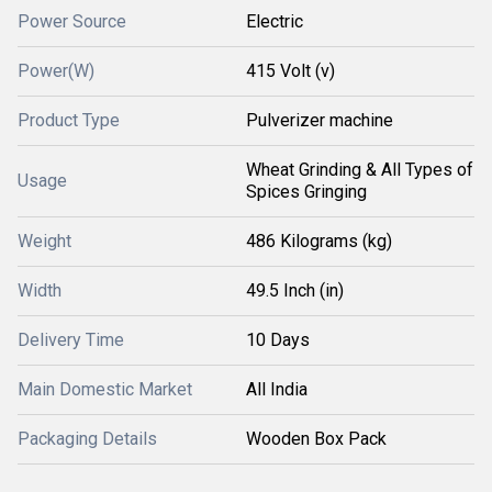
Power Source
Electric
Power(W)
415 Volt (v)
Product Type
Pulverizer machine
Wheat Grinding & All Types of
Usage
Spices Gringing
Weight
486 Kilograms (kg)
Width
49.5 Inch (in)
Delivery Time
10 Days
Main Domestic Market
All India
Packaging Details
Wooden Box Pack