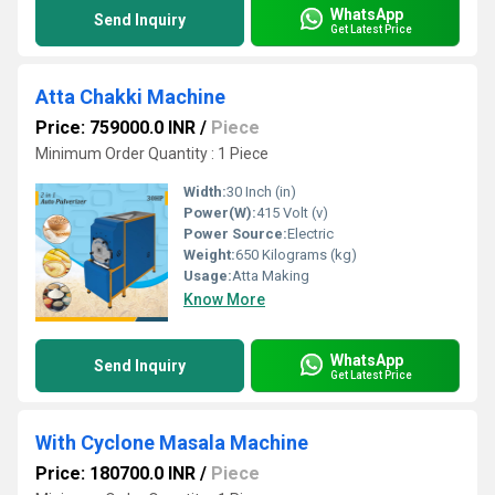
WhatsApp
Send Inquiry
Get Latest Price
Atta Chakki Machine
Price: 759000.0 INR
/
Piece
Minimum Order Quantity : 1 Piece
Width:
30 Inch (in)
Power(W):
415 Volt (v)
Power Source:
Electric
Weight:
650 Kilograms (kg)
Usage:
Atta Making
Know More
WhatsApp
Send Inquiry
Get Latest Price
With Cyclone Masala Machine
Price: 180700.0 INR
/
Piece