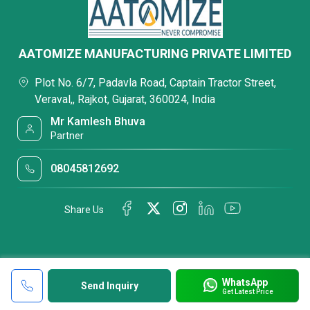
AATOMIZE MANUFACTURING PRIVATE LIMITED
Plot No. 6/7, Padavla Road, Captain Tractor Street,
Veraval,, Rajkot, Gujarat, 360024, India
Mr Kamlesh Bhuva
Partner
08045812692
Share Us
WhatsApp
Send Inquiry
Get Latest Price