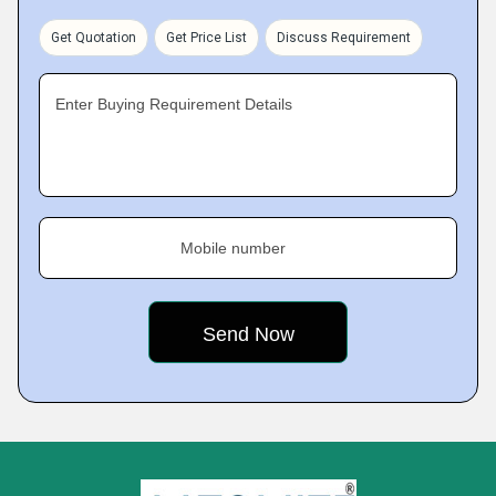
Get Quotation
Get Price List
Discuss Requirement
Enter Buying Requirement Details
Mobile number