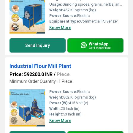
Usage:
Grinding spices, grains, herbs, and food products
Weight:
457 Kilograms (kg)
Power Source:
Electric
Equipment Type
:
Commercial Pulverizer
Know More
WhatsApp
Send Inquiry
Get Latest Price
Industrial Flour Mill Plant
Price: 592200.0 INR
/
Piece
Minimum Order Quantity : 1 Piece
Power Source:
Electric
Weight:
862 Kilograms (kg)
Power(W):
415 Volt (v)
Width:
25 Inch (in)
Height:
53 Inch (in)
Know More