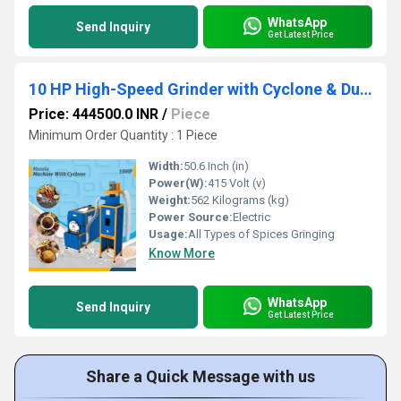
WhatsApp
Send Inquiry
Get Latest Price
10 HP High-Speed Grinder with Cyclone & Dual Hopper
Price: 444500.0 INR
/
Piece
Minimum Order Quantity : 1 Piece
Width:
50.6 Inch (in)
Power(W):
415 Volt (v)
Weight:
562 Kilograms (kg)
Power Source:
Electric
Usage:
All Types of Spices Gringing
Know More
WhatsApp
Send Inquiry
Get Latest Price
Share a Quick Message with us