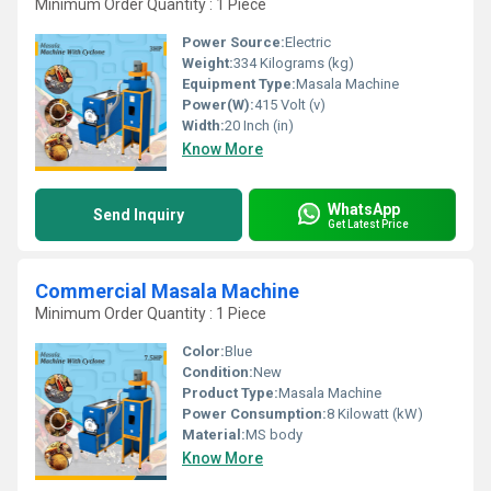
Minimum Order Quantity : 1 Piece
Power Source:
Electric
Weight:
334 Kilograms (kg)
Equipment Type
:
Masala Machine
Power(W):
415 Volt (v)
Width:
20 Inch (in)
Know More
WhatsApp
Send Inquiry
Get Latest Price
Commercial Masala Machine
Minimum Order Quantity : 1 Piece
Color:
Blue
Condition:
New
Product Type:
Masala Machine
Power Consumption:
8 Kilowatt (kW)
Material:
MS body
Know More