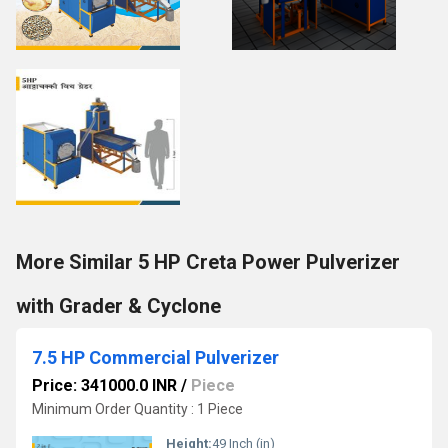
More Similar 5 HP Creta Power Pulverizer
with Grader & Cyclone
7.5 HP Commercial Pulverizer
Price: 341000.0 INR
/
Piece
Minimum Order Quantity : 1 Piece
Height:
49 Inch (in)