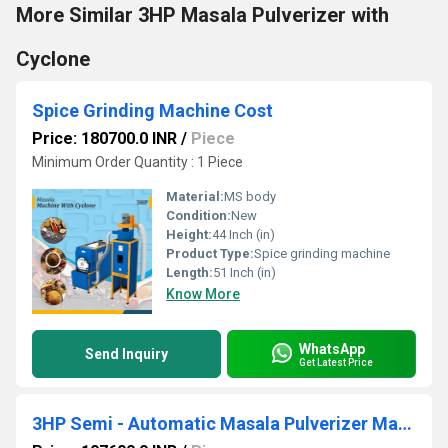
More Similar 3HP Masala Pulverizer with
Cyclone
Spice Grinding Machine Cost
Price: 180700.0 INR
/
Piece
Minimum Order Quantity : 1 Piece
Material:
MS body
Condition:
New
Height:
44 Inch (in)
Product Type:
Spice grinding machine
Length:
51 Inch (in)
Know More
WhatsApp
Send Inquiry
Get Latest Price
3HP Semi - Automatic Masala Pulverizer Machine