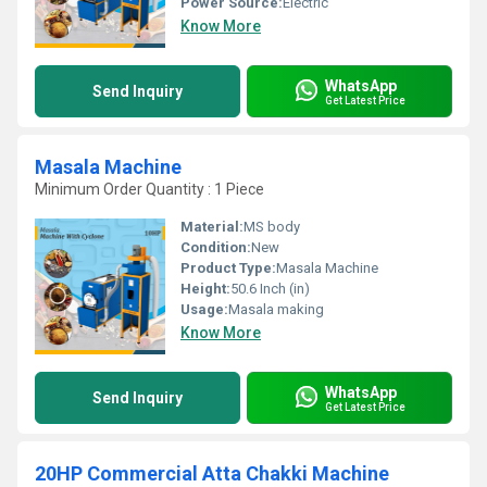
Power Source:
Electric
Know More
WhatsApp
Send Inquiry
Get Latest Price
Masala Machine
Minimum Order Quantity : 1 Piece
Material:
MS body
Condition:
New
Product Type:
Masala Machine
Height:
50.6 Inch (in)
Usage:
Masala making
Know More
WhatsApp
Send Inquiry
Get Latest Price
20HP Commercial Atta Chakki Machine