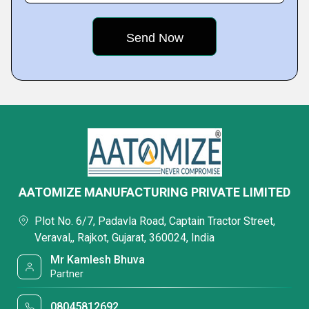
AATOMIZE MANUFACTURING PRIVATE LIMITED
Plot No. 6/7, Padavla Road, Captain Tractor Street,
Veraval,, Rajkot, Gujarat, 360024, India
Mr Kamlesh Bhuva
Partner
08045812692