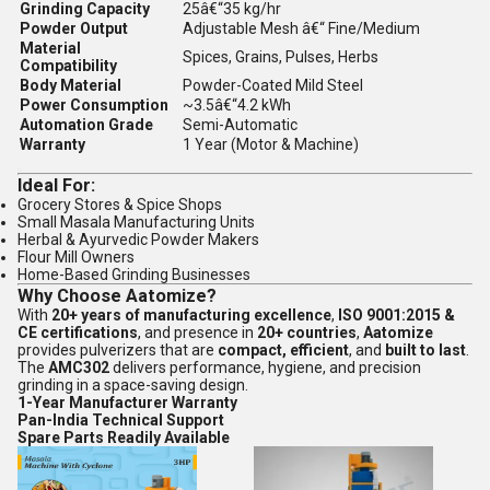
Grinding Capacity
25â€“35 kg/hr
Powder Output
Adjustable Mesh â€“ Fine/Medium
Material
Spices, Grains, Pulses, Herbs
Compatibility
Body Material
Powder-Coated Mild Steel
Power Consumption
~3.5â€“4.2 kWh
Automation Grade
Semi-Automatic
Warranty
1 Year (Motor & Machine)
Ideal For:
Grocery Stores & Spice Shops
Small Masala Manufacturing Units
Herbal & Ayurvedic Powder Makers
Flour Mill Owners
Home-Based Grinding Businesses
Why Choose Aatomize?
With
20+ years of manufacturing excellence
,
ISO 9001:2015 &
CE certifications
, and presence in
20+ countries
,
Aatomize
provides pulverizers that are
compact, efficient
, and
built to last
.
The
AMC302
delivers performance, hygiene, and precision
grinding in a space-saving design.
1-Year Manufacturer Warranty
Pan-India Technical Support
Spare Parts Readily Available