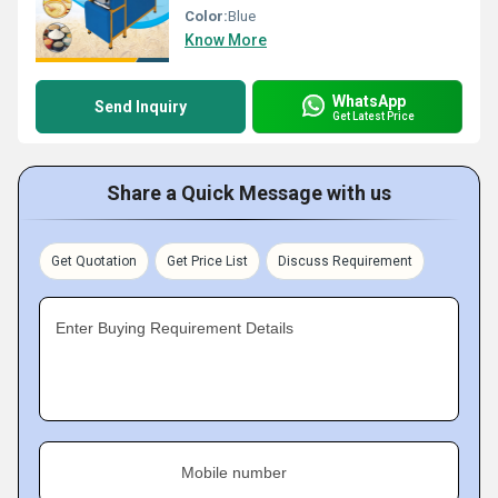
Color:
Blue
Know More
WhatsApp
Send Inquiry
Get Latest Price
Share a Quick Message with us
Get Quotation
Get Price List
Discuss Requirement
Enter Buying Requirement Details
Mobile number