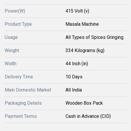
Power(W)
415 Volt (v)
Product Type
Masala Machine
Usage
All Types of Spices Gringing
Weight
334 Kilograms (kg)
Width
44 Inch (in)
Delivery Time
10 Days
Main Domestic Market
All India
Packaging Details
Wooden Box Pack
Payment Terms
Cash in Advance (CID)