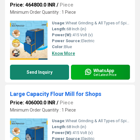
Price: 464800.0 INR
/
Piece
Minimum Order Quantity : 1 Piece
Usage:
Wheat Grinding & All Types of Spices Grinding
Length:
68 Inch (in)
Power(W):
415 Volt (v)
Power Source:
Electric
Color:
Blue
Know More
WhatsApp
Send Inquiry
Get Latest Price
Large Capacity Flour Mill for Shops
Price: 406000.0 INR
/
Piece
Minimum Order Quantity : 1 Piece
Usage:
Wheat Grinding & All Types of Spices Grinding
Length:
68 Inch (in)
Power(W):
415 Volt (v)
Power Source:
Electric