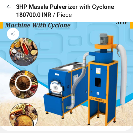
3HP Masala Pulverizer with Cyclone
180700.0 INR
/ Piece