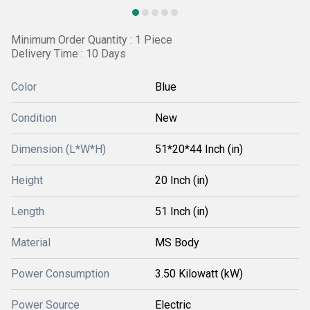
Minimum Order Quantity : 1 Piece
Delivery Time : 10 Days
Color
Blue
Condition
New
Dimension (L*W*H)
51*20*44 Inch (in)
Height
20 Inch (in)
Length
51 Inch (in)
Material
MS Body
Power Consumption
3.50 Kilowatt (kW)
Power Source
Electric