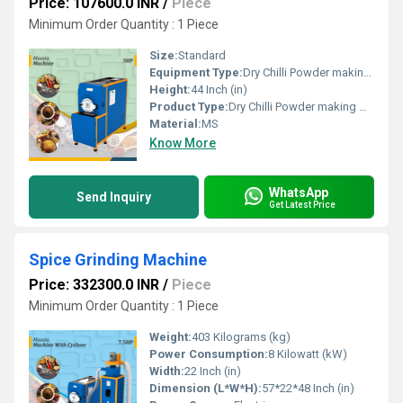
Price: 107600.0 INR
/
Piece
Minimum Order Quantity : 1 Piece
Size:
Standard
Equipment Type
:
Dry Chilli Powder making Machine
Height:
44 Inch (in)
Product Type:
Dry Chilli Powder making Machine
Material:
MS
Know More
WhatsApp
Send Inquiry
Get Latest Price
Spice Grinding Machine
Price: 332300.0 INR
/
Piece
Minimum Order Quantity : 1 Piece
Weight:
403 Kilograms (kg)
Power Consumption:
8 Kilowatt (kW)
Width:
22 Inch (in)
Dimension (L*W*H):
57*22*48 Inch (in)