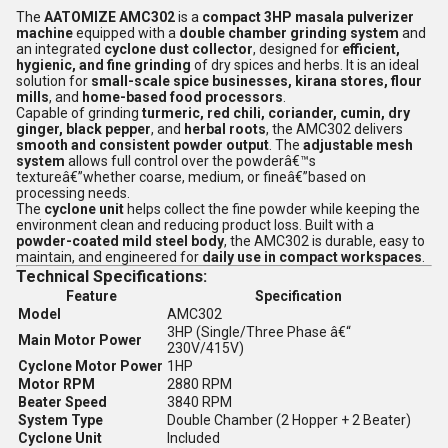
The
AATOMIZE AMC302
is a
compact 3HP masala pulverizer
machine
equipped with a
double chamber grinding system
and
an integrated
cyclone dust collector
, designed for
efficient,
hygienic, and fine grinding
of dry spices and herbs. It is an ideal
solution for
small-scale spice businesses, kirana stores, flour
mills
, and
home-based food processors
.
Capable of grinding
turmeric, red chili, coriander, cumin, dry
ginger, black pepper
, and
herbal roots
, the AMC302 delivers
smooth and consistent powder output
. The
adjustable mesh
system
allows full control over the powderâ€™s
textureâ€”whether coarse, medium, or fineâ€”based on
processing needs.
The
cyclone unit
helps collect the fine powder while keeping the
environment clean and reducing product loss. Built with a
powder-coated mild steel body
, the AMC302 is durable, easy to
maintain, and engineered for
daily use in compact workspaces
.
Technical Specifications:
Feature
Specification
Model
AMC302
3HP (Single/Three Phase â€“
Main Motor Power
230V/415V)
Cyclone Motor Power
1HP
Motor RPM
2880 RPM
Beater Speed
3840 RPM
System Type
Double Chamber (2 Hopper + 2 Beater)
Cyclone Unit
Included