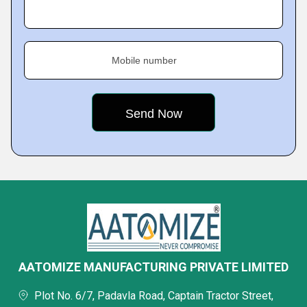
Mobile number
AATOMIZE MANUFACTURING PRIVATE LIMITED
Plot No. 6/7, Padavla Road, Captain Tractor Street,