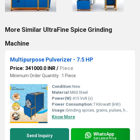
More Similar UltraFine Spice Grinding
Machine
Multipurpose Pulverizer - 7.5 HP
Price: 341000.0 INR
/
Piece
Minimum Order Quantity : 1 Piece
Condition:
New
Material:
Mild Steel
Power(W):
415 Volt (v)
Power Consumption:
7 Kilowatt (kW)
Usage:
Grinding spices, grains, pulses, herbs, and food items
Know More
WhatsApp
Send Inquiry
Get Latest Price