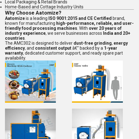
Local Packaging & Retail Brands
Home-Based and Cottage Industry Units
Why Choose Aatomize?
Aatomize
is a leading
ISO 9001:2015 and CE Certified
brand,
known for manufacturing
high-performance, reliable, and user-
friendly food processing machines
. With
over 20 years of
industry experience
, we serve businesses across
India and 20+
countries
.
The AMC302 is designed to deliver
dust-free grinding
,
energy
efficiency
, and
consistent output
â€” backed by a
1-year
warranty
, dedicated customer support, and ready spare part
availability.