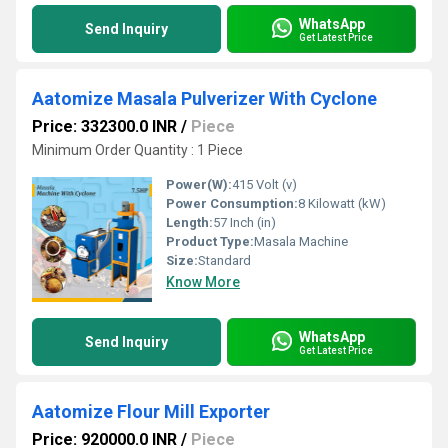
WhatsApp
Send Inquiry
Get Latest Price
Aatomize Masala Pulverizer With Cyclone
Price: 332300.0 INR
/
Piece
Minimum Order Quantity : 1 Piece
Power(W):
415 Volt (v)
Power Consumption:
8 Kilowatt (kW)
Length:
57 Inch (in)
Product Type:
Masala Machine
Size:
Standard
Know More
WhatsApp
Send Inquiry
Get Latest Price
Aatomize Flour Mill Exporter
Price: 920000.0 INR
/
Piece