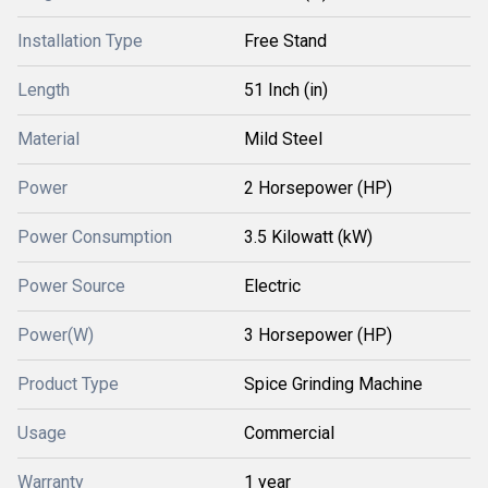
Installation Type
Free Stand
Length
51 Inch (in)
Material
Mild Steel
Power
2 Horsepower (HP)
Power Consumption
3.5 Kilowatt (kW)
Power Source
Electric
Power(W)
3 Horsepower (HP)
Product Type
Spice Grinding Machine
Usage
Commercial
Warranty
1 year