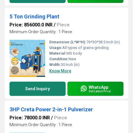
5 Ton Grinding Plant
Price: 856000.0 INR
/
Piece
Minimum Order Quantity : 1 Piece
Dimension (L*W*H):
76*30*58.5 Inch (in)
Usage:
All types of grains grinding
Material:
MS body
Condition:
New
Width:
30 Inch (in)
Know More
WhatsApp
Send Inquiry
Get Latest Price
3HP Creta Power 2-in-1 Pulverizer
Price: 78000.0 INR
/
Piece
Minimum Order Quantity : 1 Piece