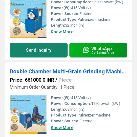
Power Consumption:
2.50 Kilowatt (kW)
Power(W):
415 Volt (v)
Power Source:
Electric
Product Type:
Pulverizer machine
Length:
32 Inch (in)
Know More
WhatsApp
Send Inquiry
Get Latest Price
Double Chamber Multi-Grain Grinding Machine with Cyclone & Grader
Price: 661000.0 INR
/
Piece
Minimum Order Quantity : 1 Piece
Power(W):
415 Volt (v)
Power Consumption:
17 Kilowatt (kW)
Length:
68 Inch (in)
Product Type:
Pulverizer machine
Power Source:
Electric
Know More