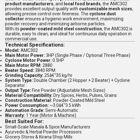
product manufacturers
, and
local food brands
, the AMC302
provides excellent output quality with
customizable mesh sizes
,
allowing precise control over fineness. The
cyclone dust
collector
ensures a hygienic work environment, maximizing
powder recovery and minimizing airborne particles.
With its
powder-coated mild steel construction
, the AMC302 is
durable, easy to clean, and ideal for continuous daily operation in
commercial use.
Technical Specifications:
Model:
AMC302
Main Motor Power:
3HP (Single Phase / Optional Three Phase)
Cyclone Motor Power:
0.5HP
Main Motor RPM:
2880
Beater Speed:
3840 RPM
Grinding Capacity:
25â€“35 kg/hr
System Type:
Double Chamber (2 Hopper + 2 Beater) + Cyclone
Separator
Output Type:
Fine Powder (Adjustable Mesh Sizes)
Material Compatibility:
Dry Spices, Herbs, Pulses, Grains
Construction Material:
Powder-Coated Mild Steel
Power Consumption:
~3.0â€“3.5 kWh
Automation Grade:
Semi-Automatic
Warranty:
1 Year (Motor & Machine)
Best Suited For:
Small-Scale Masala & Spice Manufacturers
Ayurvedic & Herbal Powder Processors
Grocery Stores & Kirana Shop Mills