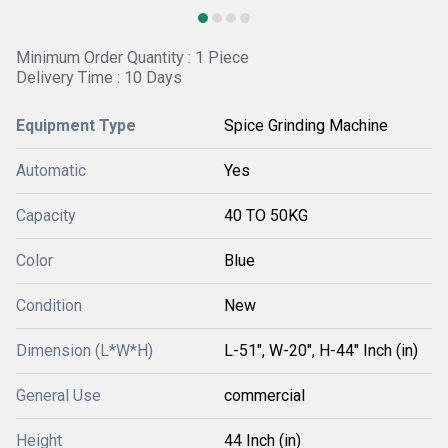
Minimum Order Quantity : 1 Piece
Delivery Time : 10 Days
Equipment Type
Spice Grinding Machine
Automatic
Yes
Capacity
40 TO 50KG
Color
Blue
Condition
New
Dimension (L*W*H)
L-51", W-20", H-44" Inch (in)
General Use
commercial
Height
44 Inch (in)