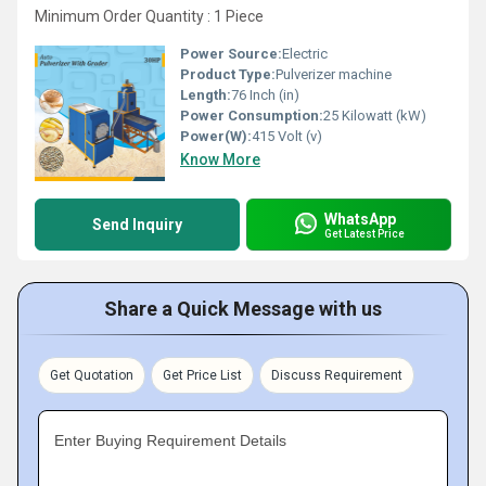
Minimum Order Quantity : 1 Piece
Power Source:
Electric
Product Type:
Pulverizer machine
Length:
76 Inch (in)
Power Consumption:
25 Kilowatt (kW)
Power(W):
415 Volt (v)
Know More
WhatsApp
Send Inquiry
Get Latest Price
Share a Quick Message with us
Get Quotation
Get Price List
Discuss Requirement
Enter Buying Requirement Details