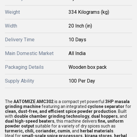
Weight
334 Kilograms (kg)
Width
20 Inch (in)
Delivery Time
10 Days
Main Domestic Market
All India
Packaging Details
Wooden box pack
Supply Ability
100 Per Day
The
AATOMIZE AMC302
is a compact yet powerful
3HP masala
grinding machine
featuring an integrated
cyclone separator
for
clean, dust-free, and efficient spice powder production
. Built
with
double chamber grinding technology
,
dual hoppers
, and
dual high-speed beaters
, this machine delivers
fine, uniform
powder output
suitable for a variety of dry spices such as
turmeric, chili, coriander, cumin
, and
herbal materials
.
Ideal for
small-scale spice processors, kirana stores, herbal