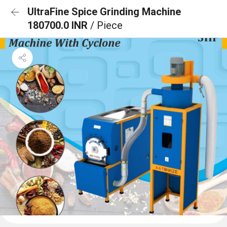
UltraFine Spice Grinding Machine
180700.0 INR
/ Piece