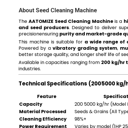
About Seed Cleaning Machine
The
AATOMIZE Seed Cleaning Machine
is a
h
and seed producers
. Designed to deliver sup
precisionensuring
purity and market-grade qu
This machine is suitable for
a wide range of 
Powered by a
vibratory grading system
,
mul
better storage quality, and longer shelf life of se
Available in capacities ranging from
200 kg/hr 
industries.
Technical Specifications (2005000 kg/
Feature
Specifica
Capacity
200 5000 kg/hr (Model
Material Processed
Seeds & Grains (All Typ
Cleaning Efficiency
98%+
Power Requirement
Varies by model (1HP 2