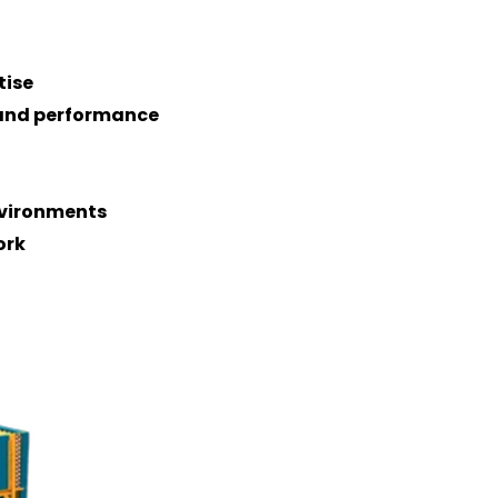
tise
n and performance
nvironments
ork