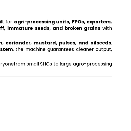
ilt for
agri-processing units, FPOs, exporters,
aff, immature seeds, and broken grains
with
, coriander, mustard, pulses, and oilseeds
.
ystem
, the machine guarantees cleaner output,
everyonefrom small SHGs to large agro-processing