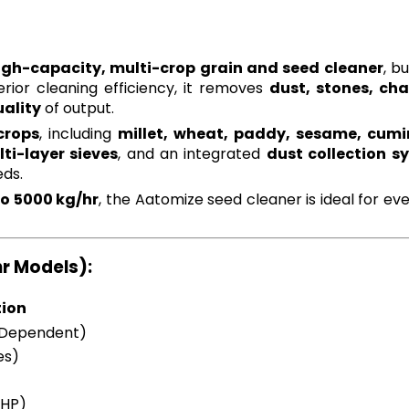
igh-capacity, multi-crop grain and seed cleaner
, bu
erior cleaning efficiency, it removes
dust, stones, ch
ality
of output.
crops
, including
millet, wheat, paddy, sesame, cumin
ti-layer sieves
, and an integrated
dust collection s
eds.
to 5000 kg/hr
, the Aatomize seed cleaner is ideal for 
hr Models):
tion
 Dependent)
es)
5HP)