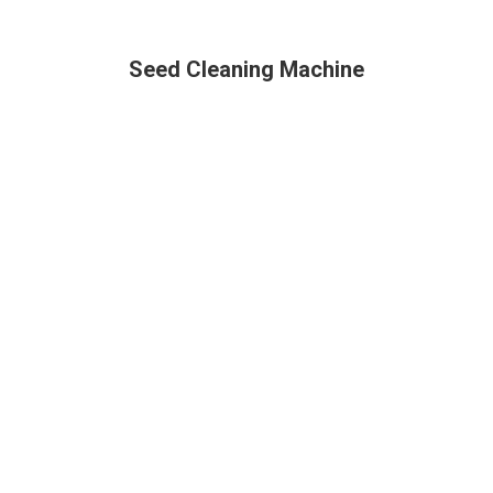
Seed Cleaning Machine