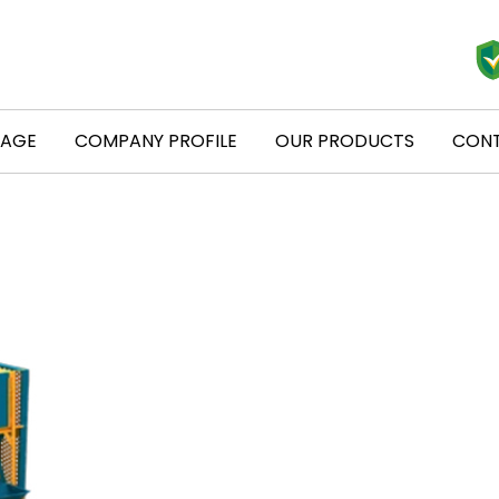
PAGE
COMPANY PROFILE
OUR PRODUCTS
CONT