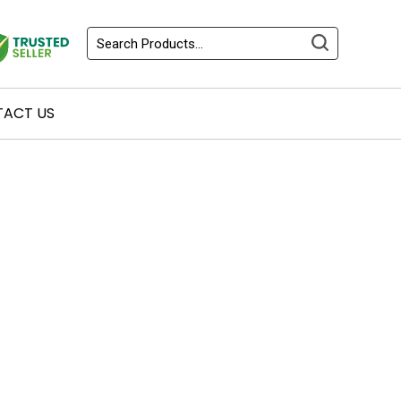
ACT US