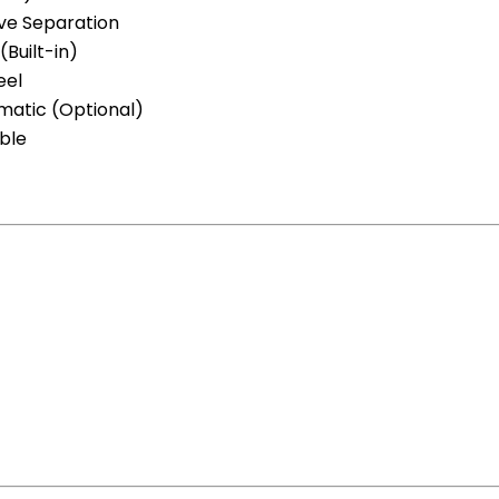
eve Separation
Built-in)
eel
matic (Optional)
ble