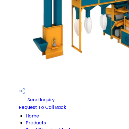
Send Inquiry
Request To Call Back
Home
Products