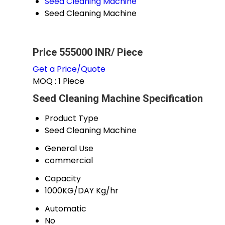
Seed Cleaning Machine
Seed Cleaning Machine
Price 555000 INR
/ Piece
Get a Price/Quote
MOQ :
1 Piece
Seed Cleaning Machine Specification
Product Type
Seed Cleaning Machine
General Use
commercial
Capacity
1000KG/DAY Kg/hr
Automatic
No