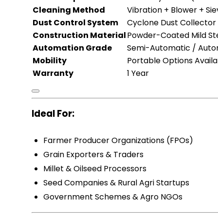
Cleaning Method
Vibration + Blower + Si
Dust Control System
Cyclone Dust Collector (
Construction Material
Powder-Coated Mild St
Automation Grade
Semi-Automatic / Auto
Mobility
Portable Options Availa
Warranty
1 Year
Ideal For:
Farmer Producer Organizations (FPOs)
Grain Exporters & Traders
Millet & Oilseed Processors
Seed Companies & Rural Agri Startups
Government Schemes & Agro NGOs