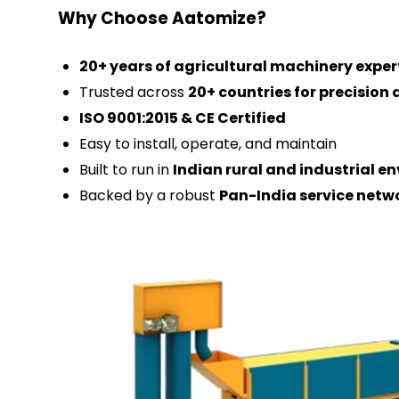
Why Choose Aatomize?
20+ years of agricultural machinery exper
Trusted across
20+ countries for precisio
ISO 9001:2015 & CE Certified
Easy to install, operate, and maintain
Built to run in
Indian rural and industrial e
Backed by a robust
Pan-India service netw