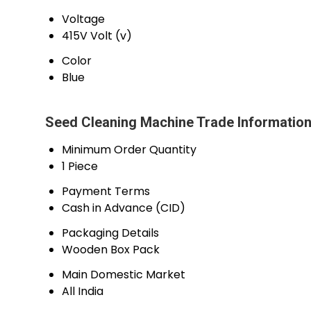
Voltage
415V Volt (v)
Color
Blue
Seed Cleaning Machine Trade Informatio
Minimum Order Quantity
1 Piece
Payment Terms
Cash in Advance (CID)
Packaging Details
Wooden Box Pack
Main Domestic Market
All India