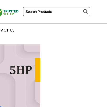
ACT US