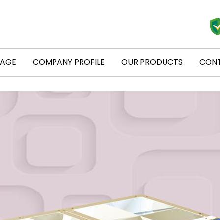
PAGE
COMPANY PROFILE
OUR PRODUCTS
CONT