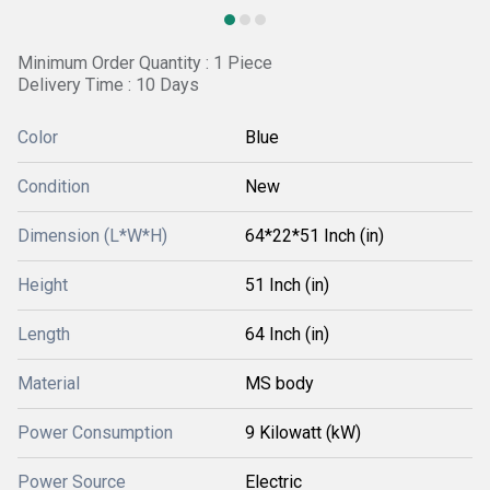
Minimum Order Quantity : 1 Piece
Delivery Time : 10 Days
Color
Blue
Condition
New
Dimension (L*W*H)
64*22*51 Inch (in)
Height
51 Inch (in)
Length
64 Inch (in)
Material
MS body
Power Consumption
9 Kilowatt (kW)
Power Source
Electric