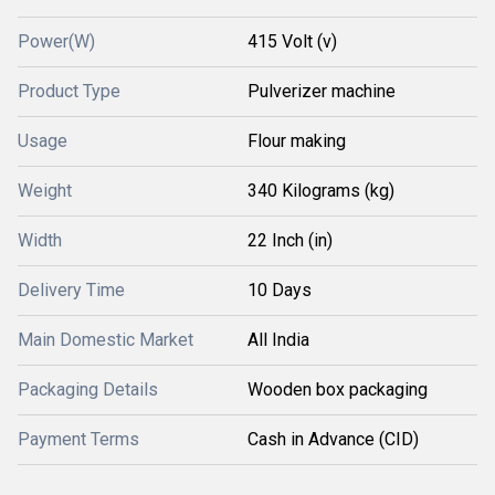
Power(W)
415 Volt (v)
Product Type
Pulverizer machine
Usage
Flour making
Weight
340 Kilograms (kg)
Width
22 Inch (in)
Delivery Time
10 Days
Main Domestic Market
All India
Packaging Details
Wooden box packaging
Payment Terms
Cash in Advance (CID)