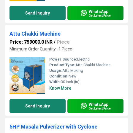
WhatsApp
Send Inquiry
Get Latest Price
Atta Chakki Machine
Price: 759000.0 INR
/
Piece
Minimum Order Quantity : 1 Piece
Power Source:
Electric
Product Type:
Atta Chakki Machine
Usage:
Atta Making
Condition:
New
Width:
30 Inch (in)
Know More
WhatsApp
Send Inquiry
Get Latest Price
5HP Masala Pulverizer with Cyclone