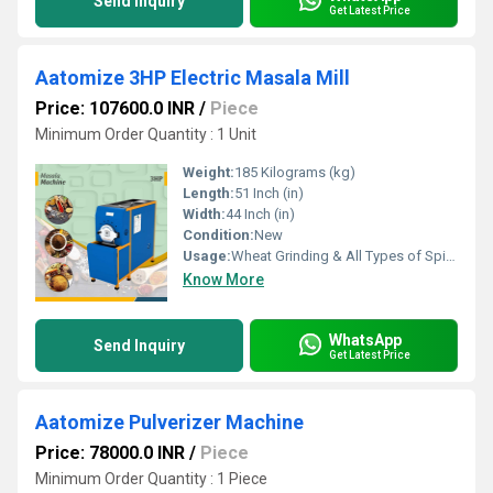
Send Inquiry
Get Latest Price
Aatomize 3HP Electric Masala Mill
Price: 107600.0 INR
/
Piece
Minimum Order Quantity : 1 Unit
Weight:
185 Kilograms (kg)
Length:
51 Inch (in)
Width:
44 Inch (in)
Condition:
New
Usage:
Wheat Grinding & All Types of Spices Grinding
Know More
WhatsApp
Send Inquiry
Get Latest Price
Aatomize Pulverizer Machine
Price: 78000.0 INR
/
Piece
Minimum Order Quantity : 1 Piece