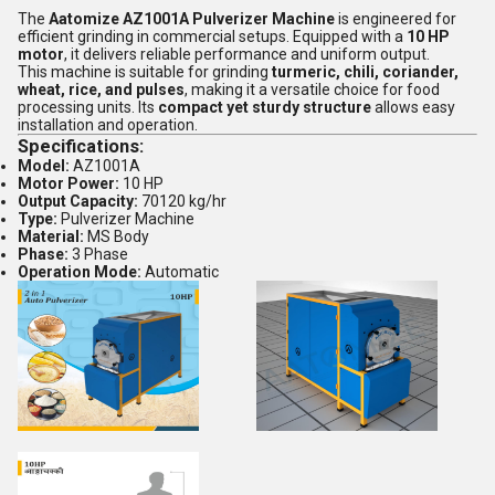
The
Aatomize AZ1001A Pulverizer Machine
is engineered for
efficient grinding in commercial setups. Equipped with a
10 HP
motor
, it delivers reliable performance and uniform output.
This machine is suitable for grinding
turmeric, chili, coriander,
wheat, rice, and pulses
, making it a versatile choice for food
processing units. Its
compact yet sturdy structure
allows easy
installation and operation.
Specifications:
Model:
AZ1001A
Motor Power:
10 HP
Output Capacity:
70120 kg/hr
Type:
Pulverizer Machine
Material:
MS Body
Phase:
3 Phase
Operation Mode:
Automatic