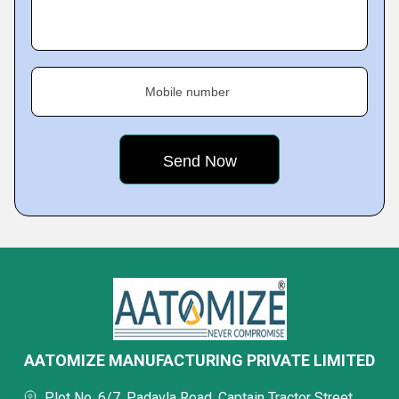
Mobile number
AATOMIZE MANUFACTURING PRIVATE LIMITED
Plot No. 6/7, Padavla Road, Captain Tractor Street,