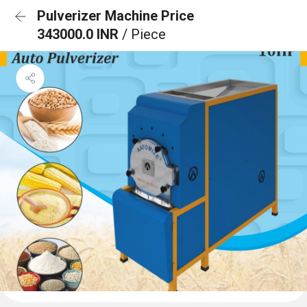
Pulverizer Machine Price
343000.0 INR
/ Piece