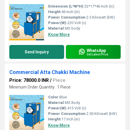
Dimension (L*W*H):
32*17*46 Inch (in)
Height:
46 Inch (in)
Power Consumption:
2.5 Kilowatt (kW)
Power(W):
220 Volt (v)
Material:
MS body
Know More
WhatsApp
Send Inquiry
Get Latest Price
Commercial Atta Chakki Machine
Price: 78000.0 INR
/
Piece
Minimum Order Quantity : 1 Piece
Color:
Blue
Material:
MS Body
Power(W):
415 Volt (v)
Power Consumption:
2.50 Kilowatt (kW)
Height:
17 Inch (in)
Know More