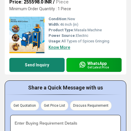
Price: 255598.0 INR
/
Piece
Minimum Order Quantity : 1 Piece
Condition:
New
Width:
46 Inch (in)
Product Type:
Masala Machine
Power Source:
Electric
Usage:
All Types of Spices Gringing
Know More
WhatsApp
Send Inquiry
Get Latest Price
Share a Quick Message with us
Get Quotation
Get Price List
Discuss Requirement
Enter Buying Requirement Details