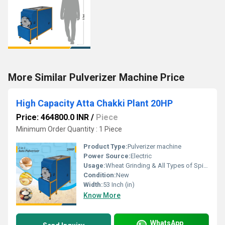
More Similar Pulverizer Machine Price
High Capacity Atta Chakki Plant 20HP
Price: 464800.0 INR
/
Piece
Minimum Order Quantity : 1 Piece
Product Type:
Pulverizer machine
Power Source:
Electric
Usage:
Wheat Grinding & All Types of Spices Grinding
Condition:
New
Width:
53 Inch (in)
Know More
WhatsApp