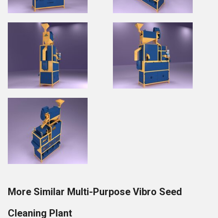
More Similar Multi-Purpose Vibro Seed
Cleaning Plant