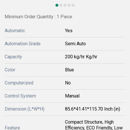
Minimum Order Quantity : 1 Piece
Automatic
Yes
Automation Grade
Semi Auto
Capacity
200 kg/hr Kg/hr
Color
Blue
Computerized
No
Control System
Manual
Dimension (L*W*H)
85.6*41.41*115.70 Inch (in)
Compact Structure, High
Feature
Efficiency, ECO Friendly, Low