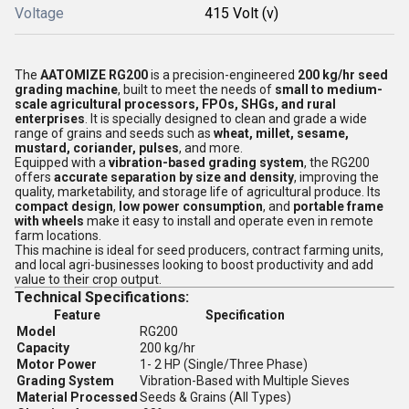
Voltage
415 Volt (v)
The
AATOMIZE RG200
is a precision-engineered
200 kg/hr seed
grading machine
, built to meet the needs of
small to medium-
scale agricultural processors, FPOs, SHGs, and rural
enterprises
. It is specially designed to clean and grade a wide
range of grains and seeds such as
wheat, millet, sesame,
mustard, coriander, pulses
, and more.
Equipped with a
vibration-based grading system
, the RG200
offers
accurate separation by size and density
, improving the
quality, marketability, and storage life of agricultural produce. Its
compact design
,
low power consumption
, and
portable frame
with wheels
make it easy to install and operate even in remote
farm locations.
This machine is ideal for seed producers, contract farming units,
and local agri-businesses looking to boost productivity and add
value to their crop output.
Technical Specifications:
Feature
Specification
Model
RG200
Capacity
200 kg/hr
Motor Power
1- 2 HP (Single/Three Phase)
Grading System
Vibration-Based with Multiple Sieves
Material Processed
Seeds & Grains (All Types)