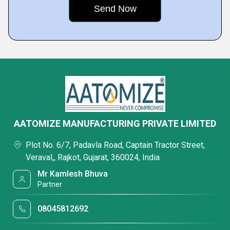
AATOMIZE MANUFACTURING PRIVATE LIMITED
Plot No. 6/7, Padavla Road, Captain Tractor Street,
Veraval,, Rajkot, Gujarat, 360024, India
Mr Kamlesh Bhuva
Partner
08045812692