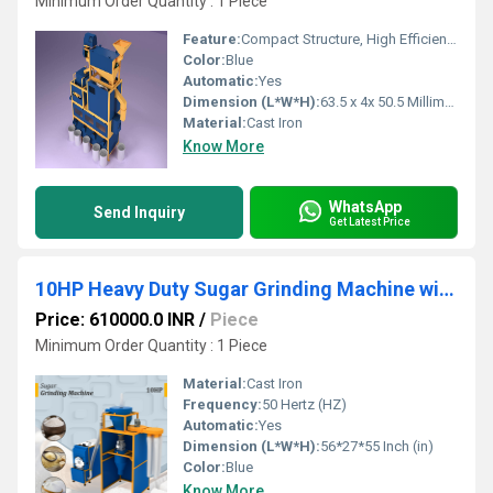
Minimum Order Quantity : 1 Piece
Feature:
Compact Structure, High Efficiency, ECO Friendly, Low Noice, Lower Energy Consumption
Color:
Blue
Automatic:
Yes
Dimension (L*W*H):
63.5 x 4x 50.5 Millimeter (mm)
Material:
Cast Iron
Know More
WhatsApp
Send Inquiry
Get Latest Price
10HP Heavy Duty Sugar Grinding Machine with Cyclone Collector
Price: 610000.0 INR
/
Piece
Minimum Order Quantity : 1 Piece
Material:
Cast Iron
Frequency:
50 Hertz (HZ)
Automatic:
Yes
Dimension (L*W*H):
56*27*55 Inch (in)
Color:
Blue
Know More