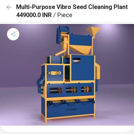
Multi-Purpose Vibro Seed Cleaning Plant
449000.0 INR
/ Piece