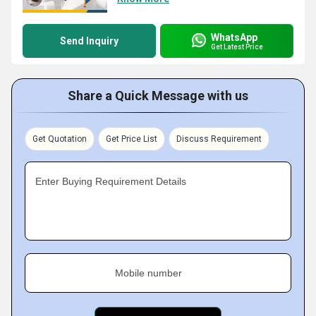
WhatsApp
Send Inquiry
Get Latest Price
Share a Quick Message with us
Get Quotation
Get Price List
Discuss Requirement
Enter Buying Requirement Details
Mobile number