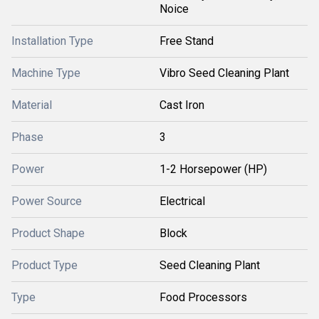
Noice
Installation Type
Free Stand
Machine Type
Vibro Seed Cleaning Plant
Material
Cast Iron
Phase
3
Power
1-2 Horsepower (HP)
Power Source
Electrical
Product Shape
Block
Product Type
Seed Cleaning Plant
Type
Food Processors