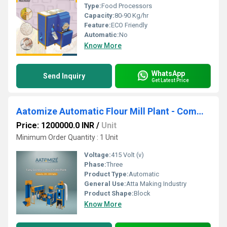
Type:
Food Processors
Capacity:
80-90 Kg/hr
Feature:
ECO Friendly
Automatic:
No
Know More
WhatsApp
Send Inquiry
Get Latest Price
Aatomize Automatic Flour Mill Plant - Commercial Chakki Setup
Price: 1200000.0 INR
/
Unit
Minimum Order Quantity : 1 Unit
Voltage:
415 Volt (v)
Phase:
Three
Product Type:
Automatic
General Use:
Atta Making Industry
Product Shape:
Block
Know More