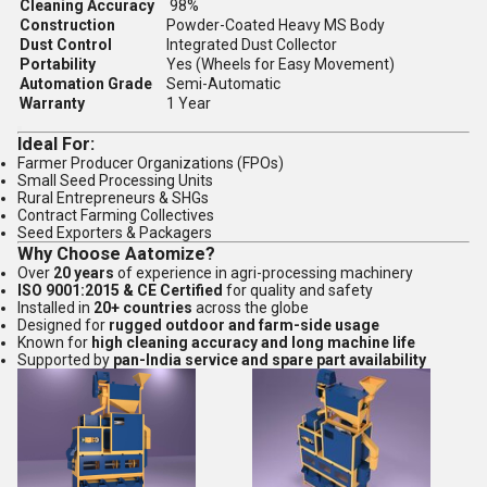
Cleaning Accuracy
98%
Construction
Powder-Coated Heavy MS Body
Dust Control
Integrated Dust Collector
Portability
Yes (Wheels for Easy Movement)
Automation Grade
Semi-Automatic
Warranty
1 Year
Ideal For:
Farmer Producer Organizations (FPOs)
Small Seed Processing Units
Rural Entrepreneurs & SHGs
Contract Farming Collectives
Seed Exporters & Packagers
Why Choose Aatomize?
Over
20 years
of experience in agri-processing machinery
ISO 9001:2015 & CE Certified
for quality and safety
Installed in
20+ countries
across the globe
Designed for
rugged outdoor and farm-side usage
Known for
high cleaning accuracy and long machine life
Supported by
pan-India service and spare part availability