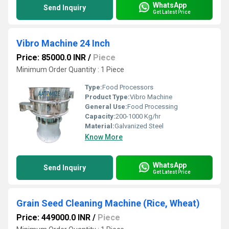
WhatsApp
Send Inquiry
Get Latest Price
Vibro Machine 24 Inch
Price: 85000.0 INR
/
Piece
Minimum Order Quantity : 1 Piece
Type:
Food Processors
Product Type:
Vibro Machine
General Use:
Food Processing
Capacity:
200-1000 Kg/hr
Material:
Galvanized Steel
Know More
WhatsApp
Send Inquiry
Get Latest Price
Grain Seed Cleaning Machine (Rice, Wheat)
Price: 449000.0 INR
/
Piece