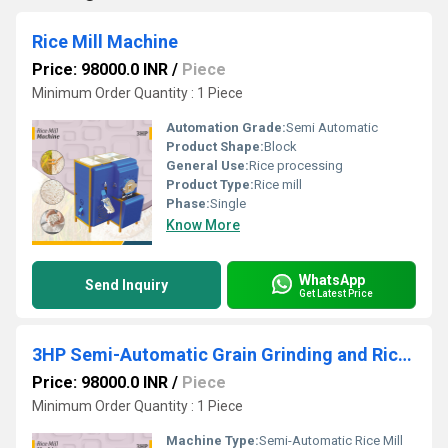
Rice Mill Machine
Price: 98000.0 INR
/
Piece
Minimum Order Quantity : 1 Piece
Automation Grade:
Semi Automatic
Product Shape:
Block
General Use:
Rice processing
Product Type:
Rice mill
Phase:
Single
Know More
WhatsApp
Send Inquiry
Get Latest Price
3HP Semi-Automatic Grain Grinding and Rice Milling Machine
Price: 98000.0 INR
/
Piece
Minimum Order Quantity : 1 Piece
Machine Type:
Semi-Automatic Rice Mill