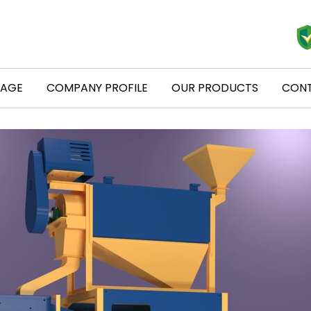
PAGE
COMPANY PROFILE
OUR PRODUCTS
CONT