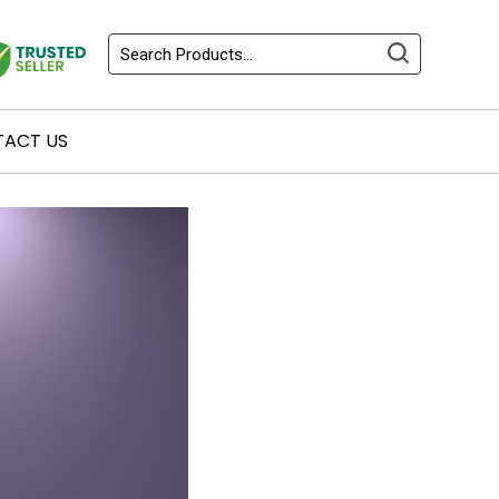
ACT US