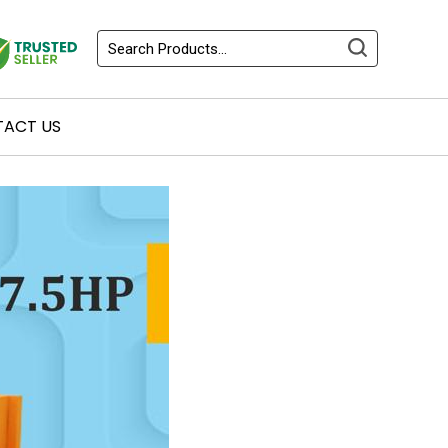
ACT US