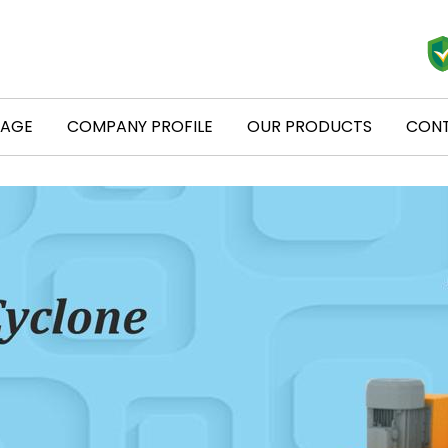
PAGE
COMPANY PROFILE
OUR PRODUCTS
CONT