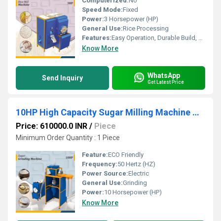
Computerized:
No
Speed Mode:
Fixed
Power:
3 Horsepower (HP)
General Use:
Rice Processing
Features:
Easy Operation, Durable Build, Low Maintenance
Know More
WhatsApp
Send Inquiry
Get Latest Price
10HP High Capacity Sugar Milling Machine with Dust-Free Operation
Price: 610000.0 INR
/
Piece
Minimum Order Quantity : 1 Piece
Feature:
ECO Friendly
Frequency:
50 Hertz (HZ)
Power Source:
Electric
General Use:
Grinding
Power:
10 Horsepower (HP)
Know More