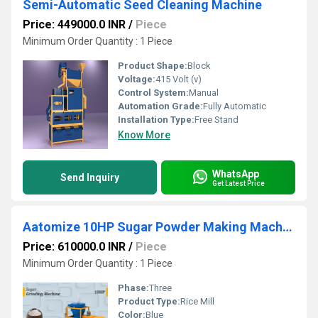
Semi-Automatic Seed Cleaning Machine
Price: 449000.0 INR
/
Piece
Minimum Order Quantity : 1 Piece
Product Shape:
Block
Voltage:
415 Volt (v)
Control System:
Manual
Automation Grade:
Fully Automatic
Installation Type:
Free Stand
Know More
WhatsApp
Send Inquiry
Get Latest Price
Aatomize 10HP Sugar Powder Making Machine
Price: 610000.0 INR
/
Piece
Minimum Order Quantity : 1 Piece
Phase:
Three
Product Type:
Rice Mill
Color:
Blue