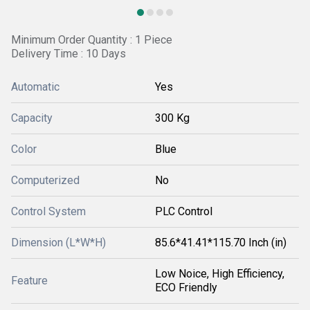
Minimum Order Quantity : 1 Piece
Delivery Time : 10 Days
Automatic
Yes
Capacity
300 Kg
Color
Blue
Computerized
No
Control System
PLC Control
Dimension (L*W*H)
85.6*41.41*115.70 Inch (in)
Low Noice, High Efficiency,
Feature
ECO Friendly