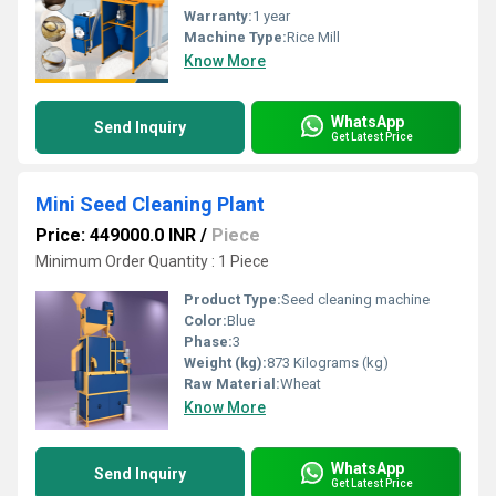
Warranty:
1 year
Machine Type:
Rice Mill
Know More
WhatsApp
Send Inquiry
Get Latest Price
Mini Seed Cleaning Plant
Price: 449000.0 INR
/
Piece
Minimum Order Quantity : 1 Piece
Product Type:
Seed cleaning machine
Color:
Blue
Phase:
3
Weight (kg):
873 Kilograms (kg)
Raw Material:
Wheat
Know More
WhatsApp
Send Inquiry
Get Latest Price