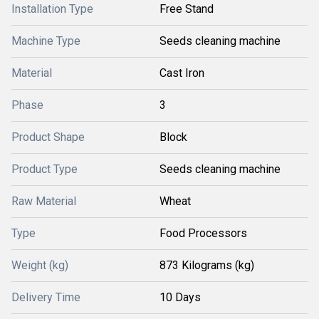
Installation Type
Free Stand
Machine Type
Seeds cleaning machine
Material
Cast Iron
Phase
3
Product Shape
Block
Product Type
Seeds cleaning machine
Raw Material
Wheat
Type
Food Processors
Weight (kg)
873 Kilograms (kg)
Delivery Time
10 Days