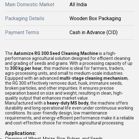
Main Domestic Market
All India
Packaging Details
Wooden Box Packaging
Payment Terms
Cash in Advance (CID)
The
Aatomize RG 300 Seed Cleaning Machine
is a high-
performance agricultural solution designed for efficient cleaning
and grading of seeds and grains. With a processing capacity of up
to
300 kg per hour
, this machine is ideal for farmers, traders,
agro-processing units, and small to medium-scale industries.
Equipped with an advanced
multi-stage cleaning mechanism
,
the RG 300 effectively removes dust, husk, immature seeds,
broken particles, and other impurities. It ensures precise
separation based on size and weight, resulting in clean, high-
quality output that enhances market value.
Manufactured with a
heavy-duty MS body
, the machine offers
durability and long operational life even under continuous working
conditions. Its user-friendly design, low maintenance
requirements, and energy-efficient performance make it a reliable
and cost-effective choice for modern agricultural processing.
Applications:
Cleaning of Wheat, Maize, Rice, Pulses, and Seeds