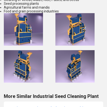
Seed processing plants
Agricultural farms and mandis
Food and grain processing industries
More Similar Industrial Seed Cleaning Plant