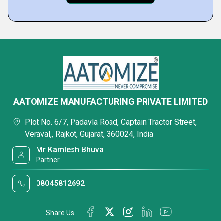
AATOMIZE MANUFACTURING PRIVATE LIMITED
Plot No. 6/7, Padavla Road, Captain Tractor Street,
Veraval,, Rajkot, Gujarat, 360024, India
Mr Kamlesh Bhuva
Partner
08045812692
Share Us