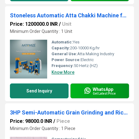
Stoneless Automatic Atta Chakki Machine for Commercial Use
Price: 1200000.0 INR
/
Unit
Minimum Order Quantity : 1 Unit
Automatic:
Yes
Capacity:
200-10000 Kg/hr
General Use:
Atta Making Industry
Power Source:
Electric
Frequency:
50 Hertz (HZ)
Know More
WhatsApp
Send Inquiry
Get Latest Price
3HP Semi-Automatic Grain Grinding and Rice Milling Machine
Price: 98000.0 INR
/
Piece
Minimum Order Quantity : 1 Piece