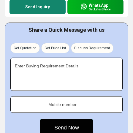
WhatsApp
Send Inquiry
Get Latest Price
Share a Quick Message with us
Get Quotation
Get Price List
Discuss Requirement
Enter Buying Requirement Details
Mobile number