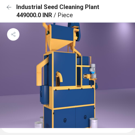
Industrial Seed Cleaning Plant
449000.0 INR
/ Piece