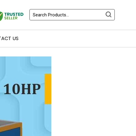
ACT US