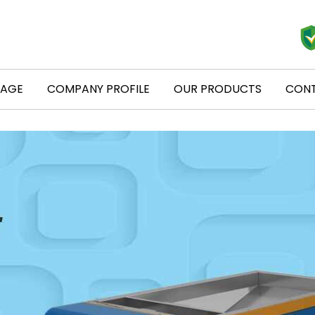
PAGE
COMPANY PROFILE
OUR PRODUCTS
CONT