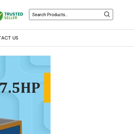
ACT US