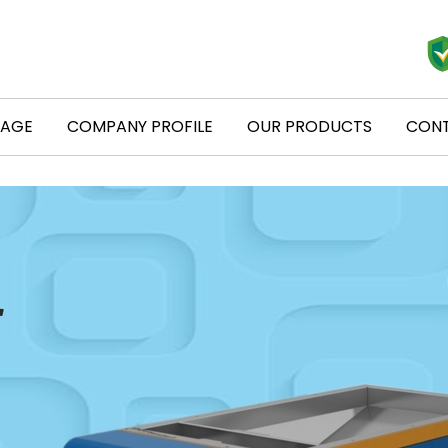
PAGE
COMPANY PROFILE
OUR PRODUCTS
CONT