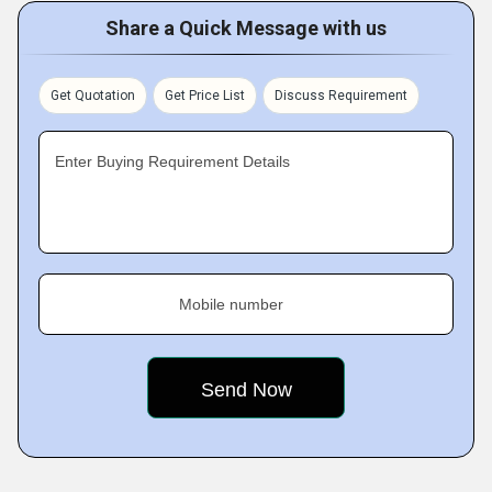
Share a Quick Message with us
Get Quotation
Get Price List
Discuss Requirement
Enter Buying Requirement Details
Mobile number