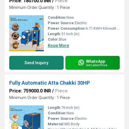
Price: 180700.0 INR
/
Piece
Minimum Order Quantity : 1 Piece
Condition:
New
Power Source:
Electric
Power Consumption:
6.71 KWH Kilowatt (kW)
Length:
51 Inch (in)
Color:
Blue
Know More
WhatsApp
Send Inquiry
Get Latest Price
Fully Automatic Atta Chakki 30HP
Price: 759000.0 INR
/
Piece
Minimum Order Quantity : 1 Piece
Length:
76 Inch (in)
Condition:
New
Power Source:
Electric
Material:
MS Body