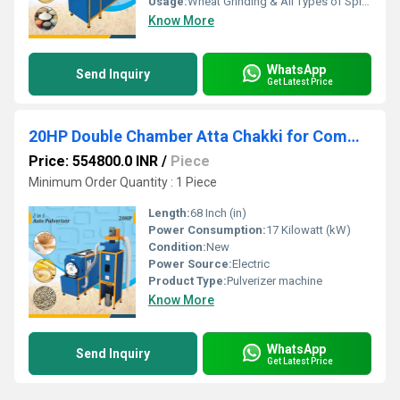
Usage:
Wheat Grinding & All Types of Spices Grinding
Know More
WhatsApp
Send Inquiry
Get Latest Price
20HP Double Chamber Atta Chakki for Commercial Use
Price: 554800.0 INR
/
Piece
Minimum Order Quantity : 1 Piece
Length:
68 Inch (in)
Power Consumption:
17 Kilowatt (kW)
Condition:
New
Power Source:
Electric
Product Type:
Pulverizer machine
Know More
WhatsApp
Send Inquiry
Get Latest Price