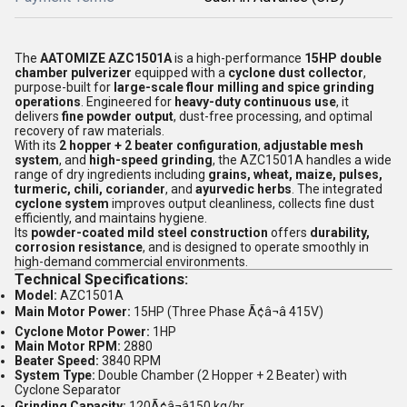
The
AATOMIZE AZC1501A
is a high-performance
15HP double
chamber pulverizer
equipped with a
cyclone dust collector
,
purpose-built for
large-scale flour milling and spice grinding
operations
. Engineered for
heavy-duty continuous use
, it
delivers
fine powder output
, dust-free processing, and optimal
recovery of raw materials.
With its
2 hopper + 2 beater configuration
,
adjustable mesh
system
, and
high-speed grinding
, the AZC1501A handles a wide
range of dry ingredients including
grains, wheat, maize, pulses,
turmeric, chili, coriander
, and
ayurvedic herbs
. The integrated
cyclone system
improves output cleanliness, collects fine dust
efficiently, and maintains hygiene.
Its
powder-coated mild steel construction
offers
durability,
corrosion resistance
, and is designed to operate smoothly in
high-demand commercial environments.
Technical Specifications:
Model:
AZC1501A
Main Motor Power:
15HP (Three Phase Ã¢â¬â 415V)
Cyclone Motor Power:
1HP
Main Motor RPM:
2880
Beater Speed:
3840 RPM
System Type:
Double Chamber (2 Hopper + 2 Beater) with
Cyclone Separator
Grinding Capacity:
120Ã¢â¬â150 kg/hr