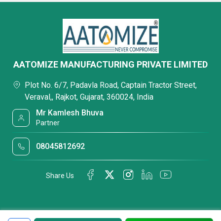
AATOMIZE MANUFACTURING PRIVATE LIMITED
Plot No. 6/7, Padavla Road, Captain Tractor Street,
Veraval,, Rajkot, Gujarat, 360024, India
Mr Kamlesh Bhuva
Partner
08045812692
Share Us