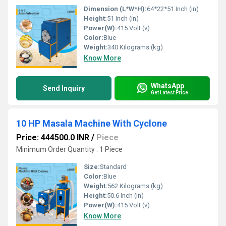
Dimension (L*W*H):
64*22*51 Inch (in)
Height:
51 Inch (in)
Power(W):
415 Volt (v)
Color:
Blue
Weight:
340 Kilograms (kg)
Know More
WhatsApp
Send Inquiry
Get Latest Price
10 HP Masala Machine With Cyclone
Price: 444500.0 INR
/
Piece
Minimum Order Quantity : 1 Piece
Size:
Standard
Color:
Blue
Weight:
562 Kilograms (kg)
Height:
50.6 Inch (in)
Power(W):
415 Volt (v)
Know More