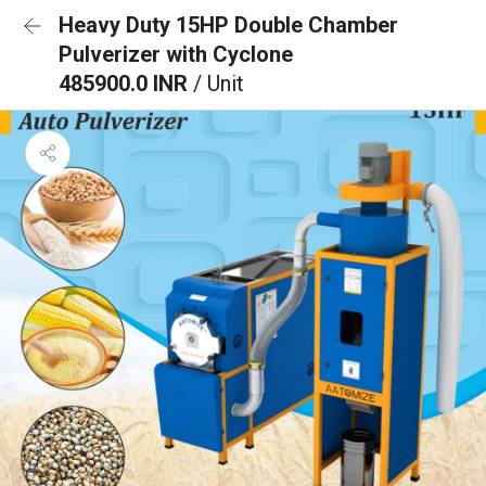
Heavy Duty 15HP Double Chamber
Pulverizer with Cyclone
485900.0 INR
/ Unit