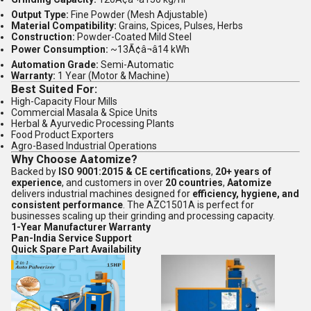
Output Type:
Fine Powder (Mesh Adjustable)
Material Compatibility:
Grains, Spices, Pulses, Herbs
Construction:
Powder-Coated Mild Steel
Power Consumption:
~13Ã¢â¬â14 kWh
Automation Grade:
Semi-Automatic
Warranty:
1 Year (Motor & Machine)
Best Suited For:
High-Capacity Flour Mills
Commercial Masala & Spice Units
Herbal & Ayurvedic Processing Plants
Food Product Exporters
Agro-Based Industrial Operations
Why Choose Aatomize?
Backed by
ISO 9001:2015 & CE certifications
,
20+ years of
experience
, and customers in over
20 countries
,
Aatomize
delivers industrial machines designed for
efficiency, hygiene, and
consistent performance
. The AZC1501A is perfect for
businesses scaling up their grinding and processing capacity.
1-Year Manufacturer Warranty
Pan-India Service Support
Quick Spare Part Availability