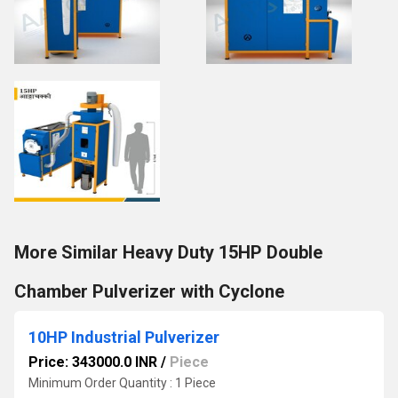
More Similar Heavy Duty 15HP Double
Chamber Pulverizer with Cyclone
10HP Industrial Pulverizer
Price: 343000.0 INR
/
Piece
Minimum Order Quantity : 1 Piece