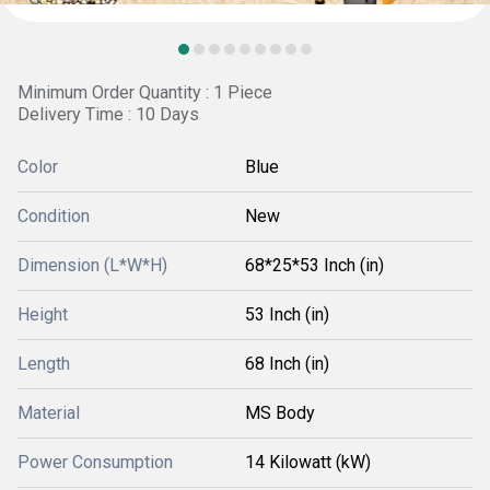
Minimum Order Quantity : 1 Piece
Delivery Time : 10 Days
Color
Blue
Condition
New
Dimension (L*W*H)
68*25*53 Inch (in)
Height
53 Inch (in)
Length
68 Inch (in)
Material
MS Body
Power Consumption
14 Kilowatt (kW)