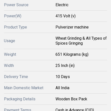
Power Source
Electric
Power(W)
415 Volt (v)
Product Type
Pulverizer machine
Wheat Grinding & All Types of
Usage
Spices Gringing
Weight
651 Kilograms (kg)
Width
25 Inch (in)
Delivery Time
10 Days
Main Domestic Market
All India
Packaging Details
Wooden Box Pack
Payment Terms
Cash in Advance (CID)