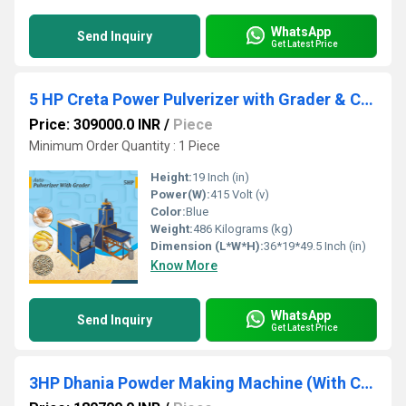
WhatsApp
Send Inquiry
Get Latest Price
5 HP Creta Power Pulverizer with Grader & Cyclone
Price: 309000.0 INR
/
Piece
Minimum Order Quantity : 1 Piece
Height:
19 Inch (in)
Power(W):
415 Volt (v)
Color:
Blue
Weight:
486 Kilograms (kg)
Dimension (L*W*H):
36*19*49.5 Inch (in)
Know More
WhatsApp
Send Inquiry
Get Latest Price
3HP Dhania Powder Making Machine (With Cyclone) Three Phase, Pulverizer Machine