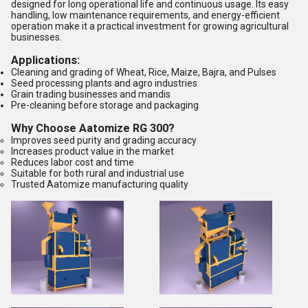
designed for long operational life and continuous usage. Its easy
handling, low maintenance requirements, and energy-efficient
operation make it a practical investment for growing agricultural
businesses.
Applications:
Cleaning and grading of Wheat, Rice, Maize, Bajra, and Pulses
Seed processing plants and agro industries
Grain trading businesses and mandis
Pre-cleaning before storage and packaging
Why Choose Aatomize RG 300?
Improves seed purity and grading accuracy
Increases product value in the market
Reduces labor cost and time
Suitable for both rural and industrial use
Trusted Aatomize manufacturing quality