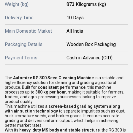
Weight (kg)
873 Kilograms (kg)
Delivery Time
10 Days
Main Domestic Market
All India
Packaging Details
Wooden Box Packaging
Payment Terms
Cash in Advance (CID)
The
Aatomize RG 300 Seed Cleaning Machine
is a reliable and
high-efficiency solution for cleaning and grading agricultural
produce. Built for
consistent performance
, this machine
processes up to
300 kg per hour
, making it suitable for farmers,
traders, and agro-processing businesses looking to improve
product quality.
This machine utilizes a
screen-based grading system along
with air suction technology
to separate impurities such as dust,
husk, immature seeds, and broken grains. It ensures accurate
grading and delivers uniform output, which helps in achieving
better market rates.
With its
heavy-duty MS body and stable structure
, the RG 300 is