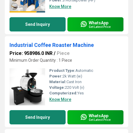
Power:
3 Horsepower (HP)
Know More
WhatsApp
Send Inquiry
Get Latest Price
Industrial Coffee Roaster Machine
Price: 958986.0 INR
/
Piece
Minimum Order Quantity : 1 Piece
Product Type:
Automatic
Power:
2k Watt (w)
Material:
Cast Iron
Voltage:
220 Volt (v)
Computerized:
Yes
Know More
WhatsApp
Send Inquiry
Get Latest Price