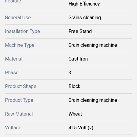
Feature
High Efficiency
General Use
Grains cleaning
Installation Type
Free Stand
Machine Type
Grain cleaning machine
Material
Cast Iron
Phase
3
Product Shape
Block
Product Type
Grain cleaning machine
Raw Material
Wheat
Voltage
415 Volt (v)