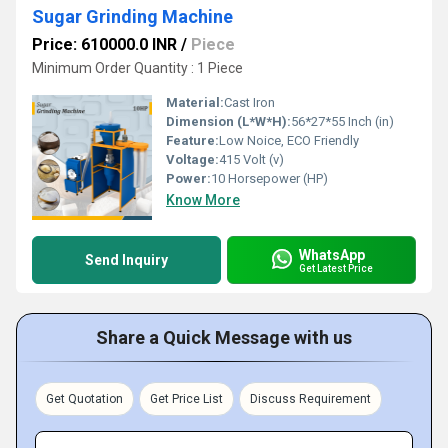
Sugar Grinding Machine
Price: 610000.0 INR
/
Piece
Minimum Order Quantity : 1 Piece
Material:
Cast Iron
Dimension (L*W*H):
56*27*55 Inch (in)
Feature:
Low Noice, ECO Friendly
Voltage:
415 Volt (v)
Power:
10 Horsepower (HP)
Know More
WhatsApp
Send Inquiry
Get Latest Price
Share a Quick Message with us
Get Quotation
Get Price List
Discuss Requirement