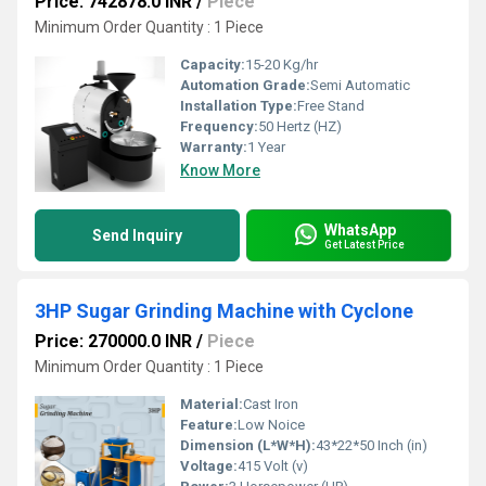
Price: 742878.0 INR
/
Piece
Minimum Order Quantity : 1 Piece
Capacity:
15-20 Kg/hr
Automation Grade:
Semi Automatic
Installation Type:
Free Stand
Frequency:
50 Hertz (HZ)
Warranty:
1 Year
Know More
WhatsApp
Send Inquiry
Get Latest Price
3HP Sugar Grinding Machine with Cyclone
Price: 270000.0 INR
/
Piece
Minimum Order Quantity : 1 Piece
Material:
Cast Iron
Feature:
Low Noice
Dimension (L*W*H):
43*22*50 Inch (in)
Voltage:
415 Volt (v)