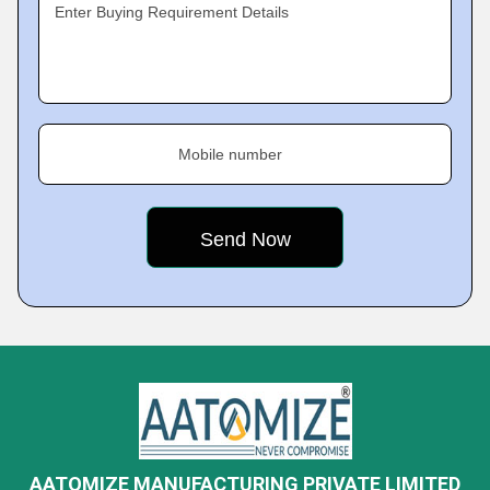
Enter Buying Requirement Details
Mobile number
AATOMIZE MANUFACTURING PRIVATE LIMITED