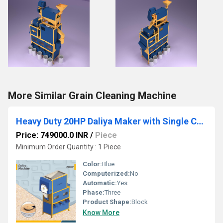
More Similar Grain Cleaning Machine
Heavy Duty 20HP Daliya Maker with Single Chamber
Price: 749000.0 INR
/
Piece
Minimum Order Quantity : 1 Piece
Color:
Blue
Computerized:
No
Automatic:
Yes
Phase:
Three
Product Shape:
Block
Know More