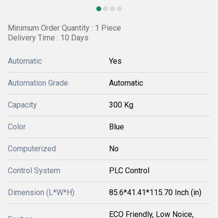
Minimum Order Quantity : 1 Piece
Delivery Time : 10 Days
Automatic
Yes
Automation Grade
Automatic
Capacity
300 Kg
Color
Blue
Computerized
No
Control System
PLC Control
Dimension (L*W*H)
85.6*41.41*115.70 Inch (in)
ECO Friendly, Low Noice,