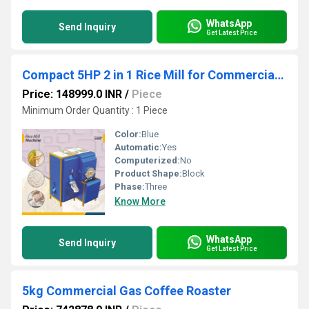
WhatsApp
Send Inquiry
Get Latest Price
Compact 5HP 2 in 1 Rice Mill for Commercial Use
Price: 148999.0 INR
/
Piece
Minimum Order Quantity : 1 Piece
Color:
Blue
Automatic:
Yes
Computerized:
No
Product Shape:
Block
Phase:
Three
Know More
WhatsApp
Send Inquiry
Get Latest Price
5kg Commercial Gas Coffee Roaster