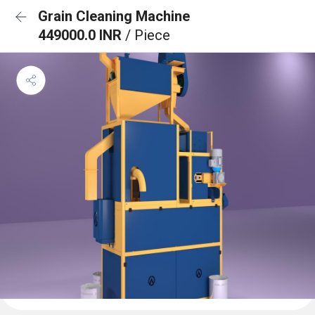
Grain Cleaning Machine
449000.0 INR
/ Piece