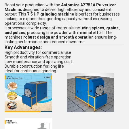
Boost your production with the
Aatomize AZ751A Pulverizer
Machine
, designed to deliver high efficiency and consistent
output. This
7.5 HP grinding machine
is perfect for businesses
looking to expand their grinding capacity without increasing
operational complexity.
It processes a wide range of materials including
spices, grains,
and pulses
, producing fine powder with minimal effort. The
machines
robust design and smooth operation
ensure long-
lasting performance and reduced downtime.
Key Advantages:
High productivity for commercial use
Smooth and vibration-free operation
Low maintenance and operating cost
Durable construction for long life
Ideal for continuous grinding