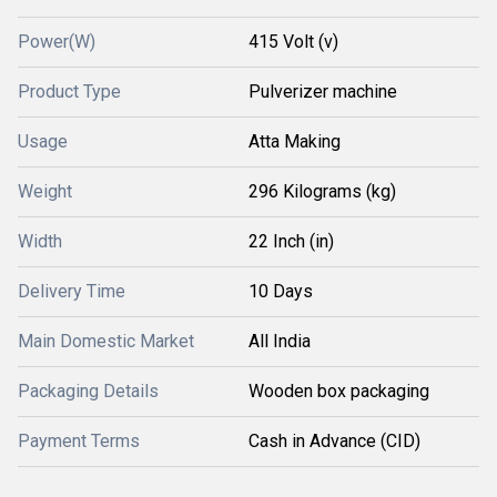
Power(W)
415 Volt (v)
Product Type
Pulverizer machine
Usage
Atta Making
Weight
296 Kilograms (kg)
Width
22 Inch (in)
Delivery Time
10 Days
Main Domestic Market
All India
Packaging Details
Wooden box packaging
Payment Terms
Cash in Advance (CID)