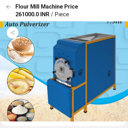
Flour Mill Machine Price
261000.0 INR
/ Piece