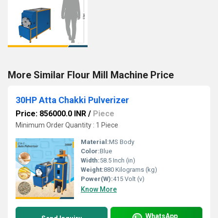
More Similar Flour Mill Machine Price
30HP Atta Chakki Pulverizer
Price: 856000.0 INR
/
Piece
Minimum Order Quantity : 1 Piece
Material:
MS Body
Color:
Blue
Width:
58.5 Inch (in)
Weight:
880 Kilograms (kg)
Power(W):
415 Volt (v)
Know More
WhatsApp