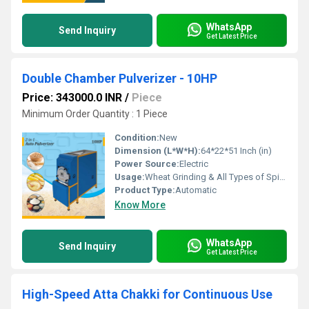
WhatsApp
Send Inquiry
Get Latest Price
Double Chamber Pulverizer - 10HP
Price: 343000.0 INR
/
Piece
Minimum Order Quantity : 1 Piece
Condition:
New
Dimension (L*W*H):
64*22*51 Inch (in)
Power Source:
Electric
Usage:
Wheat Grinding & All Types of Spices Gringing
Product Type:
Automatic
Know More
WhatsApp
Send Inquiry
Get Latest Price
High-Speed Atta Chakki for Continuous Use