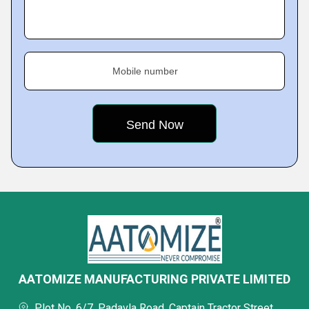
Mobile number
AATOMIZE MANUFACTURING PRIVATE LIMITED
Plot No. 6/7, Padavla Road, Captain Tractor Street,