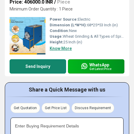
Price: 406000.0 INR
/
Piece
Minimum Order Quantity : 1 Piece
Power Source:
Electric
Dimension (L*W*H):
68*25*53 Inch (in)
Condition:
New
Usage:
Wheat Grinding & All Types of Spices Grinding
Height:
25 Inch (in)
Know More
WhatsApp
Send Inquiry
Get Latest Price
Share a Quick Message with us
Get Quotation
Get Price List
Discuss Requirement
Enter Buying Requirement Details