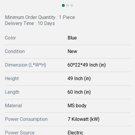
Minimum Order Quantity : 1 Piece
Delivery Time : 10 Days
Color
Blue
Condition
New
Dimension (L*W*H)
60*22*49 Inch (in)
Height
49 Inch (in)
Length
60 Inch (in)
Material
MS body
Power Consumption
7 Kilowatt (kW)
Power Source
Electric