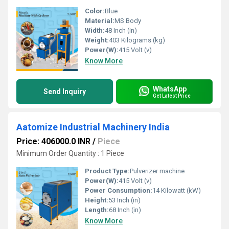
Color:
Blue
Material:
MS Body
Width:
48 Inch (in)
Weight:
403 Kilograms (kg)
Power(W):
415 Volt (v)
Know More
WhatsApp
Send Inquiry
Get Latest Price
Aatomize Industrial Machinery India
Price: 406000.0 INR
/
Piece
Minimum Order Quantity : 1 Piece
Product Type:
Pulverizer machine
Power(W):
415 Volt (v)
Power Consumption:
14 Kilowatt (kW)
Height:
53 Inch (in)
Length:
68 Inch (in)
Know More