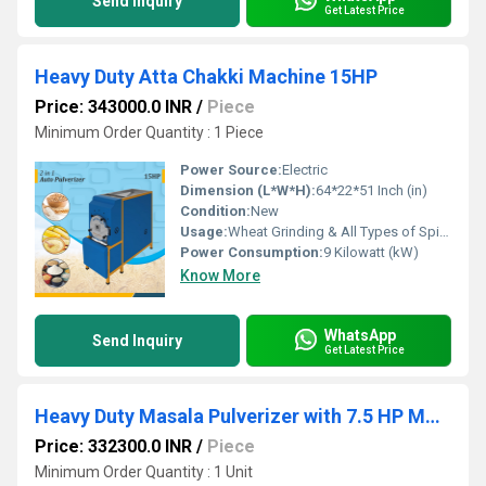
Send Inquiry
Get Latest Price
Heavy Duty Atta Chakki Machine 15HP
Price: 343000.0 INR
/
Piece
Minimum Order Quantity : 1 Piece
Power Source:
Electric
Dimension (L*W*H):
64*22*51 Inch (in)
Condition:
New
Usage:
Wheat Grinding & All Types of Spices Grinding
Power Consumption:
9 Kilowatt (kW)
Know More
WhatsApp
Send Inquiry
Get Latest Price
Heavy Duty Masala Pulverizer with 7.5 HP Motor
Price: 332300.0 INR
/
Piece
Minimum Order Quantity : 1 Unit