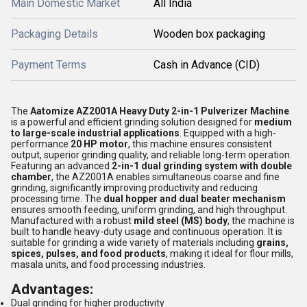
Main Domestic Market
All India
Packaging Details
Wooden box packaging
Payment Terms
Cash in Advance (CID)
The
Aatomize AZ2001A Heavy Duty 2-in-1 Pulverizer Machine
is a powerful and efficient grinding solution designed for
medium
to large-scale industrial applications
. Equipped with a high-
performance
20 HP motor
, this machine ensures consistent
output, superior grinding quality, and reliable long-term operation.
Featuring an advanced
2-in-1 dual grinding system with double
chamber
, the AZ2001A enables simultaneous coarse and fine
grinding, significantly improving productivity and reducing
processing time. The
dual hopper and dual beater mechanism
ensures smooth feeding, uniform grinding, and high throughput.
Manufactured with a robust
mild steel (MS) body
, the machine is
built to handle heavy-duty usage and continuous operation. It is
suitable for grinding a wide variety of materials including
grains,
spices, pulses, and food products
, making it ideal for flour mills,
masala units, and food processing industries.
Advantages:
Dual grinding for higher productivity