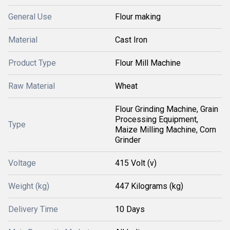
General Use
Flour making
Material
Cast Iron
Product Type
Flour Mill Machine
Raw Material
Wheat
Flour Grinding Machine, Grain
Processing Equipment,
Type
Maize Milling Machine, Corn
Grinder
Voltage
415 Volt (v)
Weight (kg)
447 Kilograms (kg)
Delivery Time
10 Days