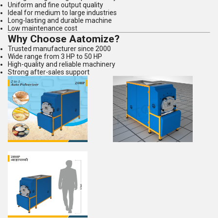
Uniform and fine output quality
Ideal for medium to large industries
Long-lasting and durable machine
Low maintenance cost
Why Choose Aatomize?
Trusted manufacturer since 2000
Wide range from 3 HP to 50 HP
High-quality and reliable machinery
Strong after-sales support