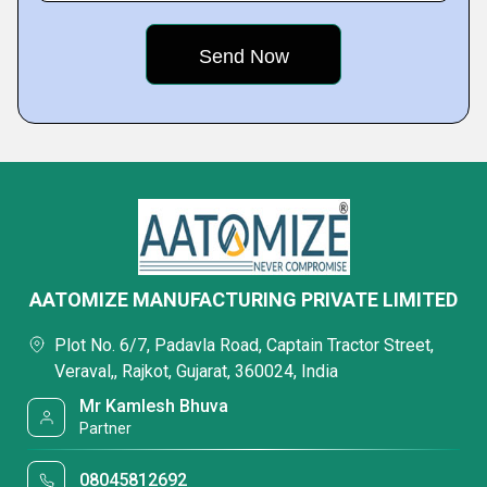
AATOMIZE MANUFACTURING PRIVATE LIMITED
Plot No. 6/7, Padavla Road, Captain Tractor Street,
Veraval,, Rajkot, Gujarat, 360024, India
Mr Kamlesh Bhuva
Partner
08045812692