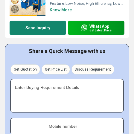
Feature:
Low Noice, High Efficiency, Lower Energy Consumption, Compact Structure
Know More
WhatsApp
Send Inquiry
Get Latest Price
Share a Quick Message with us
Get Quotation
Get Price List
Discuss Requirement
Enter Buying Requirement Details
Mobile number