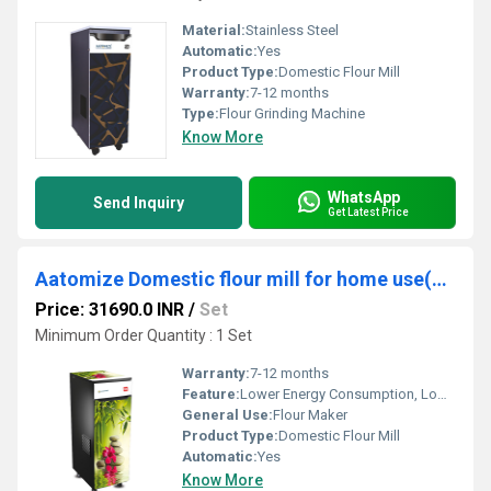
Material:
Stainless Steel
Automatic:
Yes
Product Type:
Domestic Flour Mill
Warranty:
7-12 months
Type:
Flour Grinding Machine
Know More
WhatsApp
Send Inquiry
Get Latest Price
Aatomize Domestic flour mill for home use(S101 GOLD+)
Price: 31690.0 INR
/
Set
Minimum Order Quantity : 1 Set
Warranty:
7-12 months
Feature:
Lower Energy Consumption, Low Noice, High Efficiency, Compact Structure
General Use:
Flour Maker
Product Type:
Domestic Flour Mill
Automatic:
Yes
Know More