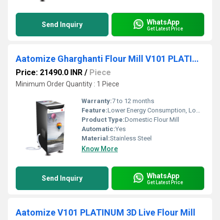
WhatsApp
Send Inquiry
Get Latest Price
Aatomize Gharghanti Flour Mill V101 PLATINUM
Price: 21490.0 INR
/
Piece
Minimum Order Quantity : 1 Piece
Warranty:
7 to 12 months
Feature:
Lower Energy Consumption, Low Noice, High Efficiency, Compact Structure
Product Type:
Domestic Flour Mill
Automatic:
Yes
Material:
Stainless Steel
Know More
WhatsApp
Send Inquiry
Get Latest Price
Aatomize V101 PLATINUM 3D Live Flour Mill