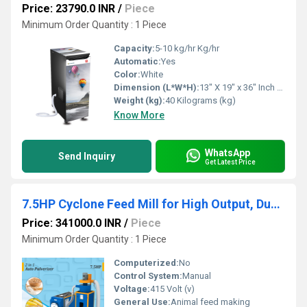
Price: 23790.0 INR
/
Piece
Minimum Order Quantity : 1 Piece
Capacity:
5-10 kg/hr Kg/hr
Automatic:
Yes
Color:
White
Dimension (L*W*H):
13" X 19" x 36" Inch (in)
Weight (kg):
40 Kilograms (kg)
Know More
WhatsApp
Send Inquiry
Get Latest Price
7.5HP Cyclone Feed Mill for High Output, Dust-Free Operation
Price: 341000.0 INR
/
Piece
Minimum Order Quantity : 1 Piece
Computerized:
No
Control System:
Manual
Voltage:
415 Volt (v)
General Use:
Animal feed making