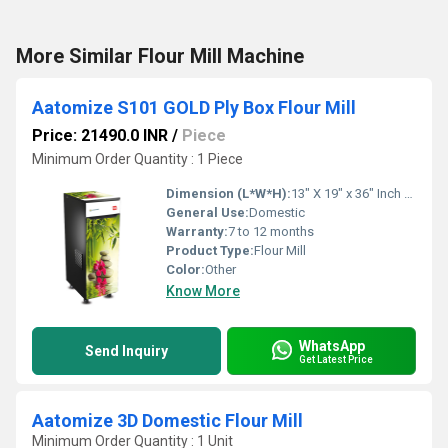
More Similar Flour Mill Machine
Aatomize S101 GOLD Ply Box Flour Mill
Price: 21490.0 INR
/
Piece
Minimum Order Quantity : 1 Piece
Dimension (L*W*H):
13" X 19" x 36" Inch (in)
General Use:
Domestic
Warranty:
7 to 12 months
Product Type:
Flour Mill
Color:
Other
Know More
WhatsApp
Send Inquiry
Get Latest Price
Aatomize 3D Domestic Flour Mill
Minimum Order Quantity : 1 Unit