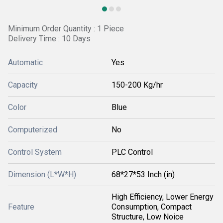
Minimum Order Quantity : 1 Piece
Delivery Time : 10 Days
Automatic
Yes
Capacity
150-200 Kg/hr
Color
Blue
Computerized
No
Control System
PLC Control
Dimension (L*W*H)
68*27*53 Inch (in)
High Efficiency, Lower Energy
Feature
Consumption, Compact
Structure, Low Noice