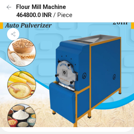
Flour Mill Machine
464800.0 INR
/ Piece