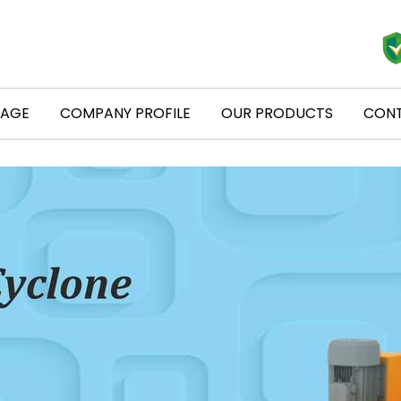
PAGE
COMPANY PROFILE
OUR PRODUCTS
CONT