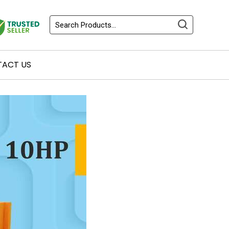
ACT US