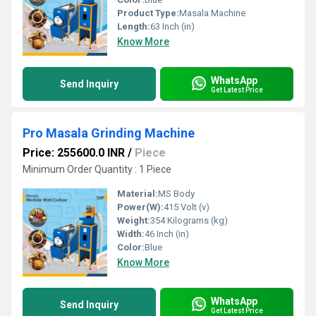
Product Type:
Masala Machine
Length:
63 Inch (in)
Know More
WhatsApp
Send Inquiry
Get Latest Price
Pro Masala Grinding Machine
Price: 255600.0 INR
/
Piece
Minimum Order Quantity : 1 Piece
Material:
MS Body
Power(W):
415 Volt (v)
Weight:
354 Kilograms (kg)
Width:
46 Inch (in)
Color:
Blue
Know More
WhatsApp
Send Inquiry
Get Latest Price