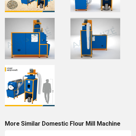
More Similar Domestic Flour Mill Machine