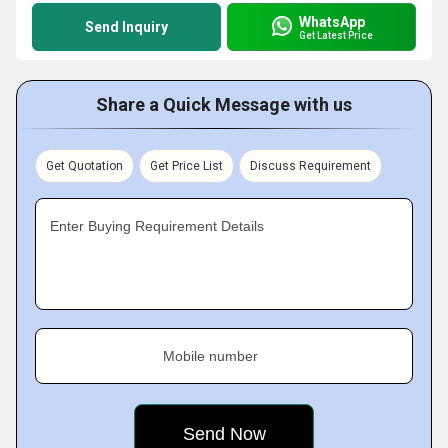
WhatsApp
Send Inquiry
Get Latest Price
Share a Quick Message with us
Get Quotation
Get Price List
Discuss Requirement
Enter Buying Requirement Details
Mobile number