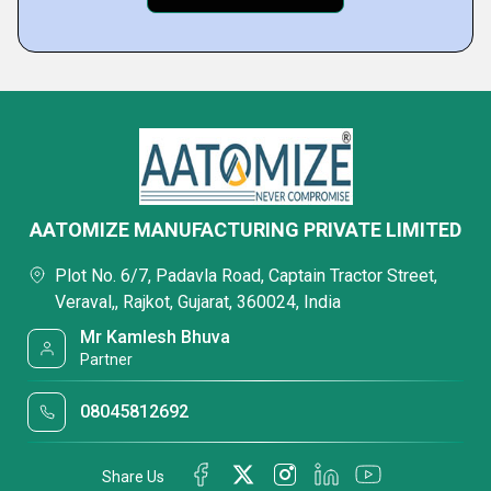
AATOMIZE MANUFACTURING PRIVATE LIMITED
Plot No. 6/7, Padavla Road, Captain Tractor Street,
Veraval,, Rajkot, Gujarat, 360024, India
Mr Kamlesh Bhuva
Partner
08045812692
Share Us