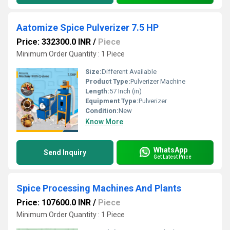
Aatomize Spice Pulverizer 7.5 HP
Price: 332300.0 INR
/
Piece
Minimum Order Quantity : 1 Piece
Size:
Different Available
Product Type:
Pulverizer Machine
Length:
57 Inch (in)
Equipment Type
:
Pulverizer
Condition:
New
Know More
WhatsApp
Send Inquiry
Get Latest Price
Spice Processing Machines And Plants
Price: 107600.0 INR
/
Piece
Minimum Order Quantity : 1 Piece