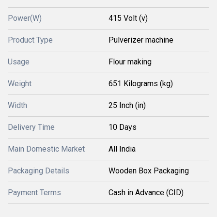
Power(W)
415 Volt (v)
Product Type
Pulverizer machine
Usage
Flour making
Weight
651 Kilograms (kg)
Width
25 Inch (in)
Delivery Time
10 Days
Main Domestic Market
All India
Packaging Details
Wooden Box Packaging
Payment Terms
Cash in Advance (CID)