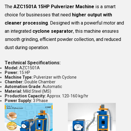
The
AZC1501A 15HP Pulverizer Machine
is a smart
choice for businesses that need
higher output with
cleaner processing
. Designed with a powerful motor and
an integrated
cyclone separator
, this machine ensures
smooth grinding, efficient powder collection, and reduced
dust during operation.
Technical Specifications:
Model:
AZC1501A
Power:
15 HP
Machine Type:
Pulverizer with Cyclone
Chamber:
Double Chamber
Automation Grade:
Automatic
Material:
Mild Steel (MS)
Production Capacity:
Approx. 120-160 kg/hr
Power Supply:
3 Phase