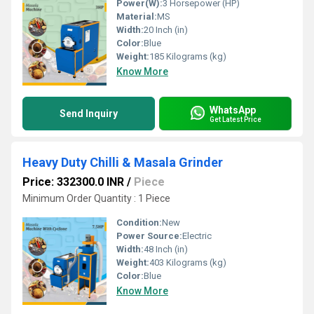
Power(W):
3 Horsepower (HP)
Material:
MS
Width:
20 Inch (in)
Color:
Blue
Weight:
185 Kilograms (kg)
Know More
WhatsApp
Send Inquiry
Get Latest Price
Heavy Duty Chilli & Masala Grinder
Price: 332300.0 INR
/
Piece
Minimum Order Quantity : 1 Piece
Condition:
New
Power Source:
Electric
Width:
48 Inch (in)
Weight:
403 Kilograms (kg)
Color:
Blue
Know More