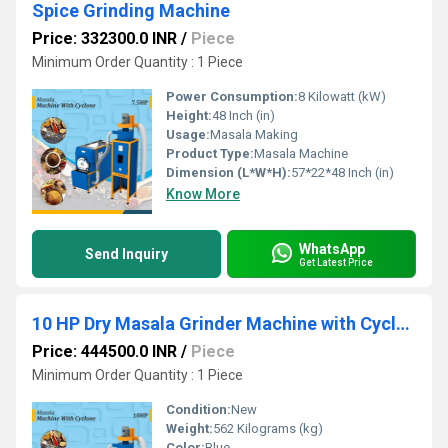
Spice Grinding Machine
Price: 332300.0 INR
/
Piece
Minimum Order Quantity : 1 Piece
Power Consumption:
8 Kilowatt (kW)
Height:
48 Inch (in)
Usage:
Masala Making
Product Type:
Masala Machine
Dimension (L*W*H):
57*22*48 Inch (in)
Know More
WhatsApp
Send Inquiry
Get Latest Price
10 HP Dry Masala Grinder Machine with Cyclone
Price: 444500.0 INR
/
Piece
Minimum Order Quantity : 1 Piece
Condition:
New
Weight:
562 Kilograms (kg)
Color:
Blue