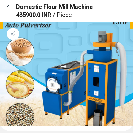
Domestic Flour Mill Machine
485900.0 INR
/ Piece