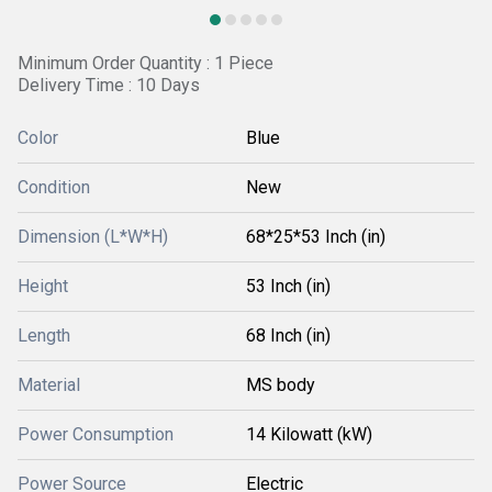
Minimum Order Quantity : 1 Piece
Delivery Time : 10 Days
Color
Blue
Condition
New
Dimension (L*W*H)
68*25*53 Inch (in)
Height
53 Inch (in)
Length
68 Inch (in)
Material
MS body
Power Consumption
14 Kilowatt (kW)
Power Source
Electric