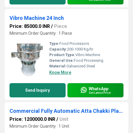
Vibro Machine 24 Inch
Price: 85000.0 INR
/
Piece
Minimum Order Quantity : 1 Piece
Type:
Food Processors
Capacity:
200-1000 Kg/hr
Product Type:
Vibro Machine
General Use:
Food Processing
Material:
Galvanized Steel
Know More
WhatsApp
Send Inquiry
Get Latest Price
Commercial Fully Automatic Atta Chakki Plant - 500 Kg/hr
Price: 1200000.0 INR
/
Unit
Minimum Order Quantity : 1 Unit