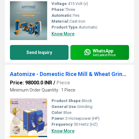
Voltage:
415 Volt (v)
Phase:
Three
Automatic:
Yes
Material:
Cast Iron
Product Type:
Automatic
Know More
WhatsApp
Send Inquiry
Get Latest Price
Aatomize - Domestic Rice Mill & Wheat Grinder with Double Chamber
Price: 98000.0 INR
/
Piece
Minimum Order Quantity : 1 Piece
Product Shape:
Block
General Use:
Grinding
Color:
Blue
Power:
3 Horsepower (HP)
Frequency:
50 Hertz (HZ)
Know More