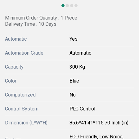
Minimum Order Quantity : 1 Piece
Delivery Time : 10 Days
Automatic
Yes
Automation Grade
Automatic
Capacity
300 Kg
Color
Blue
Computerized
No
Control System
PLC Control
Dimension (L*W*H)
85.6*41.41*115.70 Inch (in)
ECO Friendly, Low Noice,