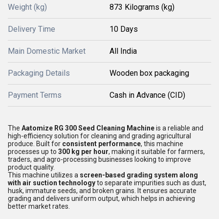
Weight (kg)
873 Kilograms (kg)
Delivery Time
10 Days
Main Domestic Market
All India
Packaging Details
Wooden box packaging
Payment Terms
Cash in Advance (CID)
The
Aatomize RG 300 Seed Cleaning Machine
is a reliable and
high-efficiency solution for cleaning and grading agricultural
produce. Built for
consistent performance
, this machine
processes up to
300 kg per hour
, making it suitable for farmers,
traders, and agro-processing businesses looking to improve
product quality.
This machine utilizes a
screen-based grading system along
with air suction technology
to separate impurities such as dust,
husk, immature seeds, and broken grains. It ensures accurate
grading and delivers uniform output, which helps in achieving
better market rates.