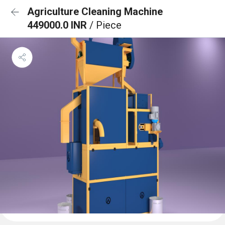
Agriculture Cleaning Machine
449000.0 INR
/ Piece