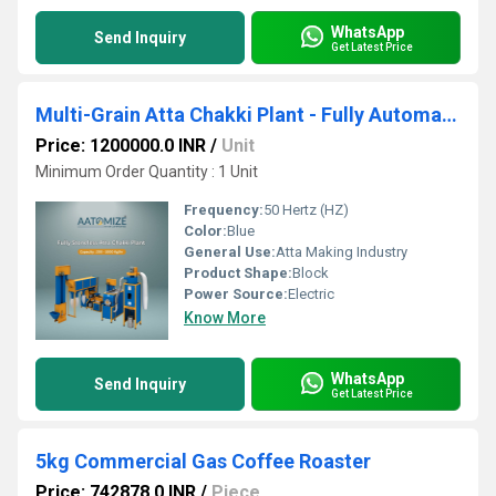
WhatsApp
Send Inquiry
Get Latest Price
Multi-Grain Atta Chakki Plant - Fully Automatic Commercial System
Price: 1200000.0 INR
/
Unit
Minimum Order Quantity : 1 Unit
Frequency:
50 Hertz (HZ)
Color:
Blue
General Use:
Atta Making Industry
Product Shape:
Block
Power Source:
Electric
Know More
WhatsApp
Send Inquiry
Get Latest Price
5kg Commercial Gas Coffee Roaster
Price: 742878.0 INR
/
Piece