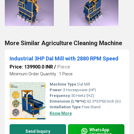
More Similar Agriculture Cleaning Machine
Industrial 3HP Dal Mill with 2880 RPM Speed
Price: 139900.0 INR
/
Piece
Minimum Order Quantity : 1 Piece
Machine Type:
Dal Mill
Power:
3 Horsepower (HP)
Frequency:
50 Hertz (HZ)
Dimension (L*W*H):
62.5*35*60 Inch (in)
Installation Type:
Free Stand
Know More
WhatsApp
Send Inquiry
Get Latest Price