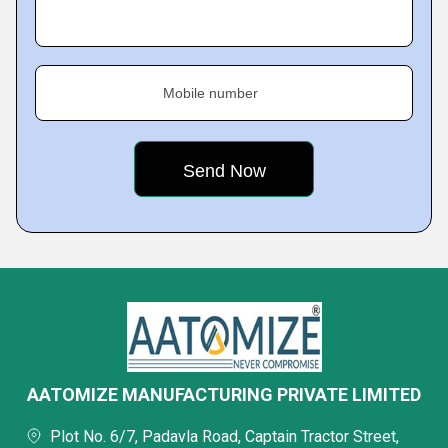
Mobile number
AATOMIZE MANUFACTURING PRIVATE LIMITED
Plot No. 6/7, Padavla Road, Captain Tractor Street,