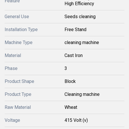
Feature
High Efficiency
General Use
Seeds cleaning
Installation Type
Free Stand
Machine Type
cleaning machine
Material
Cast Iron
Phase
3
Product Shape
Block
Product Type
Cleaning machine
Raw Material
Wheat
Voltage
415 Volt (v)