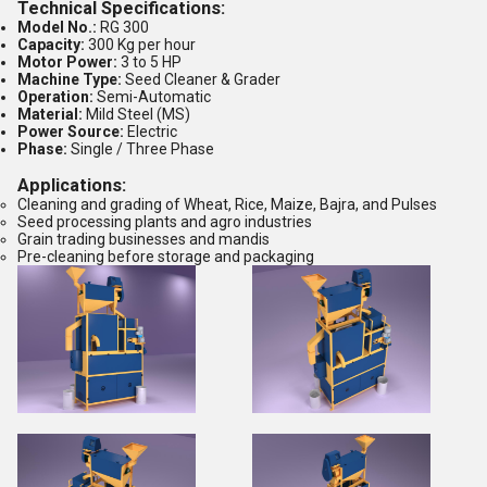
Technical Specifications:
Model No.:
RG 300
Capacity:
300 Kg per hour
Motor Power:
3 to 5 HP
Machine Type:
Seed Cleaner & Grader
Operation:
Semi-Automatic
Material:
Mild Steel (MS)
Power Source:
Electric
Phase:
Single / Three Phase
Applications:
Cleaning and grading of Wheat, Rice, Maize, Bajra, and Pulses
Seed processing plants and agro industries
Grain trading businesses and mandis
Pre-cleaning before storage and packaging