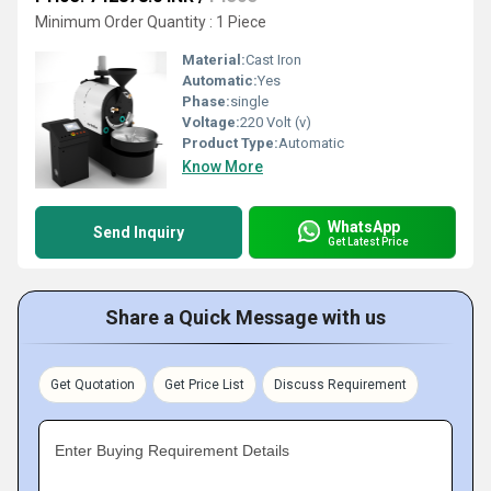
Minimum Order Quantity : 1 Piece
Material:
Cast Iron
Automatic:
Yes
Phase:
single
Voltage:
220 Volt (v)
Product Type:
Automatic
Know More
WhatsApp
Send Inquiry
Get Latest Price
Share a Quick Message with us
Get Quotation
Get Price List
Discuss Requirement
Enter Buying Requirement Details