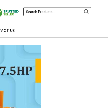
ACT US