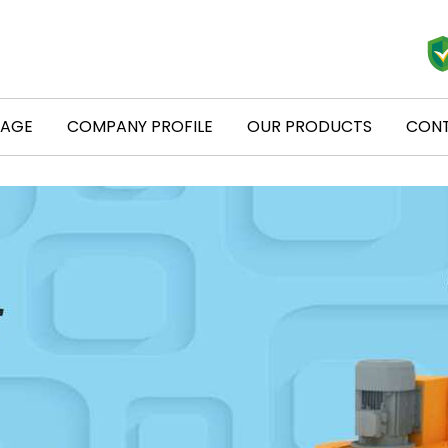
PAGE
COMPANY PROFILE
OUR PRODUCTS
CONT