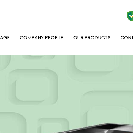
PAGE
COMPANY PROFILE
OUR PRODUCTS
CONT