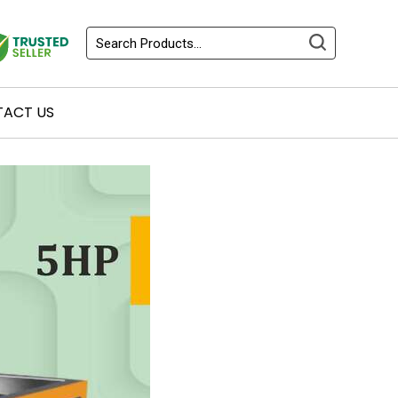
ACT US