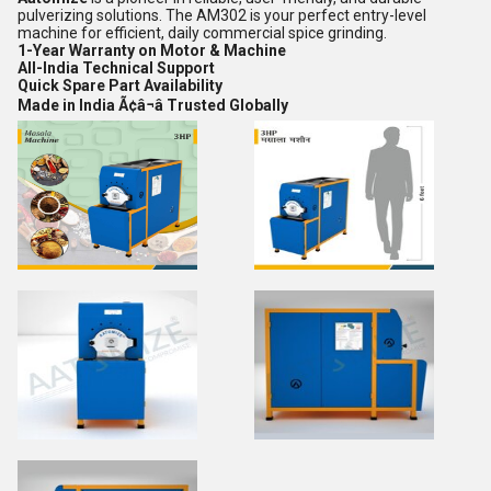
pulverizing solutions. The AM302 is your perfect entry-level
machine for efficient, daily commercial spice grinding.
1-Year Warranty on Motor & Machine
All-India Technical Support
Quick Spare Part Availability
Made in India Ã¢â¬â Trusted Globally