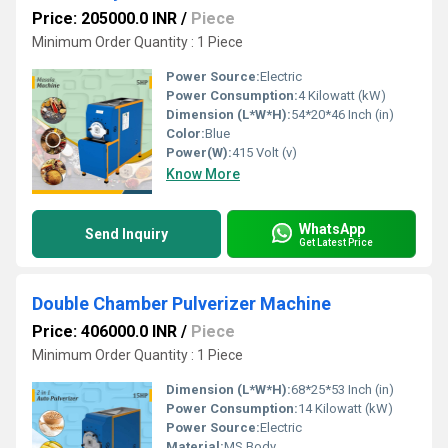
Price: 205000.0 INR
/
Piece
Minimum Order Quantity : 1 Piece
Power Source:
Electric
Power Consumption:
4 Kilowatt (kW)
Dimension (L*W*H):
54*20*46 Inch (in)
Color:
Blue
Power(W):
415 Volt (v)
Know More
WhatsApp
Send Inquiry
Get Latest Price
Double Chamber Pulverizer Machine
Price: 406000.0 INR
/
Piece
Minimum Order Quantity : 1 Piece
Dimension (L*W*H):
68*25*53 Inch (in)
Power Consumption:
14 Kilowatt (kW)
Power Source:
Electric
Material:
MS Body