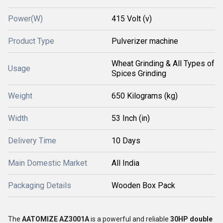
Power(W)
415 Volt (v)
Product Type
Pulverizer machine
Wheat Grinding & All Types of
Usage
Spices Grinding
Weight
650 Kilograms (kg)
Width
53 Inch (in)
Delivery Time
10 Days
Main Domestic Market
All India
Packaging Details
Wooden Box Pack
The
AATOMIZE AZ3001A
is a powerful and reliable
30HP double