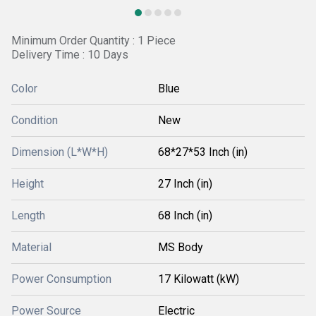
Minimum Order Quantity : 1 Piece
Delivery Time : 10 Days
Color
Blue
Condition
New
Dimension (L*W*H)
68*27*53 Inch (in)
Height
27 Inch (in)
Length
68 Inch (in)
Material
MS Body
Power Consumption
17 Kilowatt (kW)
Power Source
Electric