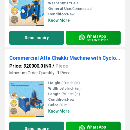
Warranty:
1 YEAR
General Use:
Commercial
Condition:
New
Know More
WhatsApp
Send Inquiry
Get Latest Price
Commercial Atta Chakki Machine with Cyclone & Grader Double Chamber
Price: 920000.0 INR
/
Piece
Minimum Order Quantity : 1 Piece
Height:
30 Inch (in)
Width:
58.5 Inch (in)
Length:
76 Inch (in)
Condition:
New
Color:
Blue
Know More
WhatsApp
Send Inquiry