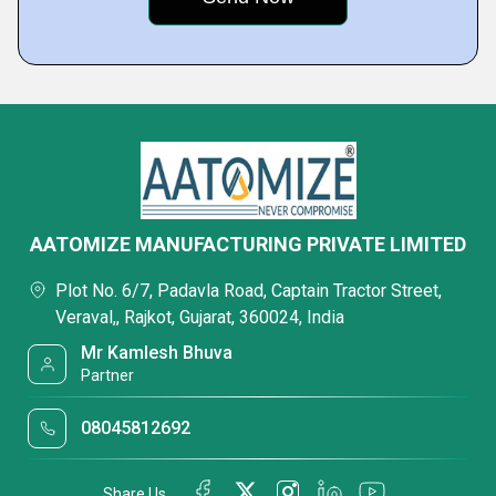
AATOMIZE MANUFACTURING PRIVATE LIMITED
Plot No. 6/7, Padavla Road, Captain Tractor Street,
Veraval,, Rajkot, Gujarat, 360024, India
Mr Kamlesh Bhuva
Partner
08045812692
Share Us