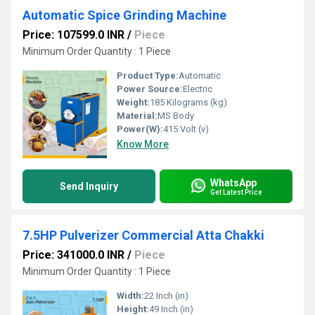
Automatic Spice Grinding Machine
Price: 107599.0 INR
/
Piece
Minimum Order Quantity : 1 Piece
Product Type:
Automatic
Power Source:
Electric
Weight:
185 Kilograms (kg)
Material:
MS Body
Power(W):
415 Volt (v)
Know More
WhatsApp
Send Inquiry
Get Latest Price
7.5HP Pulverizer Commercial Atta Chakki
Price: 341000.0 INR
/
Piece
Minimum Order Quantity : 1 Piece
Width:
22 Inch (in)
Height:
49 Inch (in)