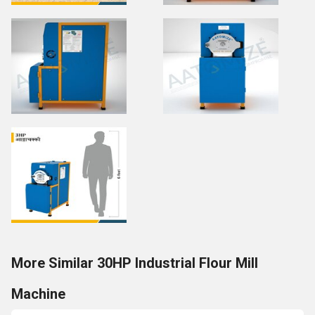
More Similar 30HP Industrial Flour Mill
Machine