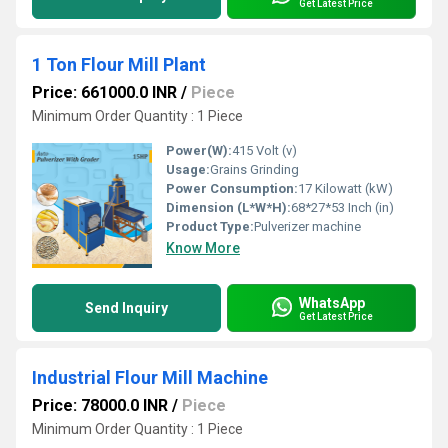
Get Latest Price
1 Ton Flour Mill Plant
Price: 661000.0 INR
/
Piece
Minimum Order Quantity : 1 Piece
Power(W):
415 Volt (v)
Usage:
Grains Grinding
Power Consumption:
17 Kilowatt (kW)
Dimension (L*W*H):
68*27*53 Inch (in)
Product Type:
Pulverizer machine
Know More
WhatsApp
Send Inquiry
Get Latest Price
Industrial Flour Mill Machine
Price: 78000.0 INR
/
Piece
Minimum Order Quantity : 1 Piece