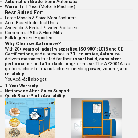
Automation Grade:
Semi-Automatic
Warranty:
1 Year (Motor & Machine)
Best Suited For:
Large Masala & Spice Manufacturers
Agro-Based Industrial Units
Ayurvedic & Herbal Powder Producers
Commercial Atta & Flour Mills
Bulk Ingredient Exporters
Why Choose Aatomize?
With
20+ years of industry expertise
,
ISO 9001:2015 and CE
Certifications
, and a presence in
20+ countries
,
Aatomize
delivers machines trusted for their
robust build
,
consistent
performance
, and
affordable long-term use
. The AZ3001A is a
go-to machine for manufacturers needing
power, volume, and
reliability
.
YouÃ¢â¬â¢ll also get:
1-Year Warranty
Nationwide After-Sales Support
Quick Spare Parts Availability