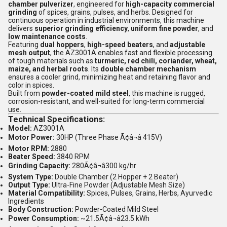
chamber pulverizer
, engineered for
high-capacity commercial
grinding
of spices, grains, pulses, and herbs. Designed for
continuous operation in industrial environments, this machine
delivers
superior grinding efficiency
,
uniform fine powder
, and
low maintenance costs
.
Featuring
dual hoppers
,
high-speed beaters
, and
adjustable
mesh output
, the AZ3001A enables fast and flexible processing
of tough materials such as
turmeric, red chili, coriander, wheat,
maize, and herbal roots
. Its
double chamber mechanism
ensures a cooler grind, minimizing heat and retaining flavor and
color in spices.
Built from
powder-coated mild steel
, this machine is rugged,
corrosion-resistant, and well-suited for long-term commercial
use.
Technical Specifications:
Model:
AZ3001A
Motor Power:
30HP (Three Phase Ã¢â¬â 415V)
Motor RPM:
2880
Beater Speed:
3840 RPM
Grinding Capacity:
280Ã¢â¬â300 kg/hr
System Type:
Double Chamber (2 Hopper + 2 Beater)
Output Type:
Ultra-Fine Powder (Adjustable Mesh Size)
Material Compatibility:
Spices, Pulses, Grains, Herbs, Ayurvedic
Ingredients
Body Construction:
Powder-Coated Mild Steel
Power Consumption:
~21.5Ã¢â¬â23.5 kWh