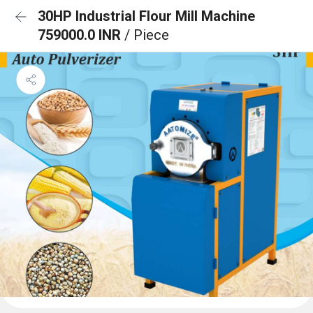
30HP Industrial Flour Mill Machine
759000.0 INR
/ Piece