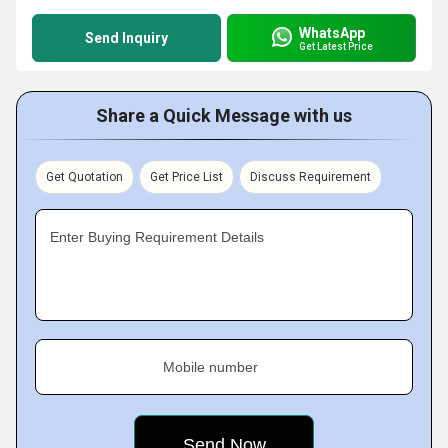
WhatsApp
Send Inquiry
Get Latest Price
Share a Quick Message with us
Get Quotation
Get Price List
Discuss Requirement
Enter Buying Requirement Details
Mobile number