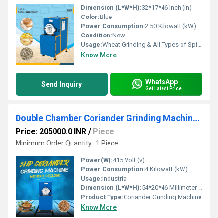
Dimension (L*W*H):
32*17*46 Inch (in)
Color:
Blue
Power Consumption:
2.50 Kilowatt (kW)
Condition:
New
Usage:
Wheat Grinding & All Types of Spices Grinding
Know More
WhatsApp
Send Inquiry
Get Latest Price
Double Chamber Coriander Grinding Machine (Without Cyclone) (Three Phase)
Price: 205000.0 INR
/
Piece
Minimum Order Quantity : 1 Piece
Power(W):
415 Volt (v)
Power Consumption:
4 Kilowatt (kW)
Usage:
Industrial
Dimension (L*W*H):
54*20*46 Millimeter (mm)
Product Type:
Coriander Grinding Machine
Know More