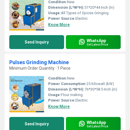
Condition:
New
Dimension (L*W*H):
51*20*44 Inch (in)
Usage:
All Types of Spices Gringing
Power Source:
Electric
Know More
WhatsApp
Send Inquiry
Get Latest Price
Pulses Grinding Machine
Minimum Order Quantity : 1 Piece
Condition:
New
Power Consumption:
25 Kilowatt (kW)
Dimension (L*W*H):
76*30*58.5 Inch (in)
Usage:
Flour making
Power Source:
Electric
Know More
WhatsApp
Send Inquiry
Get Latest Price