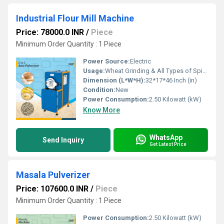
Industrial Flour Mill Machine
Price: 78000.0 INR
/
Piece
Minimum Order Quantity : 1 Piece
Power Source:
Electric
Usage:
Wheat Grinding & All Types of Spices Grinding
Dimension (L*W*H):
32*17*46 Inch (in)
Condition:
New
Power Consumption:
2.50 Kilowatt (kW)
Know More
WhatsApp
Send Inquiry
Get Latest Price
Masala Pulverizer
Price: 107600.0 INR
/
Piece
Minimum Order Quantity : 1 Piece
Power Consumption:
2.50 Kilowatt (kW)