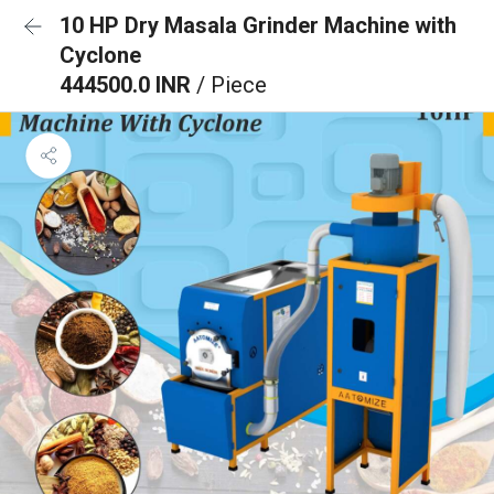
10 HP Dry Masala Grinder Machine with
Cyclone
444500.0 INR
/ Piece