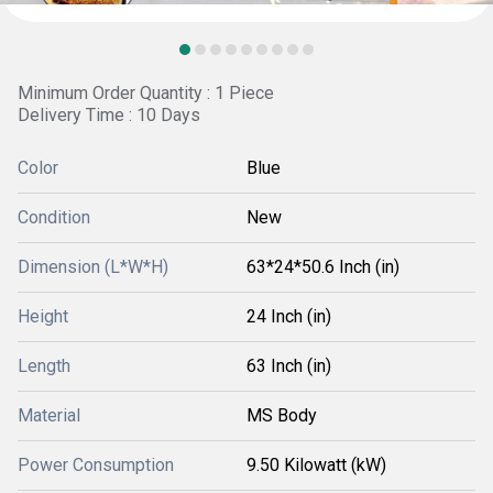
Minimum Order Quantity : 1 Piece
Delivery Time : 10 Days
Color
Blue
Condition
New
Dimension (L*W*H)
63*24*50.6 Inch (in)
Height
24 Inch (in)
Length
63 Inch (in)
Material
MS Body
Power Consumption
9.50 Kilowatt (kW)