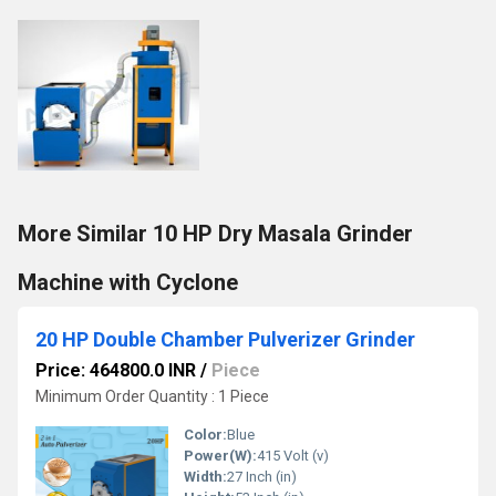
More Similar 10 HP Dry Masala Grinder
Machine with Cyclone
20 HP Double Chamber Pulverizer Grinder
Price: 464800.0 INR
/
Piece
Minimum Order Quantity : 1 Piece
Color:
Blue
Power(W):
415 Volt (v)
Width:
27 Inch (in)