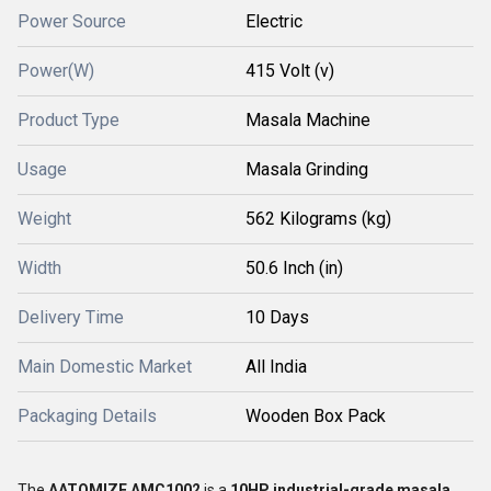
Power Source
Electric
Power(W)
415 Volt (v)
Product Type
Masala Machine
Usage
Masala Grinding
Weight
562 Kilograms (kg)
Width
50.6 Inch (in)
Delivery Time
10 Days
Main Domestic Market
All India
Packaging Details
Wooden Box Pack
The
AATOMIZE AMC1002
is a
10HP industrial-grade masala