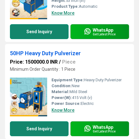
Height:
53 Inch (in)
Product Type:
Automatic
Know More
WhatsApp
Send Inquiry
Get Latest Price
50HP Heavy Duty Pulverizer
Price: 1500000.0 INR
/
Piece
Minimum Order Quantity : 1 Piece
Equipment Type
:
Heavy Duty Pulverizer
Condition:
New
Material:
Mild Steel
Power(W):
415 Volt (v)
Power Source:
Electric
Know More
WhatsApp
Send Inquiry
Get Latest Price