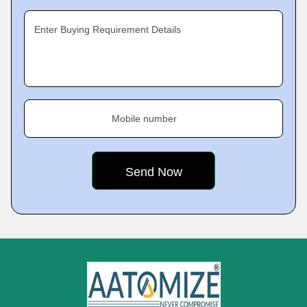
Enter Buying Requirement Details
Mobile number