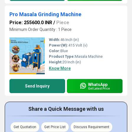
Pro Masala Grinding Machine
Price: 255600.0 INR
/
Piece
Minimum Order Quantity : 1 Piece
Width:
46 Inch (in)
Power(W):
415 Volt (v)
Color:
Blue
Product Type:
Masala Machine
Height:
20 Inch (in)
Know More
WhatsApp
Send Inquiry
Get Latest Price
Share a Quick Message with us
Get Quotation
Get Price List
Discuss Requirement