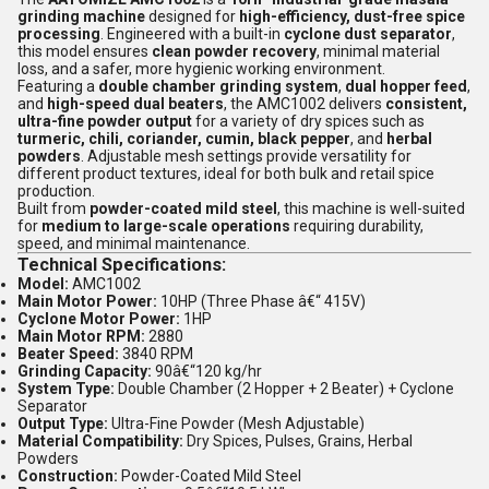
grinding machine
designed for
high-efficiency, dust-free spice
processing
. Engineered with a built-in
cyclone dust separator
,
this model ensures
clean powder recovery
, minimal material
loss, and a safer, more hygienic working environment.
Featuring a
double chamber grinding system
,
dual hopper feed
,
and
high-speed dual beaters
, the AMC1002 delivers
consistent,
ultra-fine powder output
for a variety of dry spices such as
turmeric, chili, coriander, cumin, black pepper
, and
herbal
powders
. Adjustable mesh settings provide versatility for
different product textures, ideal for both bulk and retail spice
production.
Built from
powder-coated mild steel
, this machine is well-suited
for
medium to large-scale operations
requiring durability,
speed, and minimal maintenance.
Technical Specifications:
Model:
AMC1002
Main Motor Power:
10HP (Three Phase â€“ 415V)
Cyclone Motor Power:
1HP
Main Motor RPM:
2880
Beater Speed:
3840 RPM
Grinding Capacity:
90â€“120 kg/hr
System Type:
Double Chamber (2 Hopper + 2 Beater) + Cyclone
Separator
Output Type:
Ultra-Fine Powder (Mesh Adjustable)
Material Compatibility:
Dry Spices, Pulses, Grains, Herbal
Powders
Construction:
Powder-Coated Mild Steel