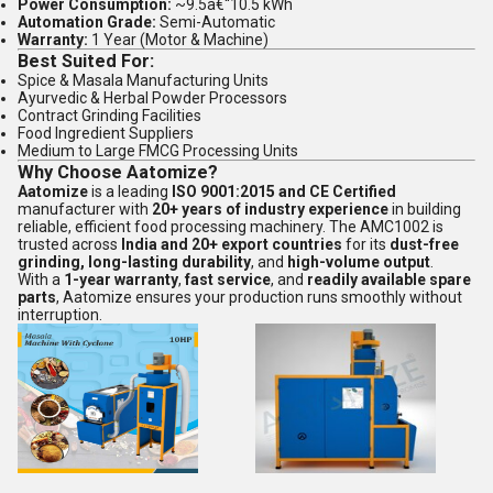
Power Consumption:
~9.5â€“10.5 kWh
Automation Grade:
Semi-Automatic
Warranty:
1 Year (Motor & Machine)
Best Suited For:
Spice & Masala Manufacturing Units
Ayurvedic & Herbal Powder Processors
Contract Grinding Facilities
Food Ingredient Suppliers
Medium to Large FMCG Processing Units
Why Choose Aatomize?
Aatomize
is a leading
ISO 9001:2015 and CE Certified
manufacturer with
20+ years of industry experience
in building
reliable, efficient food processing machinery. The AMC1002 is
trusted across
India and 20+ export countries
for its
dust-free
grinding, long-lasting durability
, and
high-volume output
.
With a
1-year warranty
,
fast service
, and
readily available spare
parts
, Aatomize ensures your production runs smoothly without
interruption.